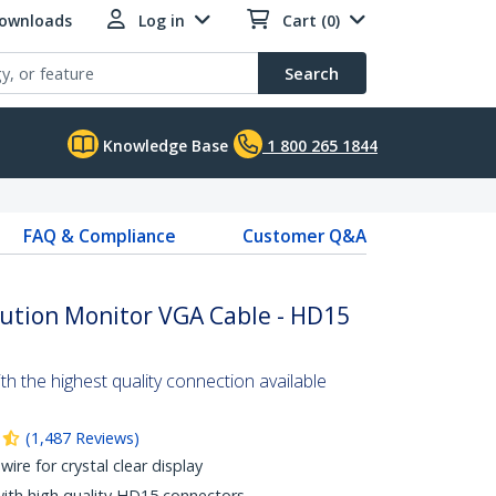
Downloads
Log in
Cart (0)
Search
Knowledge Base
1 800 265 1844
FAQ & Compliance
Customer Q&A
lution Monitor VGA Cable - HD15
 the highest quality connection available
(
1,487
Reviews
)
wire for crystal clear display
with high quality HD15 connectors