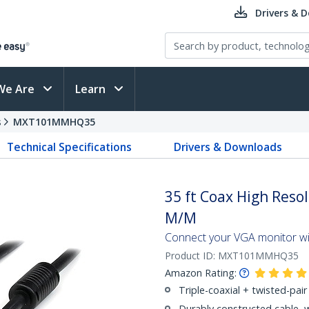
Drivers & 
We Are
Learn
s
MXT101MMHQ35
Technical Specifications
Drivers & Downloads
35 ft Coax High Reso
M/M
Connect your VGA monitor with
Product ID:
MXT101MMHQ35
Amazon Rating:
Triple-coaxial + twisted-pair 
Durably constructed cable, 