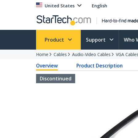
United States
English
Product
Support
Who 
Home
Cables
Audio-Video Cables
VGA Cable
Overview
Product Description
Discontinued