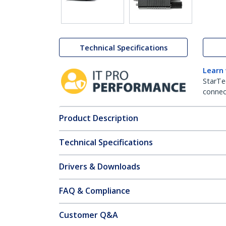
Technical Specifications
Learn
StarTe
connect
Product Description
Technical Specifications
Drivers & Downloads
FAQ & Compliance
Customer Q&A