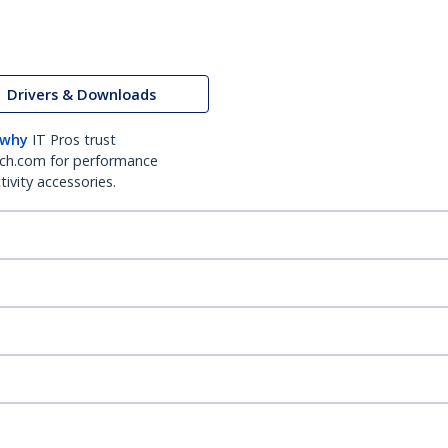
Drivers & Downloads
 why
IT Pros trust
ch.com for performance
ivity accessories.