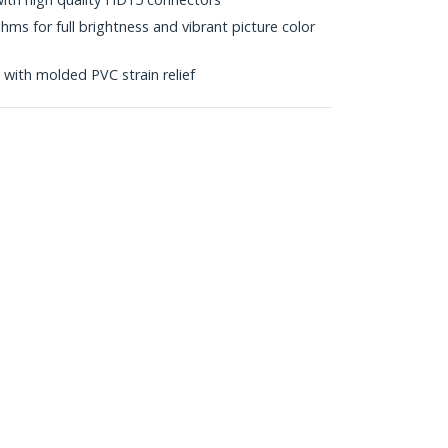
s for full brightness and vibrant picture color
with molded PVC strain relief