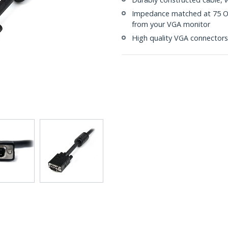
Impedance matched at 75 Ohm
from your VGA monitor
High quality VGA connectors 