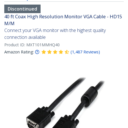
Discontinued
40 ft Coax High Resolution Monitor VGA Cable - HD15
M/M
Connect your VGA monitor with the highest quality
connection available
Product ID:
MXT101MMHQ40
Amazon Rating:
(
1,487
Reviews
)