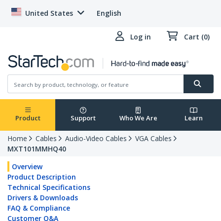
United States
English
Log in
Cart (0)
Product
Support
Who We Are
Learn
Home
Cables
Audio-Video Cables
VGA Cables
MXT101MMHQ40
Overview
Product Description
Technical Specifications
Drivers & Downloads
FAQ & Compliance
Customer Q&A