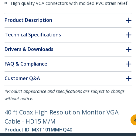
High quality VGA connectors with molded PVC strain relief
Product Description
Technical Specifications
Drivers & Downloads
FAQ & Compliance
Customer Q&A
*Product appearance and specifications are subject to change
without notice.
40 ft Coax High Resolution Monitor VGA
Cable - HD15 M/M
Product ID:
MXT101MMHQ40