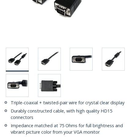
Triple-coaxial + twisted-pair wire for crystal clear display
Durably constructed cable, with high quality HD15
connectors
Impedance matched at 75 Ohms for full brightness and
vibrant picture color from your VGA monitor