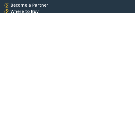
Become a Partner
Where to Buy
Quick Buy
StarTech.com
Newsroom
Contact
About Us
Careers
Quality & Compliance
Blog
Customer Support
Knowledge Base
Drivers and Downloads
Support FAQs
Support
Warranty Policy
Shipping
Connect