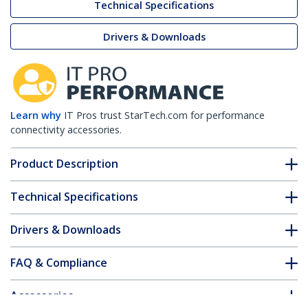
Technical Specifications
Drivers & Downloads
Learn why
IT Pros trust StarTech.com for performance
connectivity accessories.
Product Description
Technical Specifications
Drivers & Downloads
FAQ & Compliance
Accessories