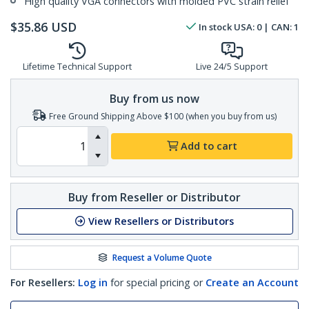
High quality VGA connectors with molded PVC strain relief
$
35.86
USD
In stock
USA:
0
| CAN:
1
Lifetime Technical Support
Live 24/5 Support
Buy from us now
Free Ground Shipping Above $100 (when you buy from us)
Add to cart
Buy from Reseller or Distributor
View Resellers or Distributors
Request a Volume Quote
For Resellers:
Log in
for special pricing or
Create an Account