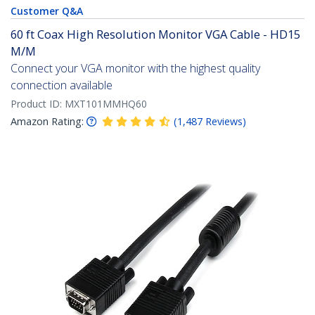
Customer Q&A
60 ft Coax High Resolution Monitor VGA Cable - HD15
M/M
Connect your VGA monitor with the highest quality
connection available
Product ID:
MXT101MMHQ60
Amazon Rating:
(
1,487
Reviews
)