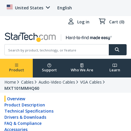
United States
English
Log in
Cart (0)
Product
Support
Who We Are
Learn
Home
Cables
Audio-Video Cables
VGA Cables
MXT101MMHQ60
Overview
Product Description
Technical Specifications
Drivers & Downloads
FAQ & Compliance
Accessories