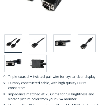
Triple-coaxial + twisted-pair wire for crystal clear display
Durably constructed cable, with high quality HD15
connectors
Impedance matched at 75 Ohms for full brightness and
vibrant picture color from your VGA monitor