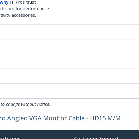
 why
IT Pros trust
ch.com for performance
ivity accessories.
 to change without notice.
ard Angled VGA Monitor Cable - HD15 M/M
ech.com
Customer Support