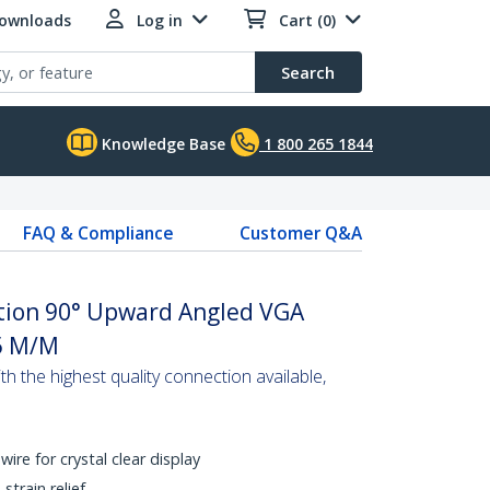
Downloads
Log in
Cart (0)
Search
Knowledge Base
1 800 265 1844
FAQ & Compliance
Customer Q&A
ution 90° Upward Angled VGA
5 M/M
 the highest quality connection available,
wire for crystal clear display
train relief