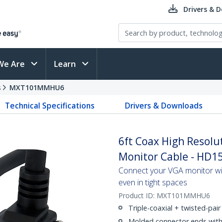
Drivers & 
We Are
Learn
s
MXT101MMHU6
Technical Specifications
Drivers & Downloads
6ft Coax High Resol
Monitor Cable - HD1
Connect your VGA monitor with
even in tight spaces
Product ID:
MXT101MMHU6
Triple-coaxial + twisted-pair 
Molded connector ends with s