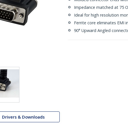
Impedance matched at 75 Ohm
Ideal for high resolution m
Ferrite core eliminates EMI i
90° Upward Angled connect
Drivers & Downloads