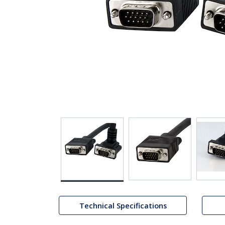
Technical Specifications