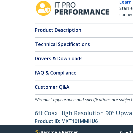
Learn
StarTe
connect
Product Description
Technical Specifications
Drivers & Downloads
FAQ & Compliance
Customer Q&A
*Product appearance and specifications are subject
6ft Coax High Resolution 90° Upw
Product ID:
MXT101MMHU6
Become a Partner
StarT