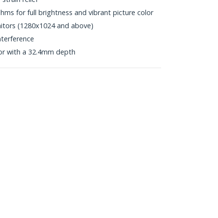
s for full brightness and vibrant picture color
onitors (1280x1024 and above)
nterference
or with a 32.4mm depth