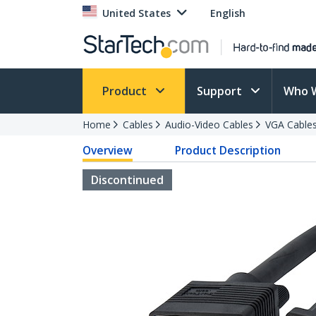
United States
English
Product
Support
Who 
Home
Cables
Audio-Video Cables
VGA Cable
Overview
Product Description
Discontinued