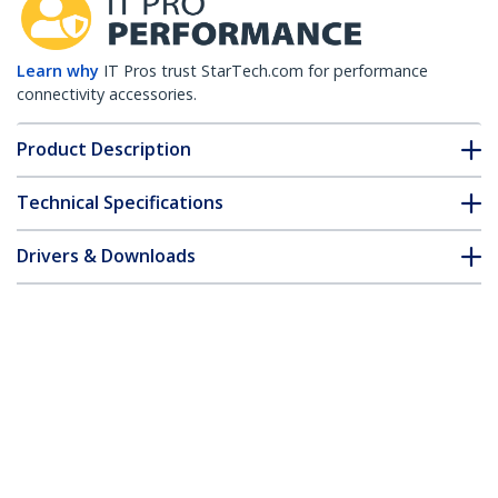
Learn why
IT Pros trust StarTech.com for performance
connectivity accessories.
Product Description
Technical Specifications
Drivers & Downloads
FAQ & Compliance
Accessories
Customer Q&A
*Product appearance and specifications are subject to change
without notice.