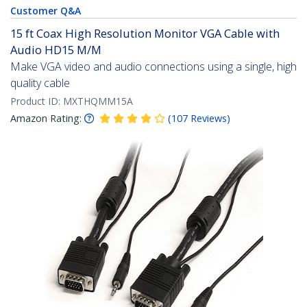
Customer Q&A
15 ft Coax High Resolution Monitor VGA Cable with
Audio HD15 M/M
Make VGA video and audio connections using a single, high
quality cable
Product ID:
MXTHQMM15A
Amazon Rating:
(
107
Reviews
)