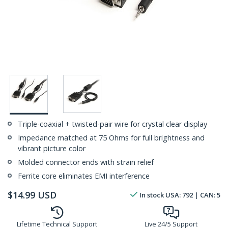
Triple-coaxial + twisted-pair wire for crystal clear display
Impedance matched at 75 Ohms for full brightness and
vibrant picture color
Molded connector ends with strain relief
Ferrite core eliminates EMI interference
$
14.99
USD
In stock
USA:
792
| CAN:
5
Lifetime Technical Support
Live 24/5 Support