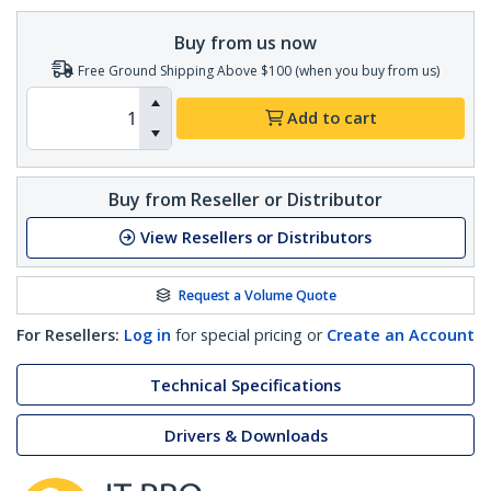
Buy from us now
Free Ground Shipping Above $100 (when you buy from us)
Add to cart
Buy from Reseller or Distributor
View Resellers or Distributors
Request a Volume Quote
For Resellers:
Log in
for special pricing or
Create an Account
Technical Specifications
Drivers & Downloads