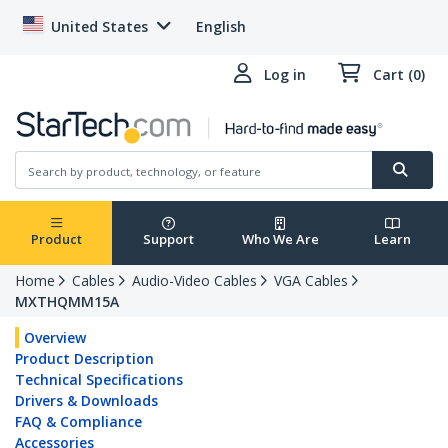
United States
English
Log in
Cart (0)
Product
Support
Who We Are
Learn
Home
Cables
Audio-Video Cables
VGA Cables
MXTHQMM15A
Overview
Product Description
Technical Specifications
Drivers & Downloads
FAQ & Compliance
Accessories