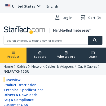
United States
English
Log in
Cart (0)
Product
Support
Who We Are
Learn
Home
Cables
Network Cables & Adapters
Cat 6 Cables
N6LPATCH15GR
Overview
Product Description
Technical Specifications
Drivers & Downloads
FAQ & Compliance
Customer Q&A