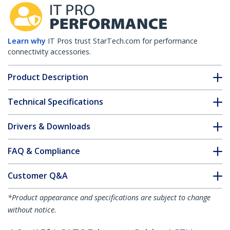
Learn why
IT Pros trust StarTech.com for performance
connectivity accessories.
Product Description
Technical Specifications
Drivers & Downloads
FAQ & Compliance
Customer Q&A
*Product appearance and specifications are subject to change
without notice.