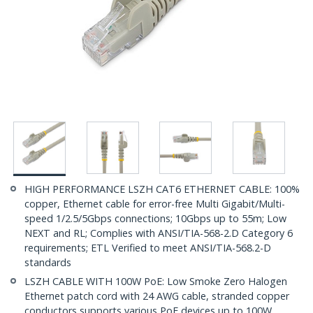
HIGH PERFORMANCE LSZH CAT6 ETHERNET CABLE: 100%
copper, Ethernet cable for error-free Multi Gigabit/Multi-
speed 1/2.5/5Gbps connections; 10Gbps up to 55m; Low
NEXT and RL; Complies with ANSI/TIA-568-2.D Category 6
requirements; ETL Verified to meet ANSI/TIA-568.2-D
standards
LSZH CABLE WITH 100W PoE: Low Smoke Zero Halogen
Ethernet patch cord with 24 AWG cable, stranded copper
conductors supports various PoE devices up to 100W