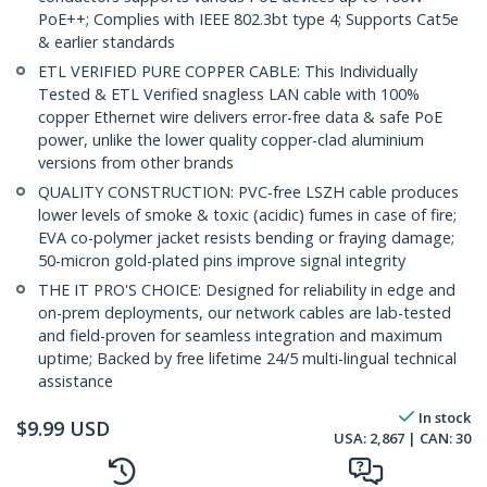
PoE++; Complies with IEEE 802.3bt type 4; Supports Cat5e
& earlier standards
ETL VERIFIED PURE COPPER CABLE: This Individually
Tested & ETL Verified snagless LAN cable with 100%
copper Ethernet wire delivers error-free data & safe PoE
power, unlike the lower quality copper-clad aluminium
versions from other brands
QUALITY CONSTRUCTION: PVC-free LSZH cable produces
lower levels of smoke & toxic (acidic) fumes in case of fire;
EVA co-polymer jacket resists bending or fraying damage;
50-micron gold-plated pins improve signal integrity
THE IT PRO'S CHOICE: Designed for reliability in edge and
on-prem deployments, our network cables are lab-tested
and field-proven for seamless integration and maximum
uptime; Backed by free lifetime 24/5 multi-lingual technical
assistance
In stock
$
9.99
USD
USA:
2,867
| CAN:
30