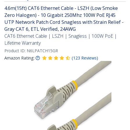
4.6m(15ft) CAT6 Ethernet Cable - LSZH (Low Smoke
Zero Halogen) - 10 Gigabit 250Mhz 100W PoE RJ45
UTP Network Patch Cord Snagless with Strain Relief -
Gray CAT 6, ETL Verified, 24AWG
CAT6 Ethernet Cable | LSZH | Snagless | 100W PoE |
Lifetime Warranty
Product ID:
N6LPATCH15GR
Amazon Rating:
(
123
Reviews
)