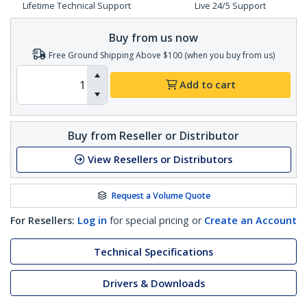
Lifetime Technical Support
Live 24/5 Support
Buy from us now
Free Ground Shipping Above $100 (when you buy from us)
Add to cart
Buy from Reseller or Distributor
View Resellers or Distributors
Request a Volume Quote
For Resellers:
Log in
for special pricing or
Create an Account
Technical Specifications
Drivers & Downloads