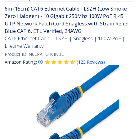
6in (15cm) CAT6 Ethernet Cable - LSZH (Low Smoke
Zero Halogen) - 10 Gigabit 250Mhz 100W PoE RJ45
UTP Network Patch Cord Snagless with Strain Relief -
Blue CAT 6, ETL Verified, 24AWG
CAT6 Ethernet Cable | LSZH | Snagless | 100W PoE |
Lifetime Warranty
Product ID:
N6LPATCH6INBL
Amazon Rating:
(
123
Reviews
)