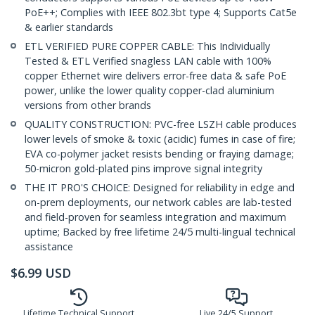
PoE++; Complies with IEEE 802.3bt type 4; Supports Cat5e
& earlier standards
ETL VERIFIED PURE COPPER CABLE: This Individually
Tested & ETL Verified snagless LAN cable with 100%
copper Ethernet wire delivers error-free data & safe PoE
power, unlike the lower quality copper-clad aluminium
versions from other brands
QUALITY CONSTRUCTION: PVC-free LSZH cable produces
lower levels of smoke & toxic (acidic) fumes in case of fire;
EVA co-polymer jacket resists bending or fraying damage;
50-micron gold-plated pins improve signal integrity
THE IT PRO'S CHOICE: Designed for reliability in edge and
on-prem deployments, our network cables are lab-tested
and field-proven for seamless integration and maximum
uptime; Backed by free lifetime 24/5 multi-lingual technical
assistance
$
6.99
USD
Lifetime Technical Support
Live 24/5 Support