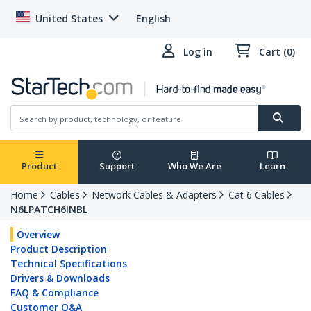
United States
English
Log in
Cart (0)
Product
Support
Who We Are
Learn
Home
Cables
Network Cables & Adapters
Cat 6 Cables
N6LPATCH6INBL
Overview
Product Description
Technical Specifications
Drivers & Downloads
FAQ & Compliance
Customer Q&A