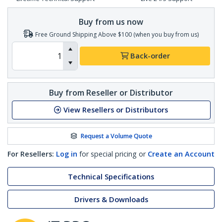
Buy from us now
Free Ground Shipping Above $100 (when you buy from us)
Back-order
Buy from Reseller or Distributor
View Resellers or Distributors
Request a Volume Quote
For Resellers:
Log in
for special pricing or
Create an Account
Technical Specifications
Drivers & Downloads