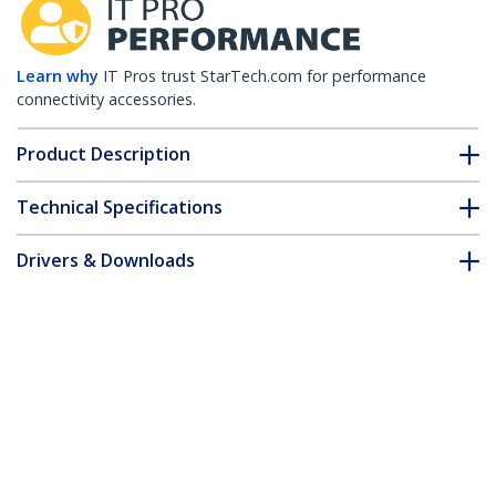
Learn why
IT Pros trust StarTech.com for performance
connectivity accessories.
Product Description
Technical Specifications
Drivers & Downloads
FAQ & Compliance
Customer Q&A
*Product appearance and specifications are subject to change
without notice.
6in (15cm) CAT6 Ethernet Cable - LSZH