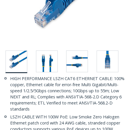
HIGH PERFORMANCE LSZH CAT6 ETHERNET CABLE: 100%
copper, Ethernet cable for error-free Multi Gigabit/Multi-
speed 1/2.5/5Gbps connections; 10Gbps up to 55m; Low
NEXT and RL; Complies with ANSI/TIA-568-2.D Category 6
requirements; ETL Verified to meet ANSI/TIA-568.2-D
standards
LSZH CABLE WITH 100W PoE: Low Smoke Zero Halogen
Ethernet patch cord with 24 AWG cable, stranded copper
conductors supports various PoE devices up to 100W