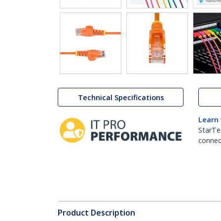
Technical Specifications
Learn
StarTe
connect
Product Description