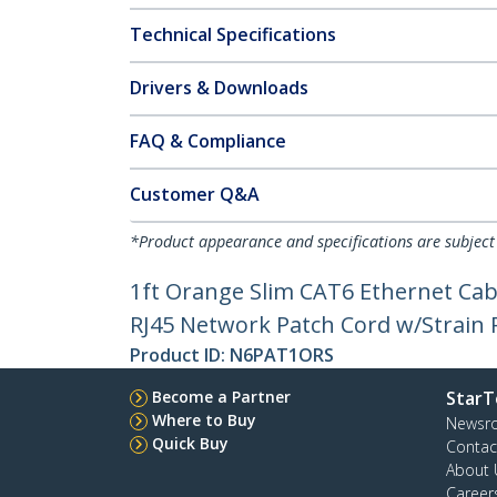
Technical Specifications
Drivers & Downloads
FAQ & Compliance
Customer Q&A
*Product appearance and specifications are subject
1ft Orange Slim CAT6 Ethernet Cab
RJ45 Network Patch Cord w/Strain Re
Product ID:
N6PAT1ORS
Become a Partner
StarT
Where to Buy
Newsr
Quick Buy
Contac
About 
Career