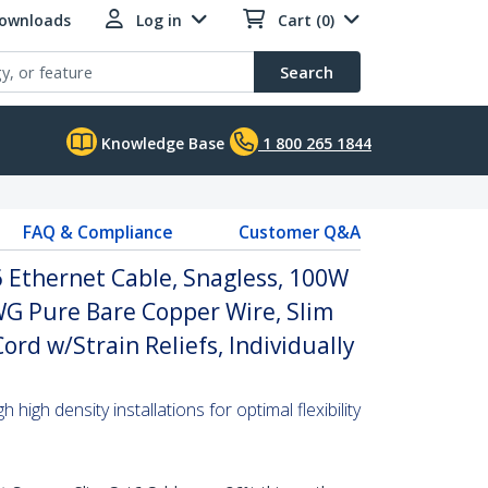
Downloads
Log in
Cart (0)
Search
Knowledge Base
1 800 265 1844
FAQ & Compliance
Customer Q&A
 Ethernet Cable, Snagless, 100W
WG Pure Bare Copper Wire, Slim
rd w/Strain Reliefs, Individually
high density installations for optimal flexibility