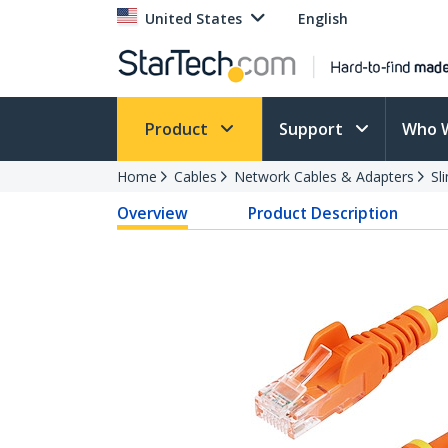
United States
English
Product
Support
Who 
Home
Cables
Network Cables & Adapters
Sl
Overview
Product Description