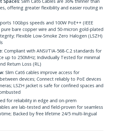
ht Spaces
: Slim Cat6 Cables are 36% thinner than
 offering greater flexibility and easier routing in
pports 10Gbps speeds and 100W PoE++ (IEEE
 pure bare copper wire and 50-micron gold-plated
 integrity; Flexible Low-Smoke Zero Halogen (LSZH)
ds
e
: Compliant with ANSI/TIA-568-C.2 standards for
 up to 250MHz; Individually Tested for minimal
nd Return Loss (RL)
ow
: Slim Cat6 cables improve access for
between devices; Connect reliably to PoE devices
eras; LSZH jacket is safe for confined spaces and
 combusted
ed for reliability in edge and on-prem
bles are lab-tested and field-proven for seamless
me; Backed by free lifetime 24/5 multi-lingual