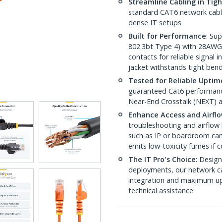
Streamline Cabling in Tig
standard CAT6 network cables,
dense IT setups
Built for Performance
: Su
802.3bt Type 4) with 28AWG
contacts for reliable signal
jacket withstands tight ben
Tested for Reliable Uptim
guaranteed Cat6 performance
Near-End Crosstalk (NEXT) a
Enhance Access and Airfl
troubleshooting and airflow 
such as IP or boardroom cam
emits low-toxicity fumes if
The IT Pro's Choice
: Design
deployments, our network ca
integration and maximum upti
technical assistance