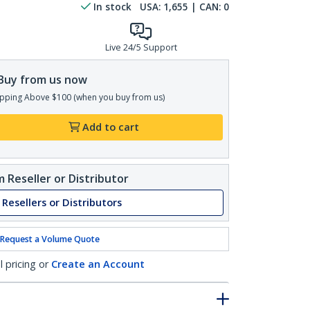
In stock
USA:
1,655
| CAN:
0
Live 24/5 Support
Buy from us now
pping Above $100 (when you buy from us)
Add to cart
 Reseller or Distributor
 Resellers or Distributors
Request a Volume Quote
l pricing or
Create an Account