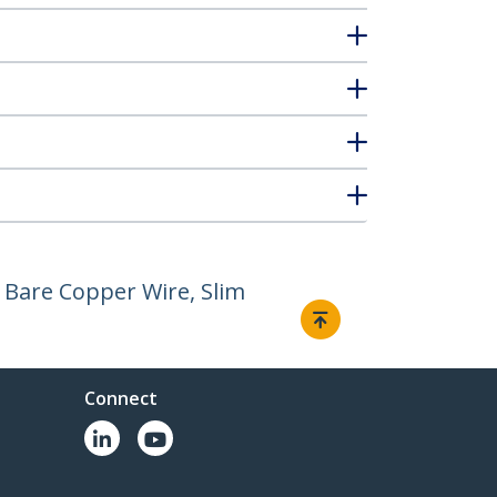
 Bare Copper Wire, Slim
Connect