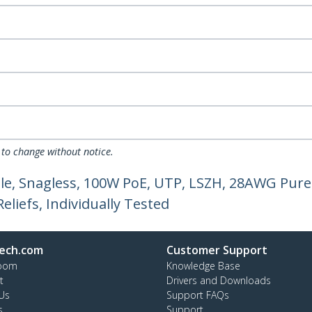
 to change without notice.
le, Snagless, 100W PoE, UTP, LSZH, 28AWG Pure
liefs, Individually Tested
ech.com
Customer Support
oom
Knowledge Base
t
Drivers and Downloads
Us
Support FAQs
s
Support