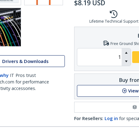
$
8.19
USD
Lifetime Technical Support
Free Ground Shi
Drivers & Downloads
 why
IT Pros trust
Buy from
ch.com for performance
ivity accessories.
View
For Resellers:
Log in
for specia