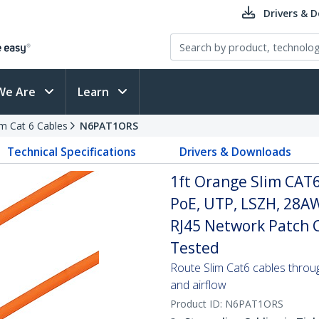
Drivers & 
We Are
Learn
im Cat 6 Cables
N6PAT1ORS
Technical Specifications
Drivers & Downloads
1ft Orange Slim CAT6
PoE, UTP, LSZH, 28A
RJ45 Network Patch Co
Tested
Route Slim Cat6 cables through 
and airflow
Product ID:
N6PAT1ORS