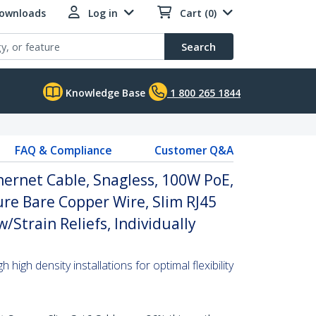
Downloads
Log in
Cart (0)
Search
Knowledge Base
1 800 265 1844
FAQ & Compliance
Customer Q&A
hernet Cable, Snagless, 100W PoE,
re Bare Copper Wire, Slim RJ45
Strain Reliefs, Individually
high density installations for optimal flexibility