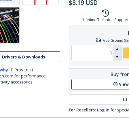
$
8.19
USD
Lifetime Technical Support
Free Ground Shi
Drivers & Downloads
 why
IT Pros trust
Buy from
ch.com for performance
ivity accessories.
View
For Resellers:
Log in
for specia