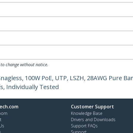
 to change without notice.
 Snagless, 100W PoE, UTP, LSZH, 28AWG Pure Bar
, Individually Tested
ech.com
Customer Support
oom
Knowledge Base
t
Drivers and Downloads
Us
Support FAQs
s
Support