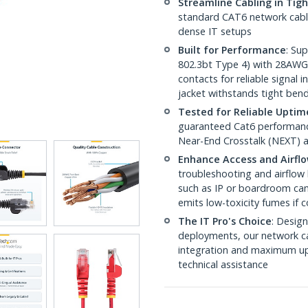
Streamline Cabling in Tig
standard CAT6 network cables,
dense IT setups
Built for Performance
: Su
802.3bt Type 4) with 28AWG
contacts for reliable signal
jacket withstands tight ben
Tested for Reliable Uptim
guaranteed Cat6 performance
Near-End Crosstalk (NEXT) a
Enhance Access and Airfl
troubleshooting and airflow 
such as IP or boardroom cam
emits low-toxicity fumes if
The IT Pro's Choice
: Design
deployments, our network ca
integration and maximum upti
technical assistance