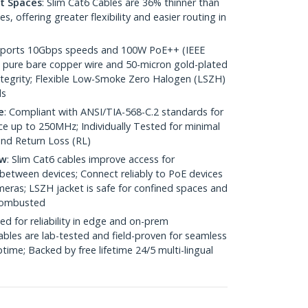
ht Spaces
: Slim Cat6 Cables are 36% thinner than
 offering greater flexibility and easier routing in
pports 10Gbps speeds and 100W PoE++ (IEEE
 pure bare copper wire and 50-micron gold-plated
 integrity; Flexible Low-Smoke Zero Halogen (LSZH)
ds
e
: Compliant with ANSI/TIA-568-C.2 standards for
 up to 250MHz; Individually Tested for minimal
nd Return Loss (RL)
ow
: Slim Cat6 cables improve access for
between devices; Connect reliably to PoE devices
eras; LSZH jacket is safe for confined spaces and
 combusted
ed for reliability in edge and on-prem
bles are lab-tested and field-proven for seamless
me; Backed by free lifetime 24/5 multi-lingual