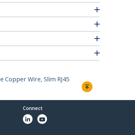
e Copper Wire, Slim RJ45
Connect