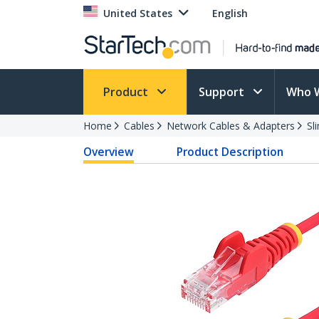
United States
English
Product
Support
Who 
Home
Cables
Network Cables & Adapters
Sl
Overview
Product Description