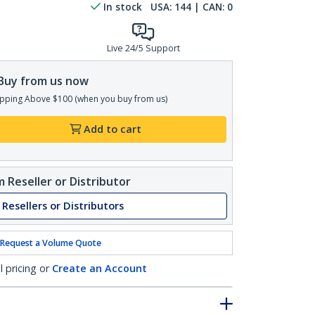
In stock
USA:
144
| CAN:
0
Live 24/5 Support
Buy from us now
pping Above $100 (when you buy from us)
Add to cart
 Reseller or Distributor
 Resellers or Distributors
Request a Volume Quote
l pricing or
Create an Account