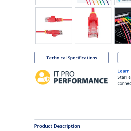
Technical Specifications
Learn
StarTe
connect
Product Description