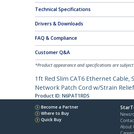
Technical Specifications
Drivers & Downloads
FAQ & Compliance
Customer Q&A
*Product appearance and specifications are subject
1ft Red Slim CAT6 Ethernet Cable,
Network Patch Cord w/Strain Reliefs
Product ID:
N6PAT1RDS
Become a Partner
StarT
Where to Buy
Newsr
Quick Buy
Contac
About 
Career