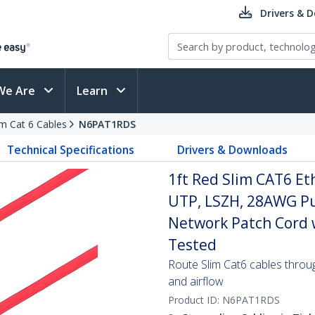
Drivers & 
We Are
Learn
im Cat 6 Cables
N6PAT1RDS
Technical Specifications
Drivers & Downloads
1ft Red Slim CAT6 Et
UTP, LSZH, 28AWG Pu
Network Patch Cord w/
Tested
Route Slim Cat6 cables through 
and airflow
Product ID:
N6PAT1RDS