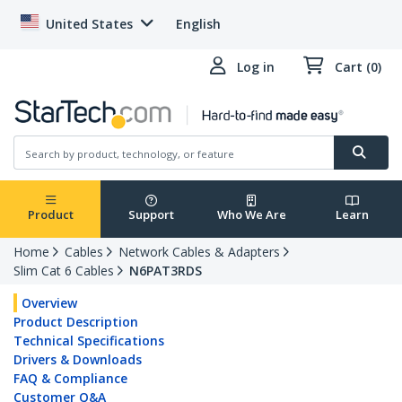
United States
English
Log in
Cart (0)
Product
Support
Who We Are
Learn
Home
Cables
Network Cables & Adapters
Slim Cat 6 Cables
N6PAT3RDS
Overview
Product Description
Technical Specifications
Drivers & Downloads
FAQ & Compliance
Customer Q&A