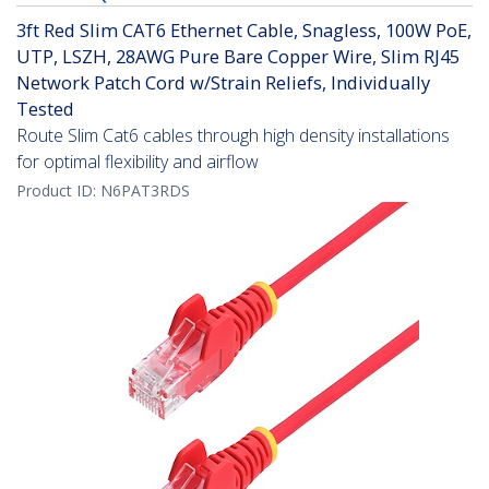
3ft Red Slim CAT6 Ethernet Cable, Snagless, 100W PoE,
UTP, LSZH, 28AWG Pure Bare Copper Wire, Slim RJ45
Network Patch Cord w/Strain Reliefs, Individually
Tested
Route Slim Cat6 cables through high density installations
for optimal flexibility and airflow
Product ID:
N6PAT3RDS