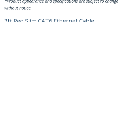
*Product appearance and specifications are subject to change
without notice.
3ft Red Slim CAT6 Ethernet Cable,
Snagless, 100W PoE, UTP, LSZH, 28AWG
Pure Bare Copper Wire, Slim RJ45
Network Patch Cord w/Strain Reliefs,
Individually Tested
Product ID:
N6PAT3RDS
Become a Partner
Where to Buy
Quick Buy
StarTech.com
Newsroom
Contact
About Us
Careers
Quality & Compliance