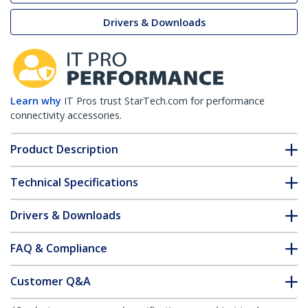
Drivers & Downloads
Learn why
IT Pros trust StarTech.com for performance
connectivity accessories.
Product Description
Technical Specifications
Drivers & Downloads
FAQ & Compliance
Customer Q&A