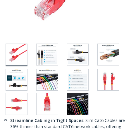
Streamline Cabling in Tight Spaces
: Slim Cat6 Cables are
36% thinner than standard CAT6 network cables, offering