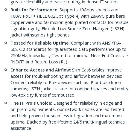
greater flexibility and easier routing in dense IT setups
Built for Performance
: Supports 10Gbps speeds and
100W PoE++ (IEEE 802.3bt Type 4) with 28AWG pure bare
copper wire and 50-micron gold-plated contacts for reliable
signal integrity; Flexible Low-Smoke Zero Halogen (LSZH)
jacket withstands tight bends
Tested for Reliable Uptime
: Compliant with ANSI/TIA-
568-C.2 standards for guaranteed Cat6 performance up to
250MHz; Individually Tested for minimal Near-End Crosstalk
(NEXT) and Return Loss (RL)
Enhance Access and Airflow
: Slim Cat6 cables improve
access for troubleshooting and airflow between devices;
Connect reliably to PoE devices such as IP or boardroom
cameras; LSZH jacket is safe for confined spaces and emits
low-toxicity fumes if combusted
The IT Pro's Choice
: Designed for reliability in edge and
on-prem deployments, our network cables are lab-tested
and field-proven for seamless integration and maximum
uptime; Backed by free lifetime 24/5 multi-lingual technical
assistance