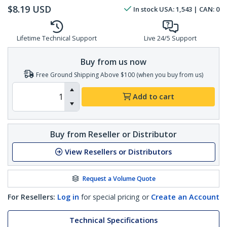
$
8.19
USD
In stock
USA:
1,543
| CAN:
0
Lifetime Technical Support
Live 24/5 Support
Buy from us now
Free Ground Shipping Above $100 (when you buy from us)
Add to cart
Buy from Reseller or Distributor
View Resellers or Distributors
Request a Volume Quote
For Resellers:
Log in
for special pricing or
Create an Account
Technical Specifications