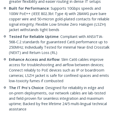
greater flexibility and easier routing in dense IT setups
Built for Performance
: Supports 10Gbps speeds and
100W PoE++ (IEEE 802.3bt Type 4) with 28AWG pure bare
copper wire and 50-micron gold-plated contacts for reliable
signal integrity; Flexible Low-Smoke Zero Halogen (LSZH)
jacket withstands tight bends
Tested for Reliable Uptime
: Compliant with ANSI/TIA-
568-C.2 standards for guaranteed Cat6 performance up to
250MHz; Individually Tested for minimal Near-End Crosstalk
(NEXT) and Return Loss (RL)
Enhance Access and Airflow
: Slim Cat6 cables improve
access for troubleshooting and airflow between devices;
Connect reliably to PoE devices such as IP or boardroom
cameras; LSZH jacket is safe for confined spaces and emits
low-toxicity fumes if combusted
The IT Pro's Choice
: Designed for reliability in edge and
on-prem deployments, our network cables are lab-tested
and field-proven for seamless integration and maximum
uptime; Backed by free lifetime 24/5 multi-lingual technical
assistance