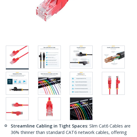
Streamline Cabling in Tight Spaces
: Slim Cat6 Cables are
36% thinner than standard CAT6 network cables, offering