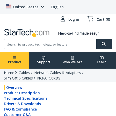
United States
English
Log in
Cart (0)
Product
Support
Who We Are
Learn
Home
Cables
Network Cables & Adapters
Slim Cat 6 Cables
N6PAT50RDS
Overview
Product Description
Technical Specifications
Drivers & Downloads
FAQ & Compliance
Customer Q&A