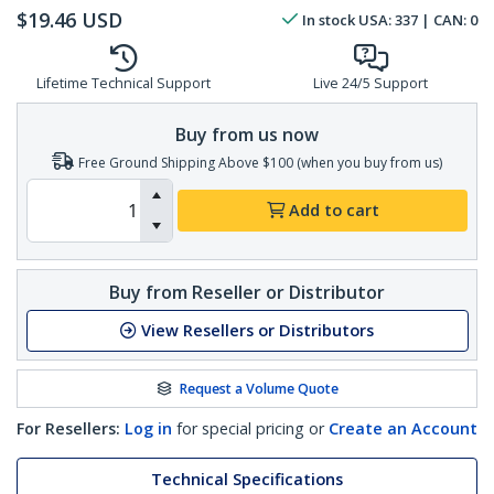
$
19.46
USD
In stock
USA:
337
| CAN:
0
Lifetime Technical Support
Live 24/5 Support
Buy from us now
Free Ground Shipping Above $100 (when you buy from us)
Add to cart
Buy from Reseller or Distributor
View Resellers or Distributors
Request a Volume Quote
For Resellers:
Log in
for special pricing or
Create an Account
Technical Specifications