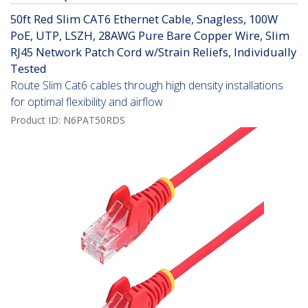
50ft Red Slim CAT6 Ethernet Cable, Snagless, 100W
PoE, UTP, LSZH, 28AWG Pure Bare Copper Wire, Slim
RJ45 Network Patch Cord w/Strain Reliefs, Individually
Tested
Route Slim Cat6 cables through high density installations
for optimal flexibility and airflow
Product ID:
N6PAT50RDS