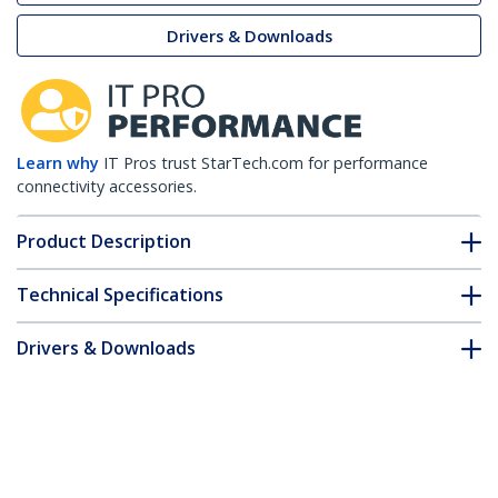
Drivers & Downloads
Learn why
IT Pros trust StarTech.com for performance
connectivity accessories.
Product Description
Technical Specifications
Drivers & Downloads
FAQ & Compliance
Customer Q&A