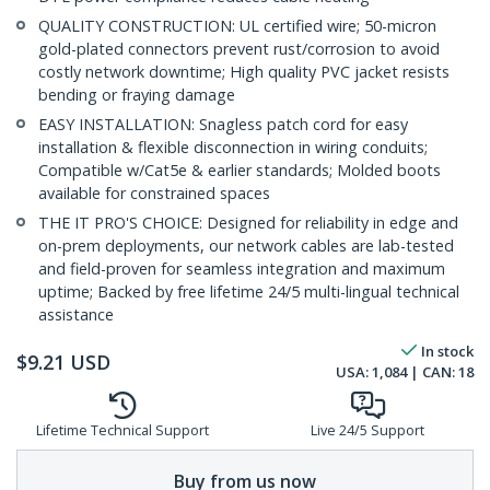
QUALITY CONSTRUCTION: UL certified wire; 50-micron
gold-plated connectors prevent rust/corrosion to avoid
costly network downtime; High quality PVC jacket resists
bending or fraying damage
EASY INSTALLATION: Snagless patch cord for easy
installation & flexible disconnection in wiring conduits;
Compatible w/Cat5e & earlier standards; Molded boots
available for constrained spaces
THE IT PRO'S CHOICE: Designed for reliability in edge and
on-prem deployments, our network cables are lab-tested
and field-proven for seamless integration and maximum
uptime; Backed by free lifetime 24/5 multi-lingual technical
assistance
In stock
$
9.21
USD
USA:
1,084
| CAN:
18
Lifetime Technical Support
Live 24/5 Support
Buy from us now