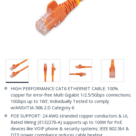
HIGH PERFORMANCE CAT6 ETHERNET CABLE: 100%
copper for error-free Multi Gigabit 1/2.5/5Gbps connections;
10Gbps up to 160'; Individually Tested to comply
w/ANSI/TIA-568-2.D Category 6
POE SUPPORT: 24 AWG stranded copper conductors & UL
Rated Wiring (E132276-A) supports up to 100W for PoE
devices like VOIP phone & security systems; IEEE 802.3bt &
DTE power compliance reduces cable heating