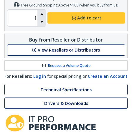
Free Ground Shipping Above $100 (when you buy from us)
Add to cart
Buy from Reseller or Distributor
View Resellers or Distributors
Request a Volume Quote
For Resellers:
Log in
for special pricing or
Create an Account
Technical Specifications
Drivers & Downloads