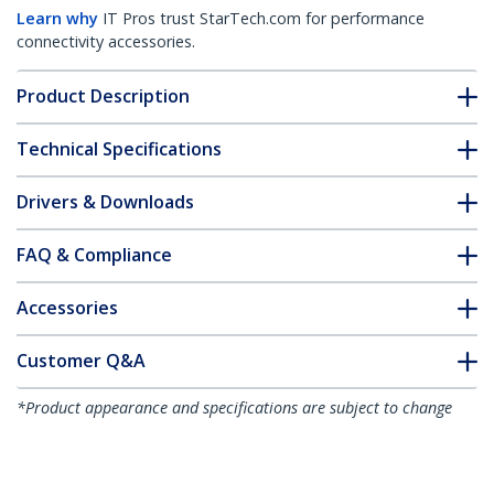
Learn why
IT Pros trust StarTech.com for performance
connectivity accessories.
Product Description
Technical Specifications
Drivers & Downloads
FAQ & Compliance
Accessories
Customer Q&A
*Product appearance and specifications are subject to change
without notice.