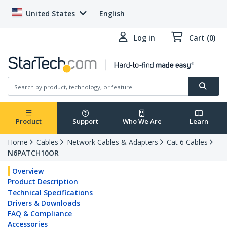
United States
English
Log in
Cart (0)
Product
Support
Who We Are
Learn
Home
Cables
Network Cables & Adapters
Cat 6 Cables
N6PATCH10OR
Overview
Product Description
Technical Specifications
Drivers & Downloads
FAQ & Compliance
Accessories