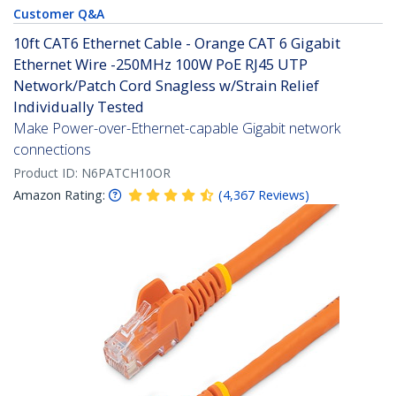
Customer Q&A
10ft CAT6 Ethernet Cable - Orange CAT 6 Gigabit
Ethernet Wire -250MHz 100W PoE RJ45 UTP
Network/Patch Cord Snagless w/Strain Relief
Individually Tested
Make Power-over-Ethernet-capable Gigabit network
connections
Product ID:
N6PATCH10OR
Amazon Rating:
(
4,367
Reviews
)