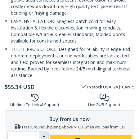
costly network downtime; High quality PVC jacket resists
bending or fraying damage
EASY INSTALLATION: Snagless patch cord for easy
installation & flexible disconnection in wiring conduits;
Compatible w/Cat5e & earlier standards; Molded boots
available for constrained spaces
THE IT PRO'S CHOICE: Designed for reliability in edge and
on-prem deployments, our network cables are lab-tested
and field-proven for seamless integration and maximum
uptime; Backed by free lifetime 24/5 multi-lingual technical
assistance
$
55.34
USD
In stock
USA:
24
| CAN:
5
Lifetime Technical Support
Live 24/5 Support
Buy from us now
Free Ground Shipping Above $100 (when you buy from us)