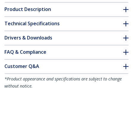
Product Description
Technical Specifications
Drivers & Downloads
FAQ & Compliance
Customer Q&A
*Product appearance and specifications are subject to change
without notice.
You might also like