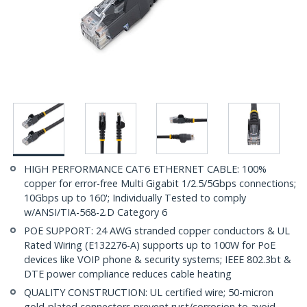
HIGH PERFORMANCE CAT6 ETHERNET CABLE: 100%
copper for error-free Multi Gigabit 1/2.5/5Gbps connections;
10Gbps up to 160'; Individually Tested to comply
w/ANSI/TIA-568-2.D Category 6
POE SUPPORT: 24 AWG stranded copper conductors & UL
Rated Wiring (E132276-A) supports up to 100W for PoE
devices like VOIP phone & security systems; IEEE 802.3bt &
DTE power compliance reduces cable heating
QUALITY CONSTRUCTION: UL certified wire; 50-micron
gold-plated connectors prevent rust/corrosion to avoid