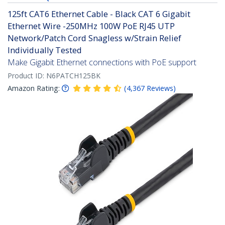
125ft CAT6 Ethernet Cable - Black CAT 6 Gigabit
Ethernet Wire -250MHz 100W PoE RJ45 UTP
Network/Patch Cord Snagless w/Strain Relief
Individually Tested
Make Gigabit Ethernet connections with PoE support
Product ID:
N6PATCH125BK
Amazon Rating:
(
4,367
Reviews
)