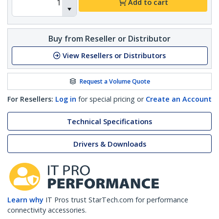
Add to cart
Buy from Reseller or Distributor
View Resellers or Distributors
Request a Volume Quote
For Resellers:
Log in
for special pricing or
Create an Account
Technical Specifications
Drivers & Downloads
Learn why
IT Pros trust StarTech.com for performance
connectivity accessories.