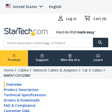
United States
English
Log in
Cart (0)
Product
Support
Who We Are
Learn
Home
Cables
Network Cables & Adapters
Cat 6 Cables
N6PATCH125BK
Overview
Product Description
Technical Specifications
Drivers & Downloads
FAQ & Compliance
Customer Q&A