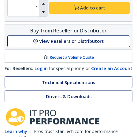
Add to cart
Buy from Reseller or Distributor
View Resellers or Distributors
Request a Volume Quote
For Resellers:
Log in
for special pricing or
Create an Account
Technical Specifications
Drivers & Downloads
Learn why
IT Pros trust StarTech.com for performance