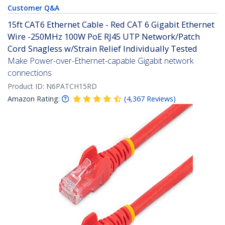
Customer Q&A
15ft CAT6 Ethernet Cable - Red CAT 6 Gigabit Ethernet
Wire -250MHz 100W PoE RJ45 UTP Network/Patch
Cord Snagless w/Strain Relief Individually Tested
Make Power-over-Ethernet-capable Gigabit network
connections
Product ID:
N6PATCH15RD
Amazon Rating:
(
4,367
Reviews
)