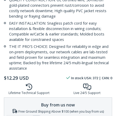
gold-plated connectors prevent rust/corrosion to avoid
costly network downtime; High quality PVC jacket resists
bending or fraying damage
EASY INSTALLATION: Snagless patch cord for easy
installation & flexible disconnection in wiring conduits;
Compatible w/Cat5e & earlier standards; Molded boots
available for constrained spaces
THE IT PRO'S CHOICE: Designed for reliability in edge and
on-prem deployments, our network cables are lab-tested
and field-proven for seamless integration and maximum
uptime; Backed by free lifetime 24/5 multi-lingual technical
assistance
$
12.29
USD
In stock
USA:
372
| CAN:
0
Lifetime Technical Support
Live 24/5 Support
Buy from us now
Free Ground Shipping Above $100 (when you buy from us)