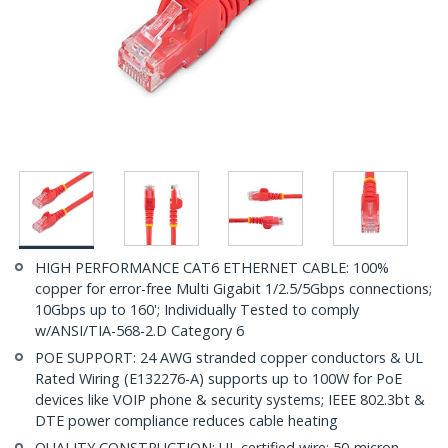
HIGH PERFORMANCE CAT6 ETHERNET CABLE: 100%
copper for error-free Multi Gigabit 1/2.5/5Gbps connections;
10Gbps up to 160'; Individually Tested to comply
w/ANSI/TIA-568-2.D Category 6
POE SUPPORT: 24 AWG stranded copper conductors & UL
Rated Wiring (E132276-A) supports up to 100W for PoE
devices like VOIP phone & security systems; IEEE 802.3bt &
DTE power compliance reduces cable heating
QUALITY CONSTRUCTION: UL certified wire; 50-micron