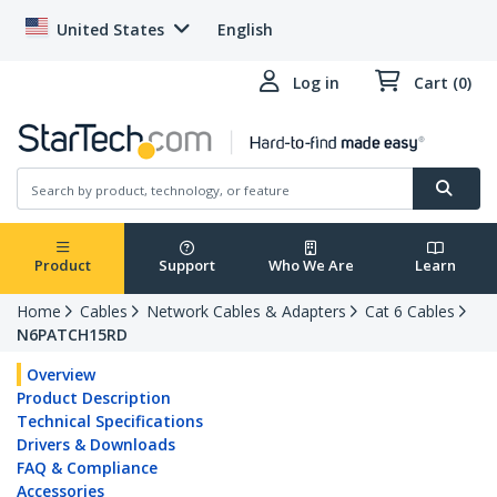
United States
English
Log in
Cart (0)
Product
Support
Who We Are
Learn
Home
Cables
Network Cables & Adapters
Cat 6 Cables
N6PATCH15RD
Overview
Product Description
Technical Specifications
Drivers & Downloads
FAQ & Compliance
Accessories