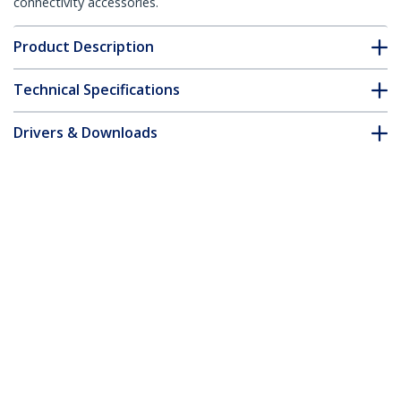
connectivity accessories.
Product Description
Technical Specifications
Drivers & Downloads
FAQ & Compliance
Accessories
Customer Q&A
*Product appearance and specifications are subject to change
without notice.
You might also like