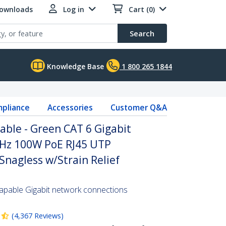
Downloads
Log in
Cart (0)
Search
Knowledge Base
1 800 265 1844
pliance
Accessories
Customer Q&A
able - Green CAT 6 Gigabit
Hz 100W PoE RJ45 UTP
nagless w/Strain Relief
pable Gigabit network connections
(
4,367
Reviews
)