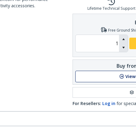
ivity accessories.
Lifetime Technical Support
Free Ground Shi
Buy from
View
For Resellers:
Log in
for specia