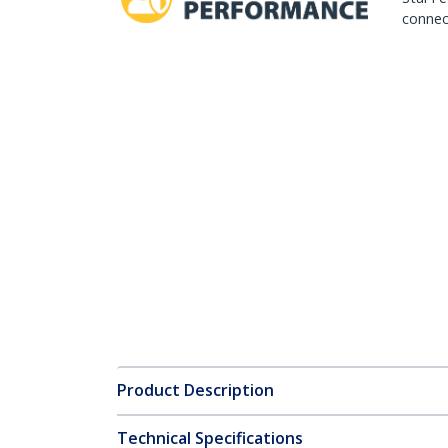
connect
Product Description
Technical Specifications