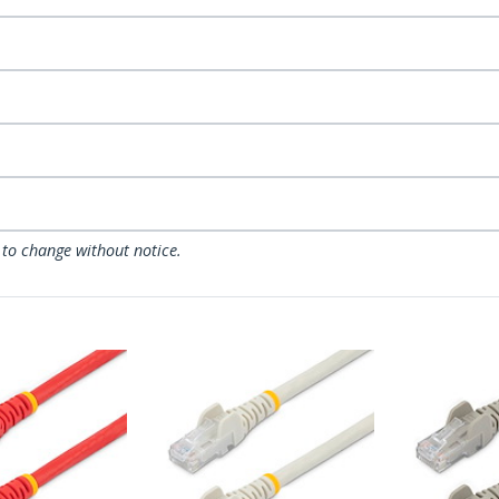
 to change without notice.