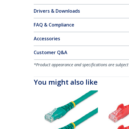
Drivers & Downloads
FAQ & Compliance
Accessories
Customer Q&A
*Product appearance and specifications are subject
You might also like