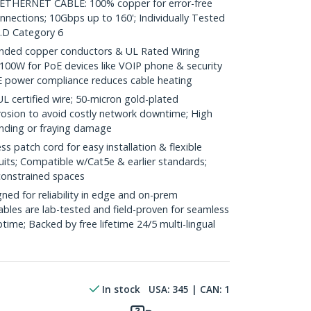
HERNET CABLE: 100% copper for error-free
nnections; 10Gbps up to 160'; Individually Tested
.D Category 6
ded copper conductors & UL Rated Wiring
100W for PoE devices like VOIP phone & security
E power compliance reduces cable heating
ertified wire; 50-micron gold-plated
rosion to avoid costly network downtime; High
ending or fraying damage
 patch cord for easy installation & flexible
uits; Compatible w/Cat5e & earlier standards;
constrained spaces
ed for reliability in edge and on-prem
bles are lab-tested and field-proven for seamless
me; Backed by free lifetime 24/5 multi-lingual
In stock
USA:
345
| CAN:
1