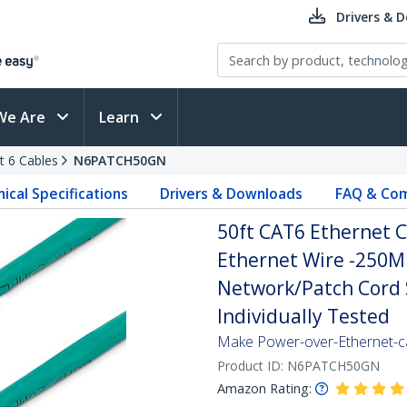
Drivers & 
We Are
Learn
t 6 Cables
N6PATCH50GN
ical Specifications
Drivers & Downloads
FAQ & Com
50ft CAT6 Ethernet C
Ethernet Wire -250M
Network/Patch Cord S
Individually Tested
Make Power-over-Ethernet-ca
Product ID:
N6PATCH50GN
Amazon Rating: