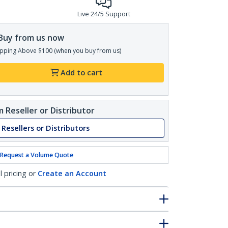
Live 24/5 Support
Buy from us now
pping Above $100 (when you buy from us)
Add to cart
 Reseller or Distributor
 Resellers or Distributors
Request a Volume Quote
l pricing or
Create an Account