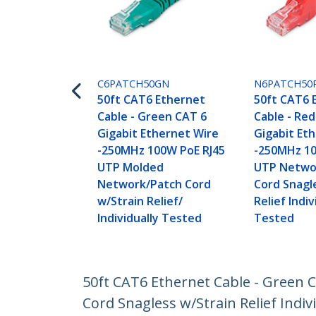
C6PATCH50GN
N6PATCH50
50ft CAT6 Ethernet
50ft CAT6 
Cable - Green CAT 6
Cable - Re
Gigabit Ethernet Wire
Gigabit Et
-250MHz 100W PoE RJ45
-250MHz 10
UTP Molded
UTP Netwo
Network/Patch Cord
Cord Snagl
w/Strain Relief/
Relief Indiv
Individually Tested
Tested
50ft CAT6 Ethernet Cable - Green
Cord Snagless w/Strain Relief Indiv