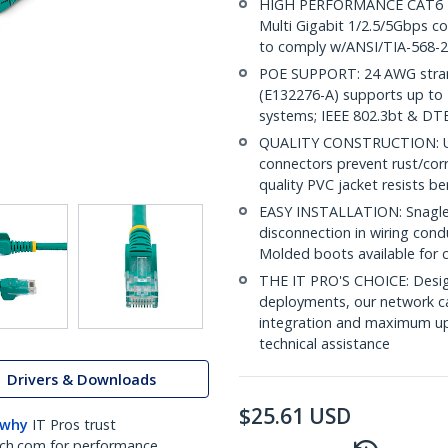
HIGH PERFORMANCE CAT6 ET
Multi Gigabit 1/2.5/5Gbps co
to comply w/ANSI/TIA-568-2
POE SUPPORT: 24 AWG stran
(E132276-A) supports up to 
systems; IEEE 802.3bt & DT
QUALITY CONSTRUCTION: UL c
connectors prevent rust/cor
quality PVC jacket resists b
EASY INSTALLATION: Snagless
disconnection in wiring cond
Molded boots available for 
THE IT PRO'S CHOICE: Design
deployments, our network ca
integration and maximum upti
technical assistance
Drivers & Downloads
$
25.61
USD
 why
IT Pros trust
ch.com for performance