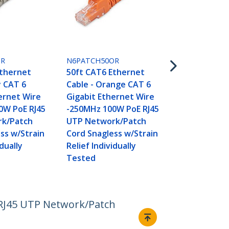
N6PATCH50P
50ft CAT6 E
Cable - Purp
GR
N6PATCH50OR
Gigabit Eth
Ethernet
50ft CAT6 Ethernet
-250MHz 100
y CAT 6
Cable - Orange CAT 6
UTP Networ
ernet Wire
Gigabit Ethernet Wire
Cord Snagle
0W PoE RJ45
-250MHz 100W PoE RJ45
Relief Indivi
k/Patch
UTP Network/Patch
Tested
ss w/Strain
Cord Snagless w/Strain
idually
Relief Individually
Tested
 RJ45 UTP Network/Patch