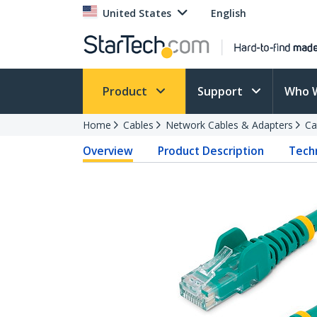
United States
English
Product
Support
Who 
Home
Cables
Network Cables & Adapters
Ca
Overview
Product Description
Techn