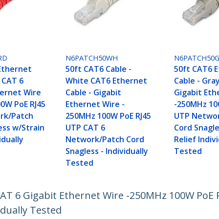
RD
N6PATCH50WH
N6PATCH50
Ethernet
50ft CAT6 Cable -
50ft CAT6 
d CAT 6
White CAT6 Ethernet
Cable - Gra
hernet Wire
Cable - Gigabit
Gigabit Eth
0W PoE RJ45
Ethernet Wire -
-250MHz 10
rk/Patch
250MHz 100W PoE RJ45
UTP Networ
ess w/Strain
UTP CAT 6
Cord Snagle
idually
Network/Patch Cord
Relief Indiv
Snagless - Individually
Tested
Tested
 CAT 6 Gigabit Ethernet Wire -250MHz 100W PoE
idually Tested