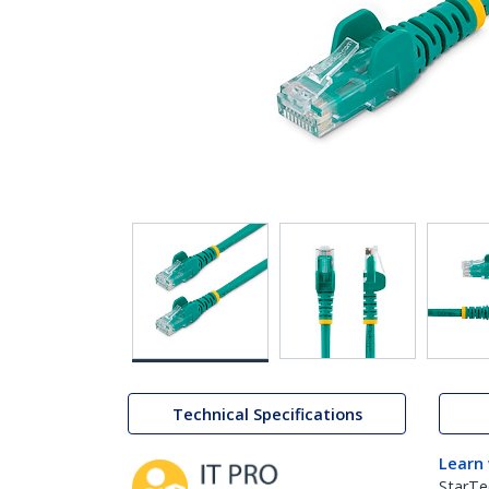
Technical Specifications
Learn
StarTe