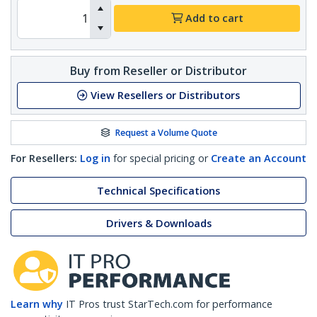
Add to cart
Buy from Reseller or Distributor
View Resellers or Distributors
Request a Volume Quote
For Resellers:
Log in
for special pricing or
Create an Account
Technical Specifications
Drivers & Downloads
Learn why
IT Pros trust StarTech.com for performance