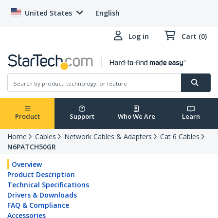
United States
English
Log in
Cart (0)
Product
Support
Who We Are
Learn
Home
Cables
Network Cables & Adapters
Cat 6 Cables
N6PATCH50GR
Overview
Product Description
Technical Specifications
Drivers & Downloads
FAQ & Compliance
Accessories