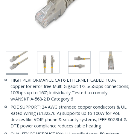
HIGH PERFORMANCE CAT6 ETHERNET CABLE: 100%
copper for error-free Multi Gigabit 1/2.5/5Gbps connections;
10Gbps up to 160'; Individually Tested to comply
w/ANSI/TIA-568-2.D Category 6
POE SUPPORT: 24 AWG stranded copper conductors & UL
Rated Wiring (E132276-A) supports up to 100W for PoE
devices like VOIP phone & security systems; IEEE 802.3bt &
DTE power compliance reduces cable heating
QUALITY CONSTRUCTION: UL certified wire; 50-micron