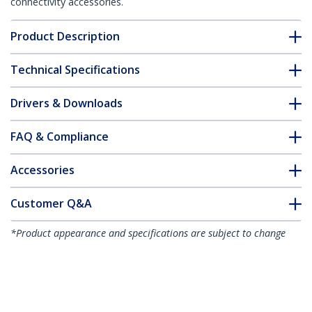
connectivity accessories.
Product Description
Technical Specifications
Drivers & Downloads
FAQ & Compliance
Accessories
Customer Q&A
*Product appearance and specifications are subject to change
without notice.
You might also like