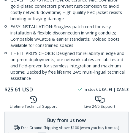
gold-plated connectors prevent rust/corrosion to avoid
costly network downtime; High quality PVC jacket resists
bending or fraying damage
EASY INSTALLATION: Snagless patch cord for easy
installation & flexible disconnection in wiring conduits;
Compatible w/Cat5e & earlier standards; Molded boots
available for constrained spaces
THE IT PRO'S CHOICE: Designed for reliability in edge and
on-prem deployments, our network cables are lab-tested
and field-proven for seamless integration and maximum
uptime; Backed by free lifetime 24/5 multi-lingual technical
assistance
$
25.61
USD
In stock
USA:
91
| CAN:
3
Lifetime Technical Support
Live 24/5 Support
Buy from us now
Free Ground Shipping Above $100 (when you buy from us)