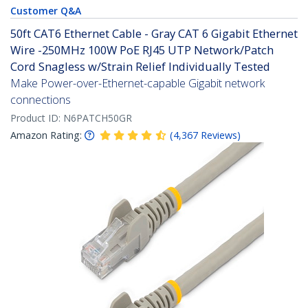
Customer Q&A
50ft CAT6 Ethernet Cable - Gray CAT 6 Gigabit Ethernet
Wire -250MHz 100W PoE RJ45 UTP Network/Patch
Cord Snagless w/Strain Relief Individually Tested
Make Power-over-Ethernet-capable Gigabit network
connections
Product ID:
N6PATCH50GR
Amazon Rating:
(
4,367
Reviews
)