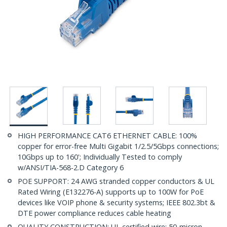
HIGH PERFORMANCE CAT6 ETHERNET CABLE: 100%
copper for error-free Multi Gigabit 1/2.5/5Gbps connections;
10Gbps up to 160'; Individually Tested to comply
w/ANSI/TIA-568-2.D Category 6
POE SUPPORT: 24 AWG stranded copper conductors & UL
Rated Wiring (E132276-A) supports up to 100W for PoE
devices like VOIP phone & security systems; IEEE 802.3bt &
DTE power compliance reduces cable heating
QUALITY CONSTRUCTION: UL certified wire; 50-micron