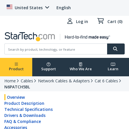
United States
English
Log in
Cart (0)
Product
Support
Who We Are
Learn
Home
Cables
Network Cables & Adapters
Cat 6 Cables
N6PATCH5BL
Overview
Product Description
Technical Specifications
Drivers & Downloads
FAQ & Compliance
Accessories