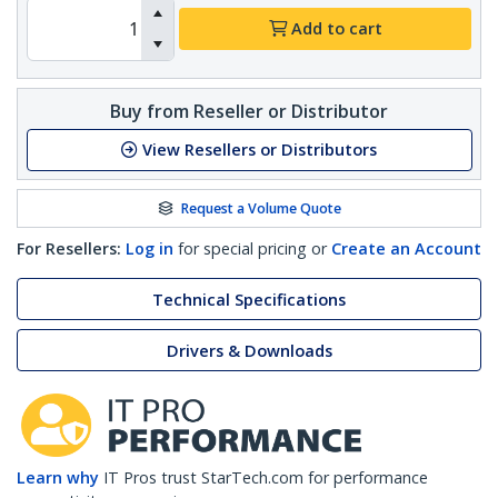
Add to cart
Buy from Reseller or Distributor
View Resellers or Distributors
Request a Volume Quote
For Resellers:
Log in
for special pricing or
Create an Account
Technical Specifications
Drivers & Downloads
Learn why
IT Pros trust StarTech.com for performance