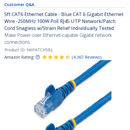
Customer Q&A
5ft CAT6 Ethernet Cable - Blue CAT 6 Gigabit Ethernet
Wire -250MHz 100W PoE RJ45 UTP Network/Patch
Cord Snagless w/Strain Relief Individually Tested
Make Power-over-Ethernet-capable Gigabit network
connections
Product ID:
N6PATCH5BL
Amazon Rating:
(
4,367
Reviews
)