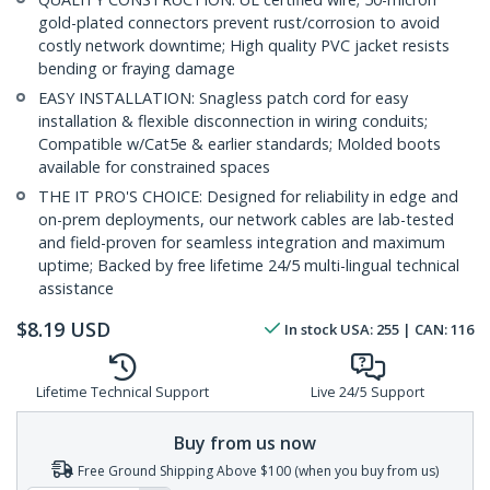
gold-plated connectors prevent rust/corrosion to avoid
costly network downtime; High quality PVC jacket resists
bending or fraying damage
EASY INSTALLATION: Snagless patch cord for easy
installation & flexible disconnection in wiring conduits;
Compatible w/Cat5e & earlier standards; Molded boots
available for constrained spaces
THE IT PRO'S CHOICE: Designed for reliability in edge and
on-prem deployments, our network cables are lab-tested
and field-proven for seamless integration and maximum
uptime; Backed by free lifetime 24/5 multi-lingual technical
assistance
$
8.19
USD
In stock
USA:
255
| CAN:
116
Lifetime Technical Support
Live 24/5 Support
Buy from us now
Free Ground Shipping Above $100 (when you buy from us)