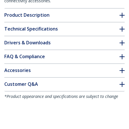
connectivity accessories.
Product Description
Technical Specifications
Drivers & Downloads
FAQ & Compliance
Accessories
Customer Q&A
*Product appearance and specifications are subject to change
without notice.
You might also like