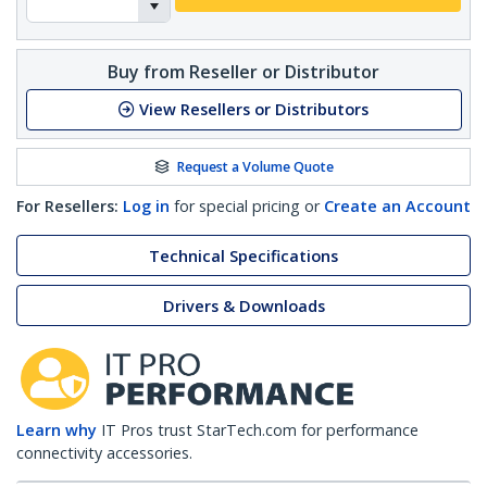
Buy from Reseller or Distributor
View Resellers or Distributors
Request a Volume Quote
For Resellers:
Log in
for special pricing or
Create an Account
Technical Specifications
Drivers & Downloads
Learn why
IT Pros trust StarTech.com for performance
connectivity accessories.