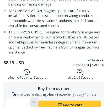
bending or fraying damage
EASY INSTALLATION: Snagless patch cord for easy
installation & flexible disconnection in wiring conduits;
Compatible w/Cat5e & earlier standards; Molded boots
available for constrained spaces
THE IT PRO'S CHOICE: Designed for reliability in edge and
on-prem deployments, our network cables are lab-tested
and field-proven for seamless integration and maximum
uptime; Backed by free lifetime 24/5 multi-lingual technical
assistance
In stock
$
8.19
USD
USA:
2,184
| CAN:
14
Lifetime Technical Support
Live 24/5 Support
Buy from us now
Free Ground Shipping Above $100 (when you buy from us)
Add to cart