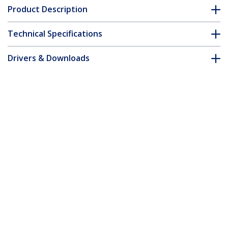
Product Description
Technical Specifications
Drivers & Downloads
FAQ & Compliance
Customer Q&A
*Product appearance and specifications are subject to change
without notice.
You might also like