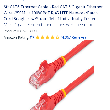
6ft CAT6 Ethernet Cable - Red CAT 6 Gigabit Ethernet
Wire -250MHz 100W PoE RJ45 UTP Network/Patch
Cord Snagless w/Strain Relief Individually Tested
Make Gigabit Ethernet connections with PoE support
Product ID:
N6PATCH6RD
Amazon Rating:
(
4,367
Reviews
)