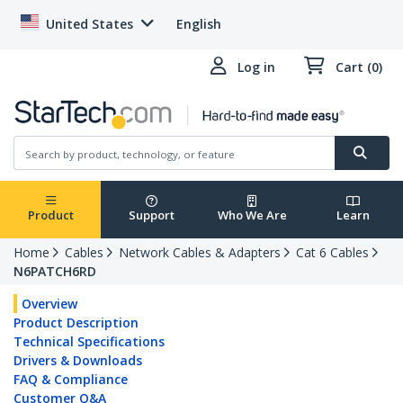
United States
English
Log in
Cart (0)
Product
Support
Who We Are
Learn
Home
Cables
Network Cables & Adapters
Cat 6 Cables
N6PATCH6RD
Overview
Product Description
Technical Specifications
Drivers & Downloads
FAQ & Compliance
Customer Q&A