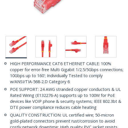
HIGH PERFORMANCE CAT6 ETHERNET CABLE: 100%
copper for error-free Multi Gigabit 1/2.5/5Gbps connections;
10Gbps up to 160'; Individually Tested to comply
w/ANSI/TIA-568-2.D Category 6
POE SUPPORT: 24 AWG stranded copper conductors & UL
Rated Wiring (E132276-A) supports up to 100W for PoE
devices like VOIP phone & security systems; IEEE 802.3bt &
DTE power compliance reduces cable heating
QUALITY CONSTRUCTION: UL certified wire; 50-micron
gold-plated connectors prevent rust/corrosion to avoid
costly network downtime; High quality PVC jacket resists