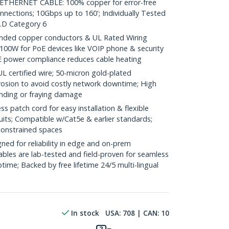
HERNET CABLE: 100% copper for error-free
nnections; 10Gbps up to 160'; Individually Tested
.D Category 6
ded copper conductors & UL Rated Wiring
100W for PoE devices like VOIP phone & security
E power compliance reduces cable heating
ertified wire; 50-micron gold-plated
rosion to avoid costly network downtime; High
ending or fraying damage
 patch cord for easy installation & flexible
uits; Compatible w/Cat5e & earlier standards;
constrained spaces
ed for reliability in edge and on-prem
bles are lab-tested and field-proven for seamless
me; Backed by free lifetime 24/5 multi-lingual
In stock
USA:
708
| CAN:
10