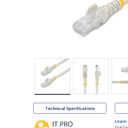
Technical Specifications
Learn
StarTe