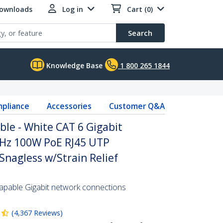
Downloads
Log in
Cart (0)
Search
Knowledge Base
1 800 265 1844
pliance
Accessories
Customer Q&A
ble - White CAT 6 Gigabit
Hz 100W PoE RJ45 UTP
nagless w/Strain Relief
pable Gigabit network connections
(
4,367
Reviews
)