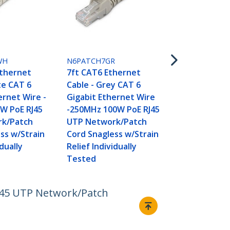
N6PATCH7YL
7ft CAT6 Et
Cable - Yell
WH
N6PATCH7GR
Gigabit Eth
Ethernet
7ft CAT6 Ethernet
-250MHz 100
te CAT 6
Cable - Grey CAT 6
UTP Networ
ernet Wire -
Gigabit Ethernet Wire
Cord Snagle
W PoE RJ45
-250MHz 100W PoE RJ45
Relief Indivi
k/Patch
UTP Network/Patch
Tested
ss w/Strain
Cord Snagless w/Strain
idually
Relief Individually
Tested
RJ45 UTP Network/Patch