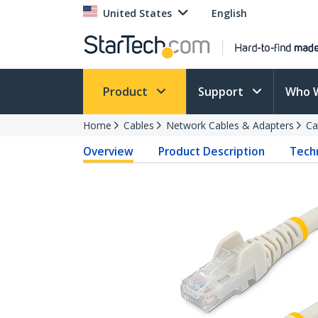
United States
English
Product
Support
Who 
Home
Cables
Network Cables & Adapters
Ca
Overview
Product Description
Techn