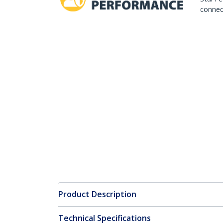
connect
Product Description
Technical Specifications