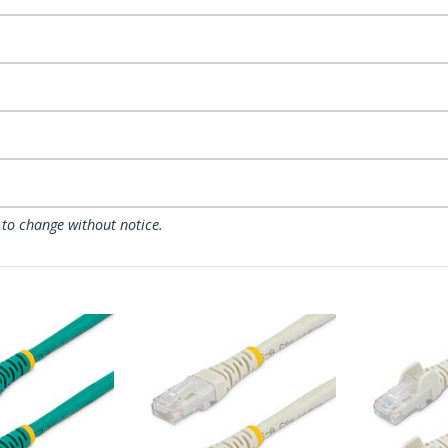
 to change without notice.