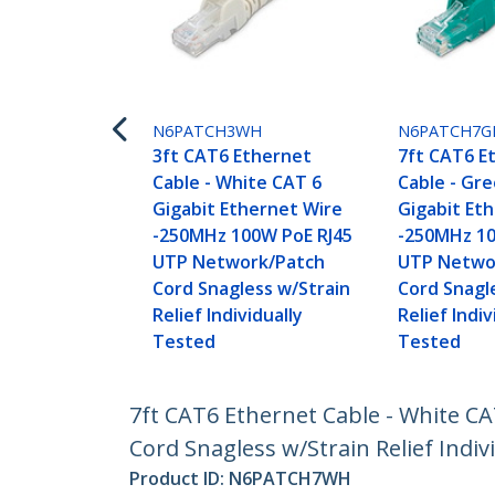
N6PATCH3WH
N6PATCH7G
3ft CAT6 Ethernet
7ft CAT6 E
Cable - White CAT 6
Cable - Gr
Gigabit Ethernet Wire
Gigabit Et
-250MHz 100W PoE RJ45
-250MHz 10
UTP Network/Patch
UTP Netwo
Cord Snagless w/Strain
Cord Snagl
Relief Individually
Relief Indiv
Tested
Tested
7ft CAT6 Ethernet Cable - White C
Cord Snagless w/Strain Relief Indiv
Product ID:
N6PATCH7WH