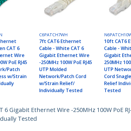
N
C6PATCH7WH
N6PATCH10
thernet
7ft CAT6 Ethernet
10ft CAT6 
een CAT 6
Cable - White CAT 6
Cable - Whi
hernet Wire
Gigabit Ethernet Wire
Gigabit Eth
0W PoE RJ45
-250MHz 100W PoE RJ45
250MHz 100
rk/Patch
UTP Molded
UTP Networ
ess w/Strain
Network/Patch Cord
Cord Snagle
idually
w/Strain Relief/
Relief Indiv
Individually Tested
Tested
AT 6 Gigabit Ethernet Wire -250MHz 100W PoE 
idually Tested