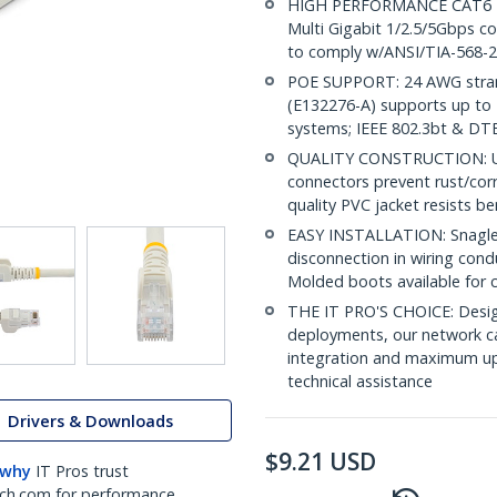
HIGH PERFORMANCE CAT6 ET
Multi Gigabit 1/2.5/5Gbps co
to comply w/ANSI/TIA-568-2
POE SUPPORT: 24 AWG stran
(E132276-A) supports up to 
systems; IEEE 802.3bt & DT
QUALITY CONSTRUCTION: UL c
connectors prevent rust/cor
quality PVC jacket resists b
EASY INSTALLATION: Snagless
disconnection in wiring cond
Molded boots available for 
THE IT PRO'S CHOICE: Design
deployments, our network ca
integration and maximum upti
technical assistance
Drivers & Downloads
$
9.21
USD
 why
IT Pros trust
ch.com for performance