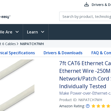
Drivers & 
We Are
Learn
t 6 Cables
N6PATCH7WH
ical Specifications
Drivers & Downloads
FAQ & Com
7ft CAT6 Ethernet Ca
Ethernet Wire -250M
Network/Patch Cord S
Individually Tested
Make Power-over-Ethernet-ca
Product ID:
N6PATCH7WH
Amazon Rating: