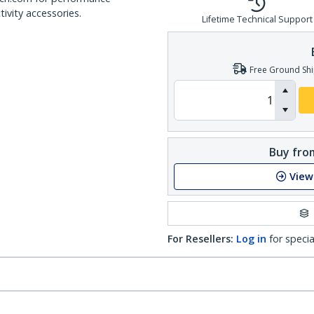
ivity accessories.
Lifetime Technical Support
Free Ground Shi
Buy from
View
For Resellers:
Log in
for specia