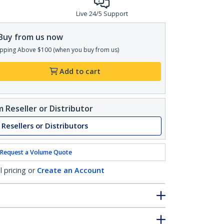
Live 24/5 Support
Buy from us now
pping Above $100 (when you buy from us)
Add to cart
 Reseller or Distributor
 Resellers or Distributors
Request a Volume Quote
l pricing or
Create an Account