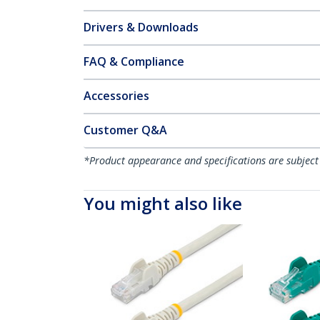
Drivers & Downloads
FAQ & Compliance
Accessories
Customer Q&A
*Product appearance and specifications are subject
You might also like