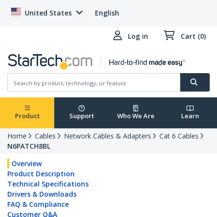
United States
English
Log in
Cart (0)
Product
Support
Who We Are
Learn
Home
Cables
Network Cables & Adapters
Cat 6 Cables
N6PATCH8BL
Overview
Product Description
Technical Specifications
Drivers & Downloads
FAQ & Compliance
Customer Q&A