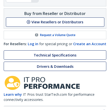
Buy from Reseller or Distributor
View Resellers or Distributors
Request a Volume Quote
For Resellers:
Log in
for special pricing or
Create an Account
Technical Specifications
Drivers & Downloads
Learn why
IT Pros trust StarTech.com for performance
connectivity accessories.