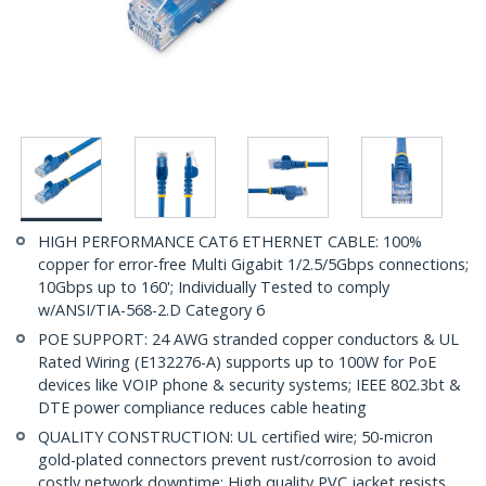
HIGH PERFORMANCE CAT6 ETHERNET CABLE: 100%
copper for error-free Multi Gigabit 1/2.5/5Gbps connections;
10Gbps up to 160'; Individually Tested to comply
w/ANSI/TIA-568-2.D Category 6
POE SUPPORT: 24 AWG stranded copper conductors & UL
Rated Wiring (E132276-A) supports up to 100W for PoE
devices like VOIP phone & security systems; IEEE 802.3bt &
DTE power compliance reduces cable heating
QUALITY CONSTRUCTION: UL certified wire; 50-micron
gold-plated connectors prevent rust/corrosion to avoid
costly network downtime; High quality PVC jacket resists