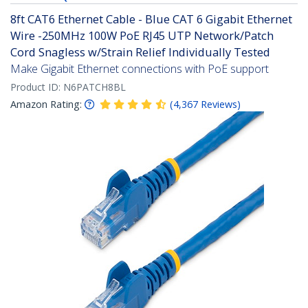
8ft CAT6 Ethernet Cable - Blue CAT 6 Gigabit Ethernet
Wire -250MHz 100W PoE RJ45 UTP Network/Patch
Cord Snagless w/Strain Relief Individually Tested
Make Gigabit Ethernet connections with PoE support
Product ID:
N6PATCH8BL
Amazon Rating:
(
4,367
Reviews
)