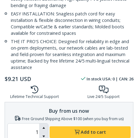
bending or fraying damage
EASY INSTALLATION: Snagless patch cord for easy
installation & flexible disconnection in wiring conduits;
Compatible w/Cat5e & earlier standards; Molded boots
available for constrained spaces
THE IT PRO'S CHOICE: Designed for reliability in edge and
on-prem deployments, our network cables are lab-tested
and field-proven for seamless integration and maximum
uptime; Backed by free lifetime 24/5 multi-lingual technical
assistance
$
9.21
USD
In stock
USA:
0
| CAN:
26
Lifetime Technical Support
Live 24/5 Support
Buy from us now
Free Ground Shipping Above $100 (when you buy from us)
Add to cart