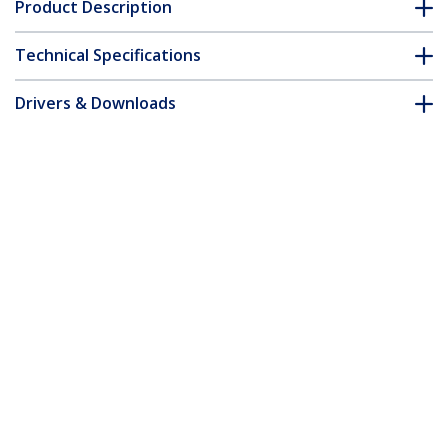
Product Description
Technical Specifications
Drivers & Downloads
FAQ & Compliance
Customer Q&A
*Product appearance and specifications are subject to change
without notice.
You might also like