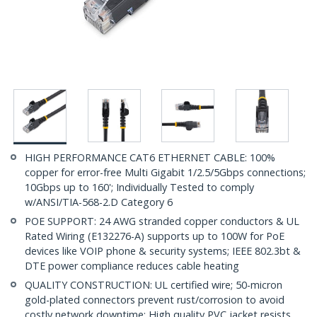
HIGH PERFORMANCE CAT6 ETHERNET CABLE: 100%
copper for error-free Multi Gigabit 1/2.5/5Gbps connections;
10Gbps up to 160'; Individually Tested to comply
w/ANSI/TIA-568-2.D Category 6
POE SUPPORT: 24 AWG stranded copper conductors & UL
Rated Wiring (E132276-A) supports up to 100W for PoE
devices like VOIP phone & security systems; IEEE 802.3bt &
DTE power compliance reduces cable heating
QUALITY CONSTRUCTION: UL certified wire; 50-micron
gold-plated connectors prevent rust/corrosion to avoid
costly network downtime; High quality PVC jacket resists