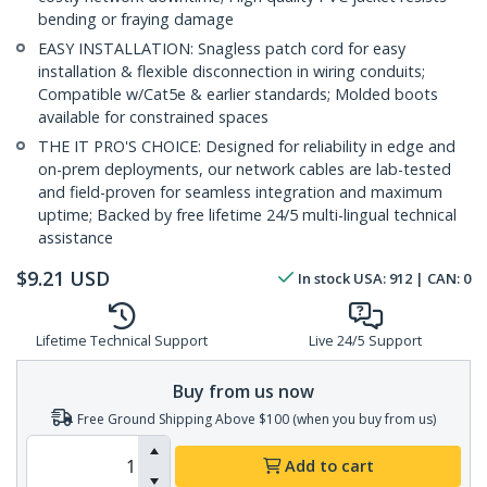
bending or fraying damage
EASY INSTALLATION: Snagless patch cord for easy
installation & flexible disconnection in wiring conduits;
Compatible w/Cat5e & earlier standards; Molded boots
available for constrained spaces
THE IT PRO'S CHOICE: Designed for reliability in edge and
on-prem deployments, our network cables are lab-tested
and field-proven for seamless integration and maximum
uptime; Backed by free lifetime 24/5 multi-lingual technical
assistance
$
9.21
USD
In stock
USA:
912
| CAN:
0
Lifetime Technical Support
Live 24/5 Support
Buy from us now
Free Ground Shipping Above $100 (when you buy from us)
Add to cart