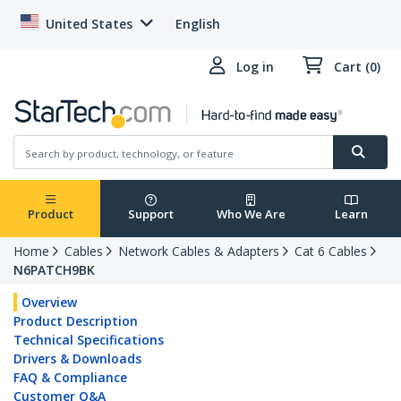
United States
English
Log in
Cart (0)
Product
Support
Who We Are
Learn
Home
Cables
Network Cables & Adapters
Cat 6 Cables
N6PATCH9BK
Overview
Product Description
Technical Specifications
Drivers & Downloads
FAQ & Compliance
Customer Q&A