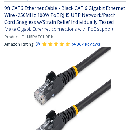
9ft CAT6 Ethernet Cable - Black CAT 6 Gigabit Ethernet
Wire -250MHz 100W PoE RJ45 UTP Network/Patch
Cord Snagless w/Strain Relief Individually Tested
Make Gigabit Ethernet connections with PoE support
Product ID:
N6PATCH9BK
Amazon Rating:
(
4,367
Reviews
)