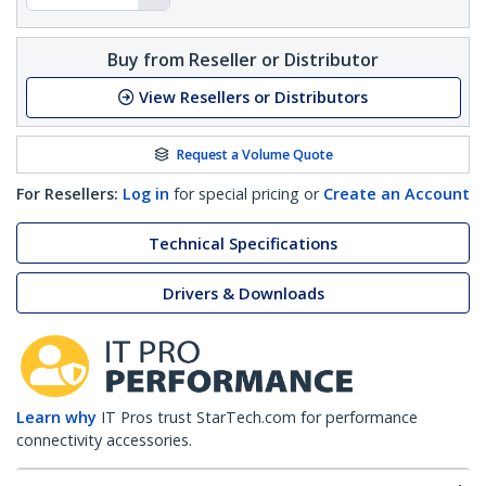
Buy from Reseller or Distributor
View Resellers or Distributors
Request a Volume Quote
For Resellers:
Log in
for special pricing or
Create an Account
Technical Specifications
Drivers & Downloads
Learn why
IT Pros trust StarTech.com for performance
connectivity accessories.