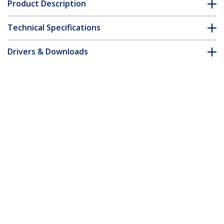
Product Description
Technical Specifications
Drivers & Downloads
FAQ & Compliance
Customer Q&A
*Product appearance and specifications are subject to change
without notice.
You might also like