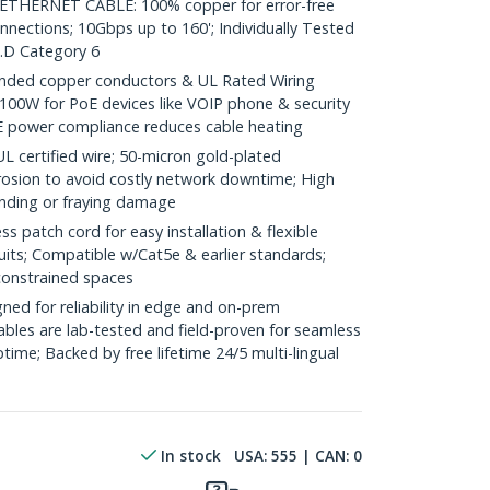
HERNET CABLE: 100% copper for error-free
nnections; 10Gbps up to 160'; Individually Tested
.D Category 6
ded copper conductors & UL Rated Wiring
100W for PoE devices like VOIP phone & security
E power compliance reduces cable heating
ertified wire; 50-micron gold-plated
rosion to avoid costly network downtime; High
ending or fraying damage
 patch cord for easy installation & flexible
uits; Compatible w/Cat5e & earlier standards;
constrained spaces
ed for reliability in edge and on-prem
bles are lab-tested and field-proven for seamless
me; Backed by free lifetime 24/5 multi-lingual
In stock
USA:
555
| CAN:
0