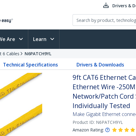
Drivers & 
We Are
Learn
t 6 Cables
N6PATCH9YL
Technical Specifications
Drivers & Downloads
9ft CAT6 Ethernet Ca
Ethernet Wire -250M
Network/Patch Cord S
Individually Tested
Make Gigabit Ethernet conne
Product ID:
N6PATCH9YL
Amazon Rating: