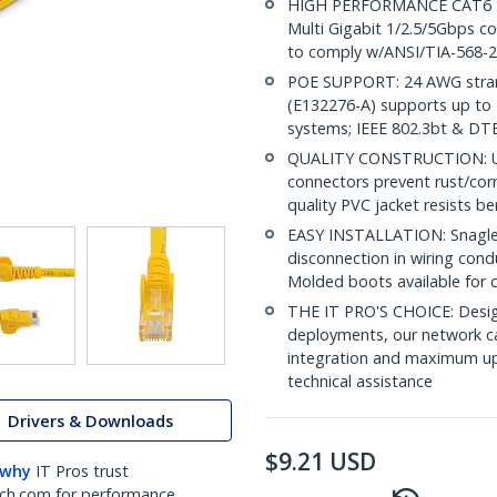
HIGH PERFORMANCE CAT6 ET
Multi Gigabit 1/2.5/5Gbps co
to comply w/ANSI/TIA-568-2
POE SUPPORT: 24 AWG stran
(E132276-A) supports up to 
systems; IEEE 802.3bt & DT
QUALITY CONSTRUCTION: UL c
connectors prevent rust/cor
quality PVC jacket resists b
EASY INSTALLATION: Snagless
disconnection in wiring cond
Molded boots available for 
THE IT PRO'S CHOICE: Design
deployments, our network ca
integration and maximum upti
technical assistance
Drivers & Downloads
$
9.21
USD
 why
IT Pros trust
ch.com for performance