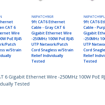
N
N6PATCH9GR
N6PATCH9P
thernet
9ft CAT6 Ethernet
9ft CAT6 E
een CAT 6
Cable - Gray CAT 6
Cable - Pur
hernet Wire
Gigabit Ethernet Wire
Gigabit Eth
0W PoE RJ45
-250MHz 100W PoE RJ45
-250MHz 10
rk/Patch
UTP Network/Patch
UTP Networ
ess w/Strain
Cord Snagless w/Strain
Cord Snagle
idually
Relief Individually
Relief Indiv
Tested
Tested
CAT 6 Gigabit Ethernet Wire -250MHz 100W PoE 
idually Tested
ech.com
Customer Support
oom
Knowledge Base