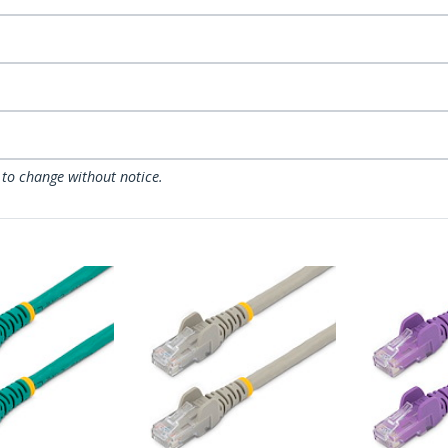
 to change without notice.