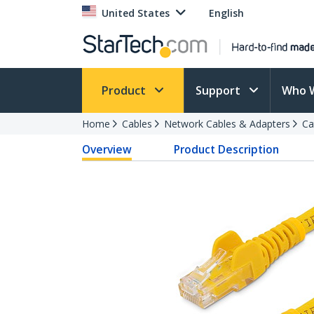
United States
English
Product
Support
Who 
Home
Cables
Network Cables & Adapters
Ca
Overview
Product Description