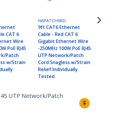
N6PATCH9W
9ft CAT6 Et
Cable - Whi
L
N6PATCH9RD
Gigabit Eth
thernet
9ft CAT6 Ethernet
-250MHz 100
ple CAT 6
Cable - Red CAT 6
UTP Networ
ernet Wire
Gigabit Ethernet Wire
Cord Snagle
0W PoE RJ45
-250MHz 100W PoE RJ45
Relief Indivi
k/Patch
UTP Network/Patch
Tested
ss w/Strain
Cord Snagless w/Strain
idually
Relief Individually
Tested
RJ45 UTP Network/Patch
Connect