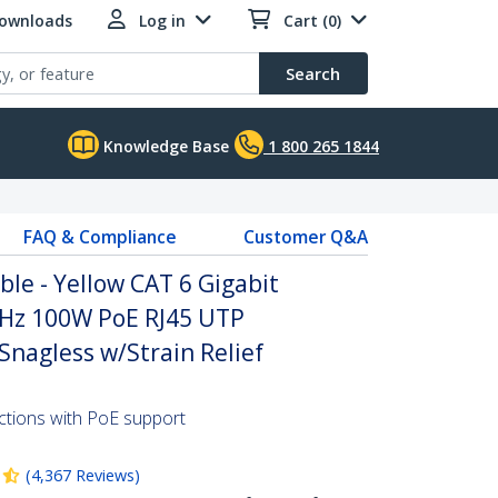
Downloads
Log in
Cart (0)
Search
Knowledge Base
1 800 265 1844
FAQ & Compliance
Customer Q&A
ble - Yellow CAT 6 Gigabit
Hz 100W PoE RJ45 UTP
nagless w/Strain Relief
ctions with PoE support
(
4,367
Reviews
)