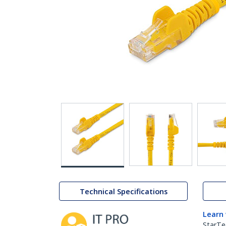
Technical Specifications
Learn
StarTe