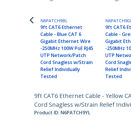
N6PATCH9BL
N6PATCH9G
9ft CAT6 Ethernet
9ft CAT6 E
Cable - Blue CAT 6
Cable - Gr
Gigabit Ethernet Wire
Gigabit Et
-250MHz 100W PoE RJ45
-250MHz 10
UTP Network/Patch
UTP Netwo
Cord Snagless w/Strain
Cord Snagl
Relief Individually
Relief Indiv
Tested
Tested
9ft CAT6 Ethernet Cable - Yellow 
Cord Snagless w/Strain Relief Indiv
Product ID:
N6PATCH9YL
Become a Partner
StarT
Where to Buy
Newsr