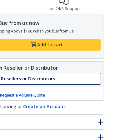
Live 24/5 Support
Buy from us now
pping Above $100 (when you buy from us)
Add to cart
 Reseller or Distributor
 Resellers or Distributors
Request a Volume Quote
l pricing or
Create an Account