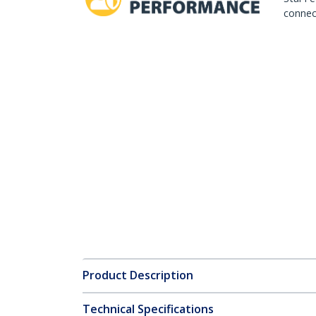
connect
Product Description
Technical Specifications