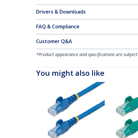
Drivers & Downloads
FAQ & Compliance
Customer Q&A
*Product appearance and specifications are subject
You might also like