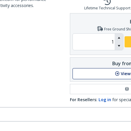
ivity accessories.
Lifetime Technical Support
Free Ground Shi
Buy from
View
For Resellers:
Log in
for specia