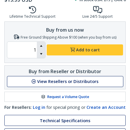
Lifetime Technical Support
Live 24/5 Support
Buy from us now
Free Ground Shipping Above $100 (when you buy from us)
Add to cart
Buy from Reseller or Distributor
View Resellers or Distributors
Request a Volume Quote
For Resellers:
Log in
for special pricing or
Create an Account
Technical Specifications