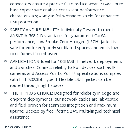
connectors ensure a precise fit to reduce wear; 27AWG pure
bare copper wire enables consistent performance
characteristics; Al-mylar foil w/braided shield for enhanced
EMI protection
SAFETY AND RELIABILITY: Individually Tested to meet
ANSI/TIA-568.2-D standards for guaranteed Cat6A
performance; Low Smoke Zero Halogen (LSZH) jacket is
safe for enclosed/poorly ventilated spaces and emits low
toxic fumes if combusted
APPLICATIONS: Ideal for 10GBASE-T network deployments
and switches; Connect reliably to PoE devices such as IP
cameras and Access Points; PoE++ specifications complies
with IEEE 802.3bt Type 4; Flexible LSZH jacket can be
routed through tight spaces
THE IT PRO'S CHOICE: Designed for reliability in edge and
on-prem deployments, our network cables are lab-tested
and field-proven for seamless integration and maximum
uptime; Backed by free lifetime 24/5 multi-lingual technical
assistance
$
19.99
USD
In stock
USA:
219
| CAN:
6