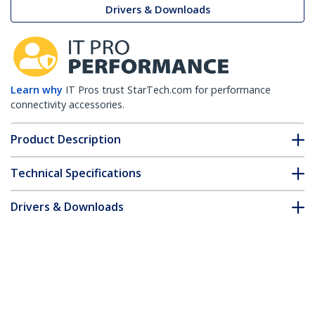
Drivers & Downloads
Learn why
IT Pros trust StarTech.com for performance
connectivity accessories.
Product Description
Technical Specifications
Drivers & Downloads
FAQ & Compliance
Customer Q&A
*Product appearance and specifications are subject to change