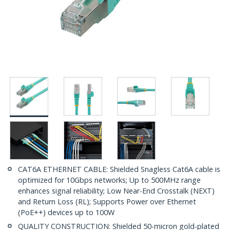
CAT6A ETHERNET CABLE: Shielded Snagless Cat6A cable is
optimized for 10Gbps networks; Up to 500MHz range
enhances signal reliability; Low Near-End Crosstalk (NEXT)
and Return Loss (RL); Supports Power over Ethernet
(PoE++) devices up to 100W
QUALITY CONSTRUCTION: Shielded 50-micron gold-plated