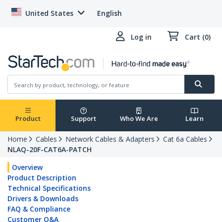
United States
English
Log in
Cart (0)
Product
Support
Who We Are
Learn
Home
Cables
Network Cables & Adapters
Cat 6a Cables
NLAQ-20F-CAT6A-PATCH
Overview
Product Description
Technical Specifications
Drivers & Downloads
FAQ & Compliance
Customer Q&A