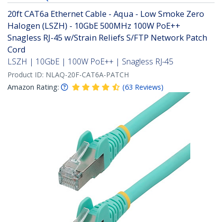
20ft CAT6a Ethernet Cable - Aqua - Low Smoke Zero
Halogen (LSZH) - 10GbE 500MHz 100W PoE++
Snagless RJ-45 w/Strain Reliefs S/FTP Network Patch
Cord
LSZH | 10GbE | 100W PoE++ | Snagless RJ-45
Product ID:
NLAQ-20F-CAT6A-PATCH
Amazon Rating:
(
63
Reviews
)