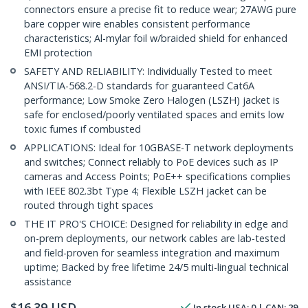
connectors ensure a precise fit to reduce wear; 27AWG pure
bare copper wire enables consistent performance
characteristics; Al-mylar foil w/braided shield for enhanced
EMI protection
SAFETY AND RELIABILITY: Individually Tested to meet
ANSI/TIA-568.2-D standards for guaranteed Cat6A
performance; Low Smoke Zero Halogen (LSZH) jacket is
safe for enclosed/poorly ventilated spaces and emits low
toxic fumes if combusted
APPLICATIONS: Ideal for 10GBASE-T network deployments
and switches; Connect reliably to PoE devices such as IP
cameras and Access Points; PoE++ specifications complies
with IEEE 802.3bt Type 4; Flexible LSZH jacket can be
routed through tight spaces
THE IT PRO'S CHOICE: Designed for reliability in edge and
on-prem deployments, our network cables are lab-tested
and field-proven for seamless integration and maximum
uptime; Backed by free lifetime 24/5 multi-lingual technical
assistance
$
16.39
USD
In stock
USA:
0
| CAN:
29