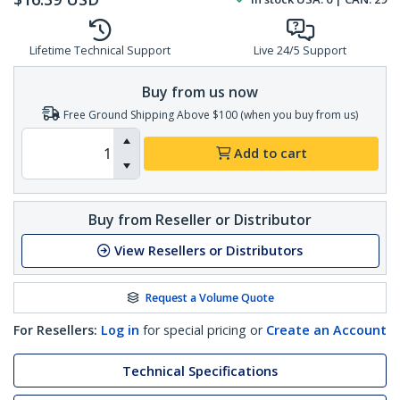
Lifetime Technical Support
Live 24/5 Support
Buy from us now
Free Ground Shipping Above $100 (when you buy from us)
Add to cart
Buy from Reseller or Distributor
View Resellers or Distributors
Request a Volume Quote
For Resellers:
Log in
for special pricing or
Create an Account
Technical Specifications