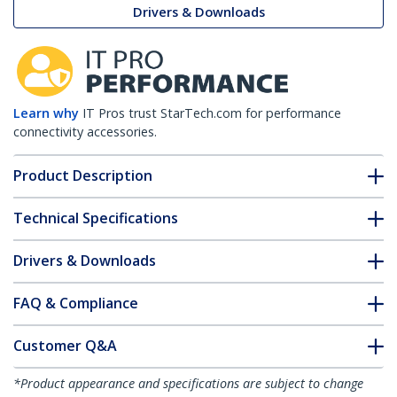
Drivers & Downloads
Learn why
IT Pros trust StarTech.com for performance
connectivity accessories.
Product Description
Technical Specifications
Drivers & Downloads
FAQ & Compliance
Customer Q&A
*Product appearance and specifications are subject to change