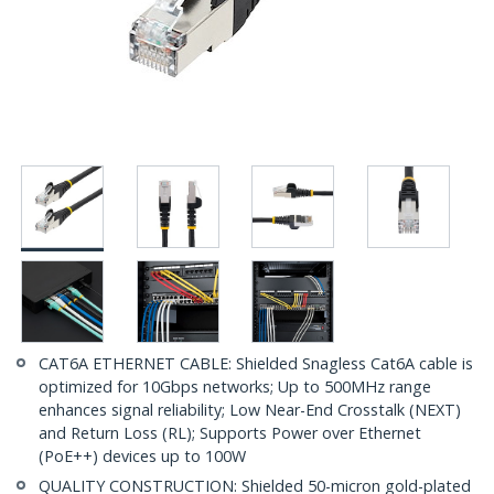
CAT6A ETHERNET CABLE: Shielded Snagless Cat6A cable is
optimized for 10Gbps networks; Up to 500MHz range
enhances signal reliability; Low Near-End Crosstalk (NEXT)
and Return Loss (RL); Supports Power over Ethernet
(PoE++) devices up to 100W
QUALITY CONSTRUCTION: Shielded 50-micron gold-plated