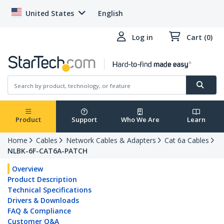
United States
English
Log in
Cart (0)
Product
Support
Who We Are
Learn
Home
Cables
Network Cables & Adapters
Cat 6a Cables
NLBK-6F-CAT6A-PATCH
Overview
Product Description
Technical Specifications
Drivers & Downloads
FAQ & Compliance
Customer Q&A