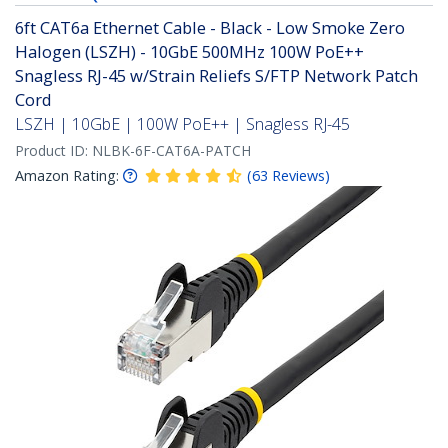
6ft CAT6a Ethernet Cable - Black - Low Smoke Zero
Halogen (LSZH) - 10GbE 500MHz 100W PoE++
Snagless RJ-45 w/Strain Reliefs S/FTP Network Patch
Cord
LSZH | 10GbE | 100W PoE++ | Snagless RJ-45
Product ID:
NLBK-6F-CAT6A-PATCH
Amazon Rating:
(
63
Reviews
)