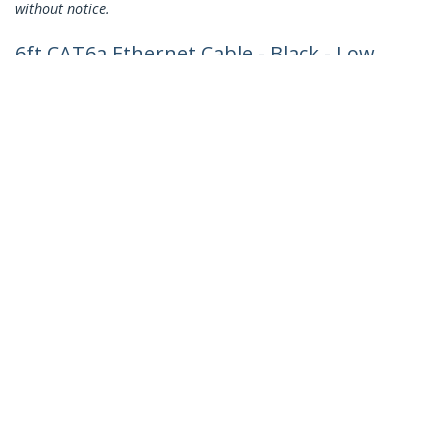
without notice.
6ft CAT6a Ethernet Cable - Black - Low
Smoke Zero Halogen (LSZH) - 10GbE
500MHz 100W PoE++ Snagless RJ-45
w/Strain Reliefs S/FTP Network Patch
Cord
Product ID:
NLBK-6F-CAT6A-PATCH
Become a Partner
Where to Buy
Quick Buy
StarTech.com
Newsroom
Contact
About Us
Careers
Quality & Compliance
Blog