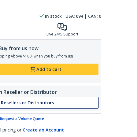
In stock
USA:
694
| CAN:
0
Live 24/5 Support
Buy from us now
pping Above $100 (when you buy from us)
Add to cart
 Reseller or Distributor
 Resellers or Distributors
Request a Volume Quote
l pricing or
Create an Account