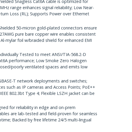
lded Snagless Cat6A cable is optimized for
Hz range enhances signal reliability; Low Near-
turn Loss (RL); Supports Power over Ethernet
elded 50-micron gold-plated connectors ensure
r; 27AWG pure bare copper wire enables consistent
 Al-mylar foil w/braided shield for enhanced EMI
dividually Tested to meet ANSI/TIA-568.2-D
Cat6A performance; Low Smoke Zero Halogen
closed/poorly ventilated spaces and emits low
GBASE-T network deployments and switches;
ices such as IP cameras and Access Points; PoE++
 IEEE 802.3bt Type 4; Flexible LSZH jacket can be
ed for reliability in edge and on-prem
bles are lab-tested and field-proven for seamless
me; Backed by free lifetime 24/5 multi-lingual