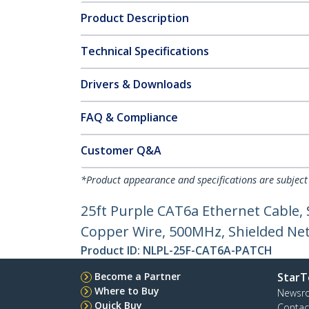
Product Description
Technical Specifications
Drivers & Downloads
FAQ & Compliance
Customer Q&A
*Product appearance and specifications are subject
25ft Purple CAT6a Ethernet Cable,
Copper Wire, 500MHz, Shielded Netw
Product ID:
NLPL-25F-CAT6A-PATCH
Become a Partner
StarT
Where to Buy
Newsr
Quick Buy
Contac