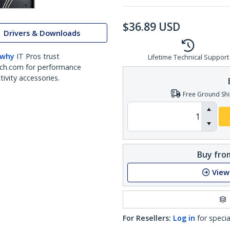
$
36.89
USD
Drivers & Downloads
 why
IT Pros trust
Lifetime Technical Support
ch.com for performance
ivity accessories.
Free Ground Shi
Buy from
View
For Resellers:
Log in
for specia