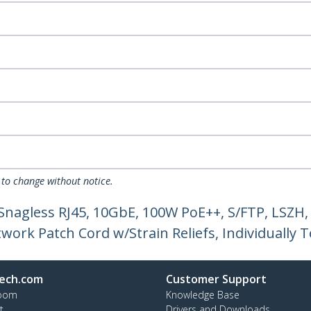
 to change without notice.
 Snagless RJ45, 10GbE, 100W PoE++, S/FTP, LSZ
ork Patch Cord w/Strain Reliefs, Individually T
ech.com
Customer Support
oom
Knowledge Base
t
Drivers and Downloads