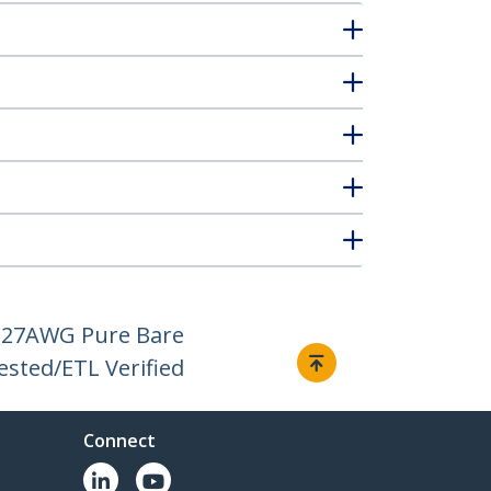
H, 27AWG Pure Bare
ested/ETL Verified
Connect