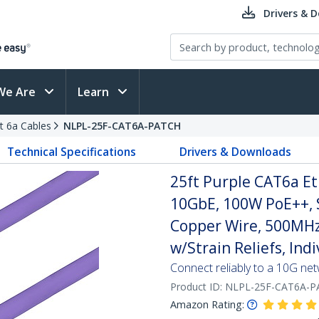
Drivers & 
We Are
Learn
t 6a Cables
NLPL-25F-CAT6A-PATCH
Technical Specifications
Drivers & Downloads
25ft Purple CAT6a Et
10GbE, 100W PoE++, 
Copper Wire, 500MHz
w/Strain Reliefs, Ind
Connect reliably to a 10G ne
Product ID:
NLPL-25F-CAT6A-P
Amazon Rating: