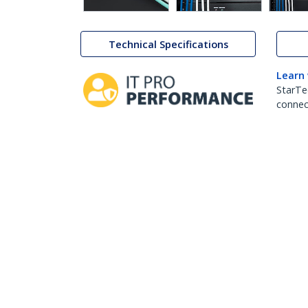
Technical Specifications
Learn
StarTe
connect