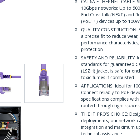
CAT6A ETHERNET CABLE: Shie
10Gbps networks; Up to 500M
End Crosstalk (NEXT) and Re
(PoE++) devices up to 100W
QUALITY CONSTRUCTION: Shi
a precise fit to reduce wea
performance characteristics;
protection
SAFETY AND RELIABILITY: In
standards for guaranteed 
(LSZH) jacket is safe for en
toxic fumes if combusted
APPLICATIONS: Ideal for 10
Connect reliably to PoE dev
specifications complies with
routed through tight spaces
THE IT PRO'S CHOICE: Design
deployments, our network ca
integration and maximum upti
technical assistance