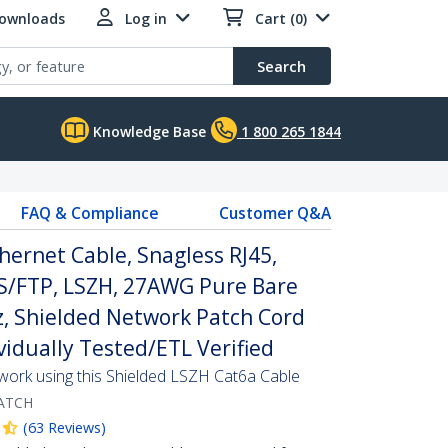
Downloads
Log in
Cart (0)
Search
Knowledge Base
1 800 265 1844
FAQ & Compliance
Customer Q&A
hernet Cable, Snagless RJ45,
S/FTP, LSZH, 27AWG Pure Bare
, Shielded Network Patch Cord
ividually Tested/ETL Verified
twork using this Shielded LSZH Cat6a Cable
ATCH
(
63
Reviews
)