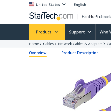
United States
English
Product
Support
Who 
Home
Cables
Network Cables & Adapters
Ca
Overview
Product Description