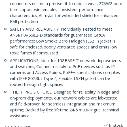
connectors ensure a precise fit to reduce wear; 27AWG pure
bare copper wire enables consistent performance
characteristics; Al-mylar foil w/braided shield for enhanced
EMI protection
SAFETY AND RELIABILITY: Individually Tested to meet
ANSI/TIA-568.2-D standards for guaranteed Cat6A
performance; Low Smoke Zero Halogen (LSZH) jacket is
safe for enclosed/poorly ventilated spaces and emits low
toxic fumes if combusted
APPLICATIONS: Ideal for 10GBASE-T network deployments
and switches; Connect reliably to PoE devices such as IP
cameras and Access Points; PoE++ specifications complies
with IEEE 802.3bt Type 4; Flexible LSZH jacket can be
routed through tight spaces
THE IT PRO'S CHOICE: Designed for reliability in edge and
on-prem deployments, our network cables are lab-tested
and field-proven for seamless integration and maximum
uptime; Backed by free lifetime 24/5 multi-lingual technical
assistance
In stock