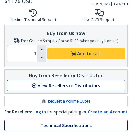
$
11.26
USD
USA:
1,075
| CAN:
10
Lifetime Technical Support
Live 24/5 Support
Buy from us now
Free Ground Shipping Above $100 (when you buy from us)
Add to cart
Buy from Reseller or Distributor
View Resellers or Distributors
Request a Volume Quote
For Resellers:
Log in
for special pricing or
Create an Account
Technical Specifications