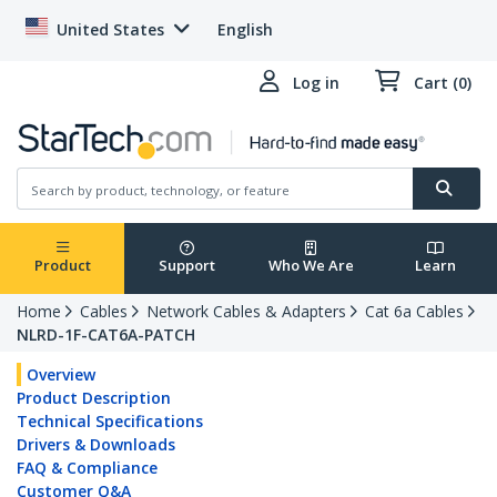
United States
English
Log in
Cart (0)
Product
Support
Who We Are
Learn
Home
Cables
Network Cables & Adapters
Cat 6a Cables
NLRD-1F-CAT6A-PATCH
Overview
Product Description
Technical Specifications
Drivers & Downloads
FAQ & Compliance
Customer Q&A