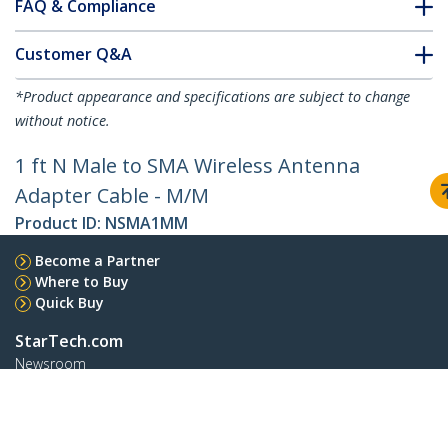
FAQ & Compliance
Customer Q&A
*Product appearance and specifications are subject to change
without notice.
1 ft N Male to SMA Wireless Antenna
Adapter Cable - M/M
Product ID:
NSMA1MM
Become a Partner
Where to Buy
Quick Buy
StarTech.com
Newsroom
Contact
About Us
Careers
Quality & Compliance