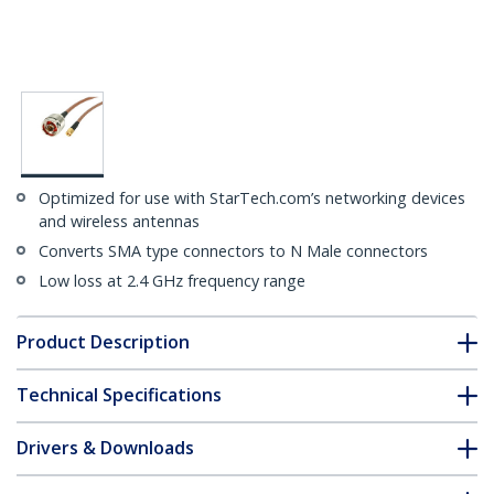
Optimized for use with StarTech.com’s networking devices
and wireless antennas
Converts SMA type connectors to N Male connectors
Low loss at 2.4 GHz frequency range
Product Description
Technical Specifications
Drivers & Downloads