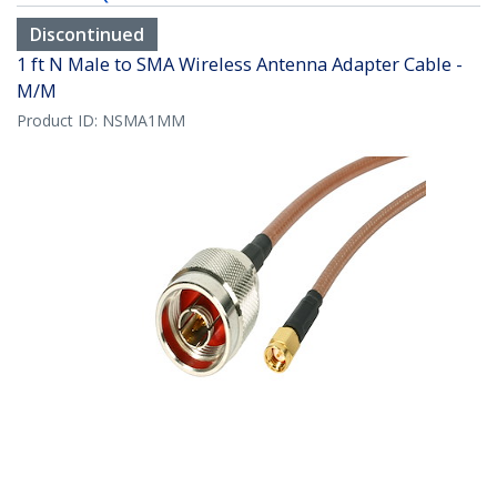
Discontinued
1 ft N Male to SMA Wireless Antenna Adapter Cable -
M/M
Product ID:
NSMA1MM