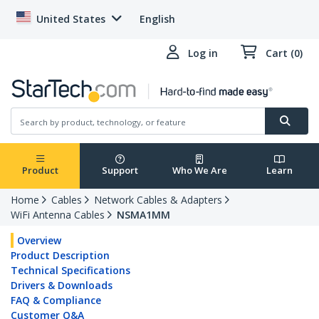
United States
English
Log in
Cart (0)
Product
Support
Who We Are
Learn
Home
Cables
Network Cables & Adapters
WiFi Antenna Cables
NSMA1MM
Overview
Product Description
Technical Specifications
Drivers & Downloads
FAQ & Compliance
Customer Q&A