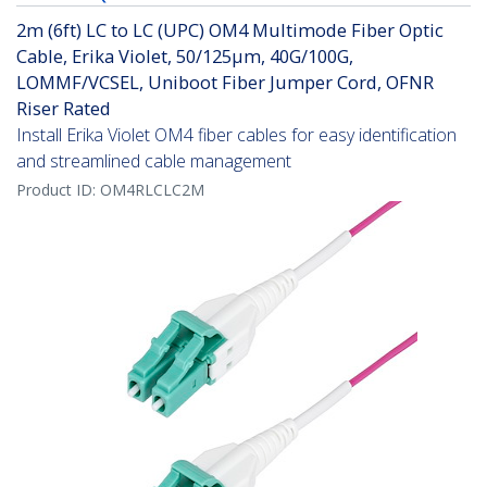
2m (6ft) LC to LC (UPC) OM4 Multimode Fiber Optic
Cable, Erika Violet, 50/125µm, 40G/100G,
LOMMF/VCSEL, Uniboot Fiber Jumper Cord, OFNR
Riser Rated
Install Erika Violet OM4 fiber cables for easy identification
and streamlined cable management
Product ID:
OM4RLCLC2M