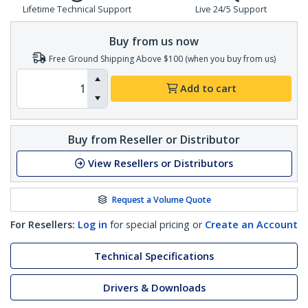
Lifetime Technical Support
Live 24/5 Support
Buy from us now
Free Ground Shipping Above $100 (when you buy from us)
Add to cart
Buy from Reseller or Distributor
View Resellers or Distributors
Request a Volume Quote
For Resellers:
Log in
for special pricing or
Create an Account
Technical Specifications
Drivers & Downloads