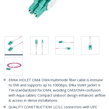
ERIKA VIOLET OM4: OM4 multimode fiber cable is immune
to EMI and supports up to 100Gbps; Erika Violet jacket is
TIA-standardized for OM4, avoiding OM3/OM4 confusion
with Aqua cables; Compact uniboot design enhances airflow
& access in dense installations
QUALITY CONSTRUCTION: LC/LC connectors with UPC