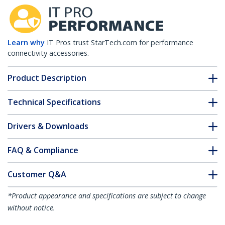
Learn why
IT Pros trust StarTech.com for performance
connectivity accessories.
Product Description
Technical Specifications
Drivers & Downloads
FAQ & Compliance
Customer Q&A
*Product appearance and specifications are subject to change
without notice.