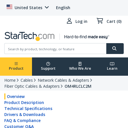
United States
English
Log in
Cart (0)
Product
Support
Who We Are
Learn
Home
Cables
Network Cables & Adapters
Fiber Optic Cables & Adapters
OM4RLCLC2M
Overview
Product Description
Technical Specifications
Drivers & Downloads
FAQ & Compliance
Customer Q&A