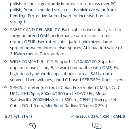
polished ends significantly improves return loss over PC
polish; Robust molded strain reliefs minimize wear from
bending; Protective Aramid yarn for increased tensile
strength
SAFETY AND RELIABILITY: Each cable is individually tested
for guaranteed OM4 performance and includes a test
report; OFNR riser-rated cable jacket minimizes flame
spread between floors in riser spaces; Attenuation value of
3dB/km meets TIA standards
WIDE COMPATIBILITY: Supports 1/10/40/100 Gbps full
duplex transmission; Backward compatible with OM3; For
high-density network applications such as SANs, data
servers, fiber switches, and LC-based SFP/SFP+ transceivers
SPECS: 2-meter (6.6-foot); Color: Erika Violet (OM4); LC/LC
UPC; 50/125µm; 850nm/1300nm LED/VCSEL; Modal
Bandwidth: 2000MHz/km at 850nm; OFNR (Riser) Jacket;
Cable OD: 1.6mm; Min Bend Radius: 7.5mm (0.29in)
$
21.51
USD
In stock
USA:
1,026
| CAN:
0