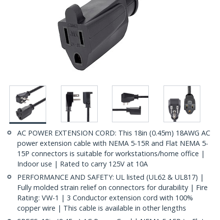
AC POWER EXTENSION CORD: This 18in (0.45m) 18AWG AC
power extension cable with NEMA 5-15R and Flat NEMA 5-
15P connectors is suitable for workstations/home office |
Indoor use | Rated to carry 125V at 10A
PERFORMANCE AND SAFETY: UL listed (UL62 & UL817) |
Fully molded strain relief on connectors for durability | Fire
Rating: VW-1 | 3 Conductor extension cord with 100%
copper wire | This cable is available in other lengths