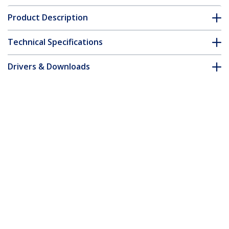
Product Description
Technical Specifications
Drivers & Downloads
FAQ & Compliance
Customer Q&A
*Product appearance and specifications are subject to change
without notice.
1.5ft (45cm) Power Extension Cord, Flat
NEMA 5-15P to NEMA 5-15R, 10A 125V,
18AWG, Black Computer Power
Extension Cord, Flat Plug Extension