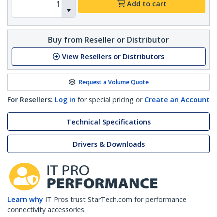
Add to cart
Buy from Reseller or Distributor
View Resellers or Distributors
Request a Volume Quote
For Resellers:
Log in
for special pricing or
Create an Account
Technical Specifications
Drivers & Downloads
Learn why
IT Pros trust StarTech.com for performance
connectivity accessories.