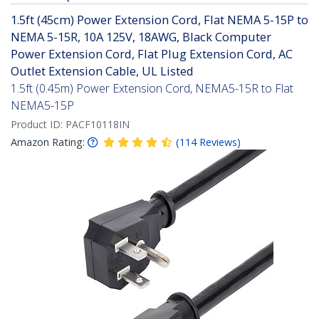
1.5ft (45cm) Power Extension Cord, Flat NEMA 5-15P to
NEMA 5-15R, 10A 125V, 18AWG, Black Computer
Power Extension Cord, Flat Plug Extension Cord, AC
Outlet Extension Cable, UL Listed
1.5ft (0.45m) Power Extension Cord, NEMA5-15R to Flat
NEMA5-15P
Product ID:
PACF10118IN
Amazon Rating:
(
114
Reviews
)