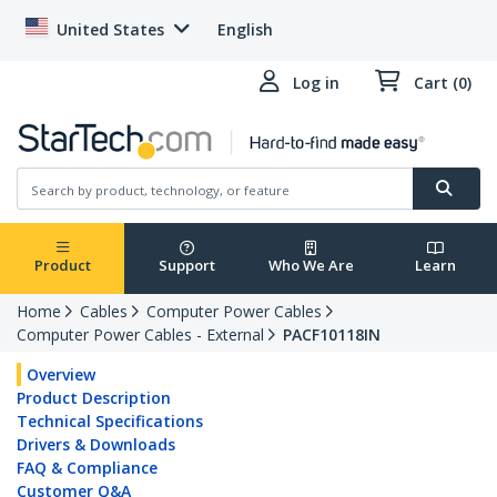
United States
English
Log in
Cart (0)
Product
Support
Who We Are
Learn
Home
Cables
Computer Power Cables
Computer Power Cables - External
PACF10118IN
Overview
Product Description
Technical Specifications
Drivers & Downloads
FAQ & Compliance
Customer Q&A