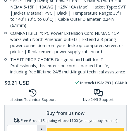
SPECS: 18in (0.45m) AC Power Cord | NEMA 5-15R to Flat
NEMA 5-15P | 18AWG | 125V 10A (Max) | Jacket Type: SVT
| Jacket Material: PVC | Black | Temperature Range: 37°F
to 140°F (3°C to 60°C) | Cable Outer Diameter: 0.24in
(6.1mm)
COMPATIBILITY: PC Power Extension Cord NEMA 5-15P
works with North American outlets | Extend a 3-prong
power connection from your desktop computer, server, or
printer | Replacement power supply cable/cord
THE IT PRO’S CHOICE: Designed and built for IT
Professionals, this extension cord is backed for life,
including free lifetime 24/5 multi-lingual technical assistance
$
9.21
USD
In stock
USA:
793
| CAN:
0
Lifetime Technical Support
Live 24/5 Support
Buy from us now
Free Ground Shipping Above $100 (when you buy from us)