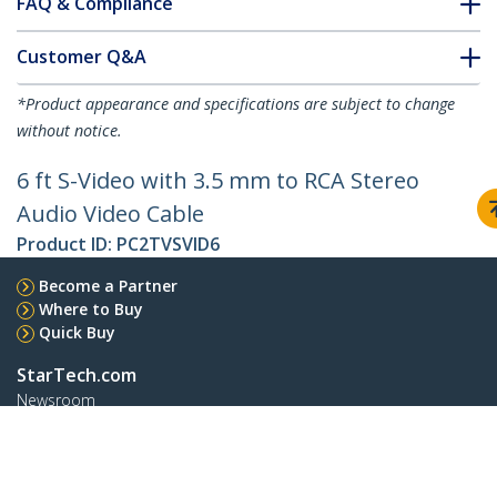
FAQ & Compliance
Customer Q&A
*Product appearance and specifications are subject to change
without notice.
6 ft S-Video with 3.5 mm to RCA Stereo
Audio Video Cable
Product ID:
PC2TVSVID6
Become a Partner
Where to Buy
Quick Buy
StarTech.com
Newsroom
Contact
About Us
Careers
Quality & Compliance