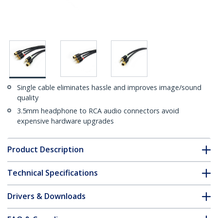
Single cable eliminates hassle and improves image/sound
quality
3.5mm headphone to RCA audio connectors avoid
expensive hardware upgrades
Product Description
Technical Specifications
Drivers & Downloads