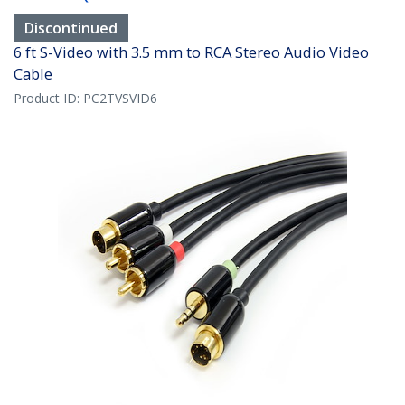
Discontinued
6 ft S-Video with 3.5 mm to RCA Stereo Audio Video
Cable
Product ID:
PC2TVSVID6