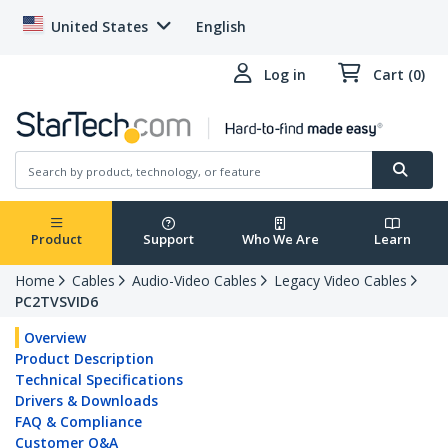
United States
English
Log in
Cart (0)
Product
Support
Who We Are
Learn
Home
Cables
Audio-Video Cables
Legacy Video Cables
PC2TVSVID6
Overview
Product Description
Technical Specifications
Drivers & Downloads
FAQ & Compliance
Customer Q&A