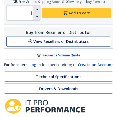
Free Ground Shipping Above $100 (when you buy from us)
Add to cart
Buy from Reseller or Distributor
View Resellers or Distributors
Request a Volume Quote
For Resellers:
Log in
for special pricing or
Create an Account
Technical Specifications
Drivers & Downloads