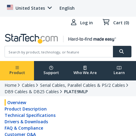
United States
English
Log in
Cart (0)
Product
Support
Who We Are
Learn
Home
Cables
Serial Cables, Parallel Cables & PS/2 Cables
DB9 Cables & DB25 Cables
PLATE9MLP
Overview
Product Description
Technical Specifications
Drivers & Downloads
FAQ & Compliance
Customer Q&A