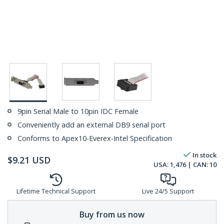
9pin Serial Male to 10pin IDC Female
Conveniently add an external DB9 serial port
Conforms to Apex10-Everex-Intel Specification
In stock
$
9.21
USD
USA:
1,476
| CAN:
10
Lifetime Technical Support
Live 24/5 Support
Buy from us now