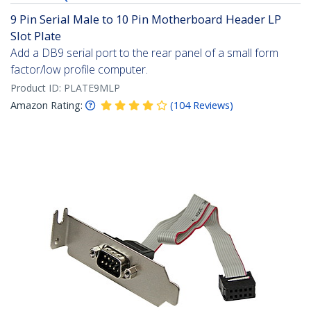
9 Pin Serial Male to 10 Pin Motherboard Header LP
Slot Plate
Add a DB9 serial port to the rear panel of a small form
factor/low profile computer.
Product ID:
PLATE9MLP
Amazon Rating:
(
104
Reviews
)