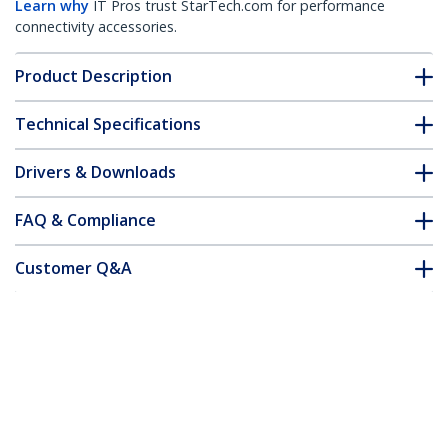
Learn why
IT Pros trust StarTech.com for performance
connectivity accessories.
Product Description
Technical Specifications
Drivers & Downloads
FAQ & Compliance
Customer Q&A
*Product appearance and specifications are subject to change
without notice.
You might also like