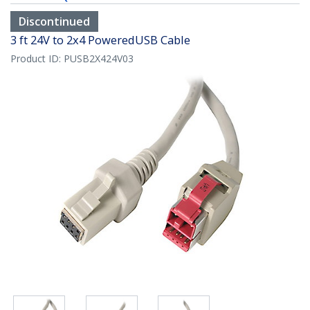
Discontinued
3 ft 24V to 2x4 PoweredUSB Cable
Product ID:
PUSB2X424V03