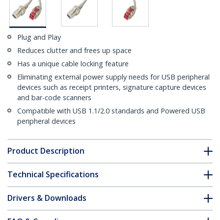
Plug and Play
Reduces clutter and frees up space
Has a unique cable locking feature
Eliminating external power supply needs for USB peripheral
devices such as receipt printers, signature capture devices
and bar-code scanners
Compatible with USB 1.1/2.0 standards and Powered USB
peripheral devices
Product Description
Technical Specifications
Drivers & Downloads