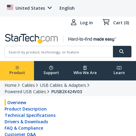
United States
English
Log in
Cart (0)
Product
Support
Who We Are
Learn
Home
Cables
USB Cables & Adapters
Powered USB Cables
PUSB2X424V03
Overview
Product Description
Technical Specifications
Drivers & Downloads
FAQ & Compliance
Customer Q&A