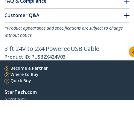
FAQ & Compliance
Customer Q&A
*Product appearance and specifications are subject to change
without notice.
3 ft 24V to 2x4 PoweredUSB Cable
Product ID:
PUSB2X424V03
Become a Partner
Where to Buy
Quick Buy
StarTech.com
Newsroom
Contact
About Us
Careers
Quality & Compliance
Blog