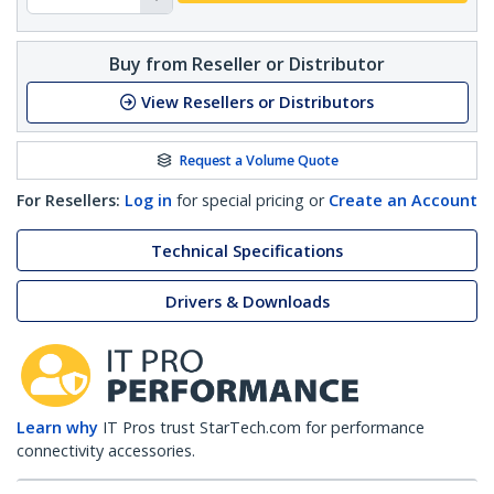
Buy from Reseller or Distributor
View Resellers or Distributors
Request a Volume Quote
For Resellers:
Log in
for special pricing or
Create an Account
Technical Specifications
Drivers & Downloads
Learn why
IT Pros trust StarTech.com for performance
connectivity accessories.