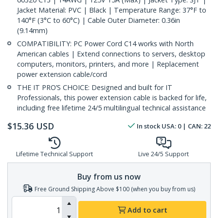
Jacket Material: PVC | Black | Temperature Range: 37°F to
140°F (3°C to 60°C) | Cable Outer Diameter: 0.36in
(9.14mm)
COMPATIBILITY: PC Power Cord C14 works with North
American cables | Extend connections to servers, desktop
computers, monitors, printers, and more | Replacement
power extension cable/cord
THE IT PRO’S CHOICE: Designed and built for IT
Professionals, this power extension cable is backed for life,
including free lifetime 24/5 multilingual technical assistance
$
15.36
USD
In stock
USA:
0
| CAN:
22
Lifetime Technical Support
Live 24/5 Support
Buy from us now
Free Ground Shipping Above $100 (when you buy from us)
Add to cart