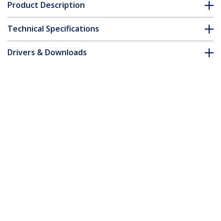
Product Description
Technical Specifications
Drivers & Downloads
FAQ & Compliance
Customer Q&A
*Product appearance and specifications are subject to change
without notice.
You might also like