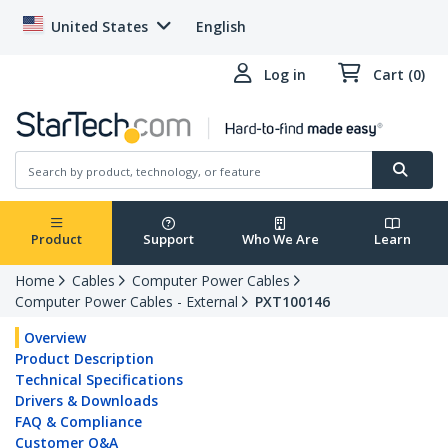
United States
English
Log in
Cart (0)
Product
Support
Who We Are
Learn
Home
Cables
Computer Power Cables
Computer Power Cables - External
PXT100146
Overview
Product Description
Technical Specifications
Drivers & Downloads
FAQ & Compliance
Customer Q&A