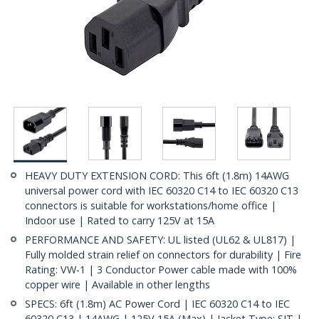
HEAVY DUTY EXTENSION CORD: This 6ft (1.8m) 14AWG
universal power cord with IEC 60320 C14 to IEC 60320 C13
connectors is suitable for workstations/home office |
Indoor use | Rated to carry 125V at 15A
PERFORMANCE AND SAFETY: UL listed (UL62 & UL817) |
Fully molded strain relief on connectors for durability | Fire
Rating: VW-1 | 3 Conductor Power cable made with 100%
copper wire | Available in other lengths
SPECS: 6ft (1.8m) AC Power Cord | IEC 60320 C14 to IEC
60320 C13 | 14AWG | 125V 15A (Max) | Jacket Type: SJT |