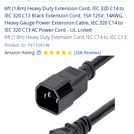
6ft (1.8m) Heavy Duty Extension Cord, IEC 320 C14 to
IEC 320 C13 Black Extension Cord, 15A 125V, 14AWG,
Heavy Gauge Power Extension Cable, IEC 320 C14 to
IEC 320 C13 AC Power Cord - UL Listed
6ft (1.8m) Heavy Duty Extension Cord, IEC C14 to IEC C13
Product ID:
PXT100146
Amazon Rating:
(
206
Reviews
)