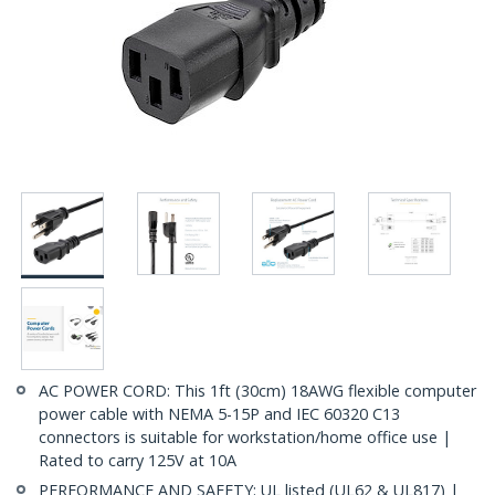
AC POWER CORD: This 1ft (30cm) 18AWG flexible computer
power cable with NEMA 5-15P and IEC 60320 C13
connectors is suitable for workstation/home office use |
Rated to carry 125V at 10A
PERFORMANCE AND SAFETY: UL listed (UL62 & UL817) |