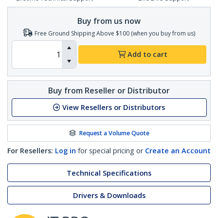
Buy from us now
Free Ground Shipping Above $100 (when you buy from us)
Add to cart
Buy from Reseller or Distributor
View Resellers or Distributors
Request a Volume Quote
For Resellers:
Log in
for special pricing or
Create an Account
Technical Specifications
Drivers & Downloads