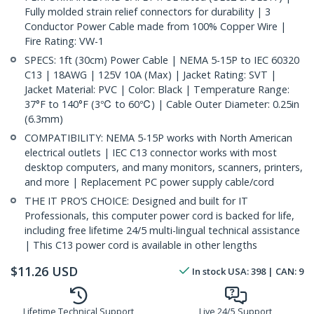
Fully molded strain relief connectors for durability | 3
Conductor Power Cable made from 100% Copper Wire |
Fire Rating: VW-1
SPECS: 1ft (30cm) Power Cable | NEMA 5-15P to IEC 60320
C13 | 18AWG | 125V 10A (Max) | Jacket Rating: SVT |
Jacket Material: PVC | Color: Black | Temperature Range:
37°F to 140°F (3℃ to 60℃) | Cable Outer Diameter: 0.25in
(6.3mm)
COMPATIBILITY: NEMA 5-15P works with North American
electrical outlets | IEC C13 connector works with most
desktop computers, and many monitors, scanners, printers,
and more | Replacement PC power supply cable/cord
THE IT PRO’S CHOICE: Designed and built for IT
Professionals, this computer power cord is backed for life,
including free lifetime 24/5 multi-lingual technical assistance
| This C13 power cord is available in other lengths
$
11.26
USD
In stock
USA:
398
| CAN:
9
Lifetime Technical Support
Live 24/5 Support