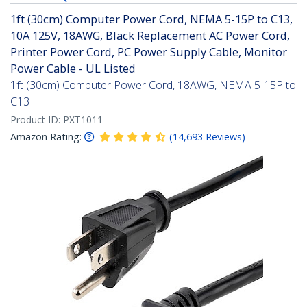
1ft (30cm) Computer Power Cord, NEMA 5-15P to C13,
10A 125V, 18AWG, Black Replacement AC Power Cord,
Printer Power Cord, PC Power Supply Cable, Monitor
Power Cable - UL Listed
1ft (30cm) Computer Power Cord, 18AWG, NEMA 5-15P to
C13
Product ID:
PXT1011
Amazon Rating:
(
14,693
Reviews
)