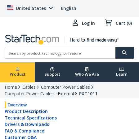
United States
English
Log in
Cart (0)
Product
Support
Who We Are
Learn
Home
Cables
Computer Power Cables
Computer Power Cables - External
PXT1011
Overview
Product Description
Technical Specifications
Drivers & Downloads
FAQ & Compliance
Customer Q&A