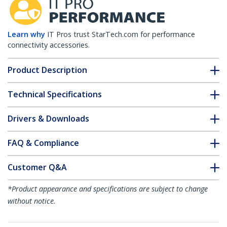
Learn why
IT Pros trust StarTech.com for performance
connectivity accessories.
Product Description
Technical Specifications
Drivers & Downloads
FAQ & Compliance
Customer Q&A
*Product appearance and specifications are subject to change
without notice.