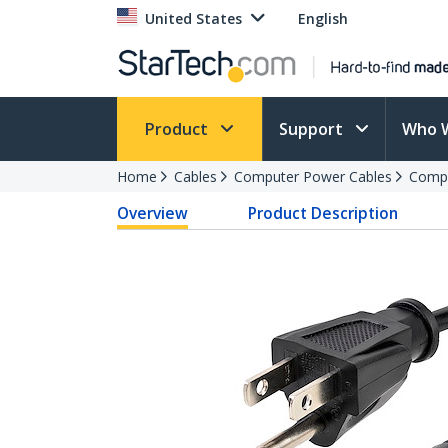
United States
English
Product
Support
Who 
Home
Cables
Computer Power Cables
Compu
Overview
Product Description