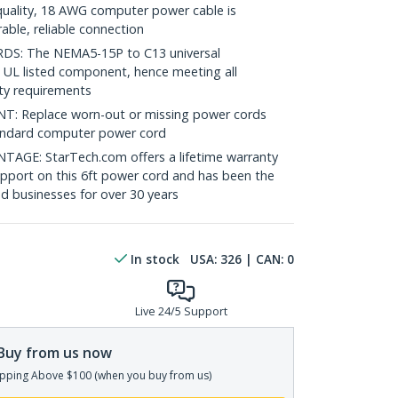
uality, 18 AWG computer power cable is
able, reliable connection
: The NEMA5-15P to C13 universal
 UL listed component, hence meeting all
ety requirements
 Replace worn-out or missing power cords
standard computer power cord
E: StarTech.com offers a lifetime warranty
support on this 6ft power cord and has been the
nd businesses for over 30 years
In stock
USA:
326
| CAN:
0
Live 24/5 Support
Buy from us now
pping Above $100 (when you buy from us)