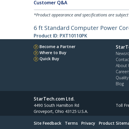
Customer Q&A
*Product appearance and specifications are subject
6 ft Standard Computer Power Cord
Product ID:
PXT10110PK
Become a Partner
StarT
Where to Buy
Newsr
Quick Buy
Contac
About 
Career
Qualit
Blog
StarTech.com Ltd.
4490 South Hamilton Rd
Toll Fr
Groveport, Ohio 43125 U.S.A.
Site Feedback
Terms
Privacy
Product Sitem