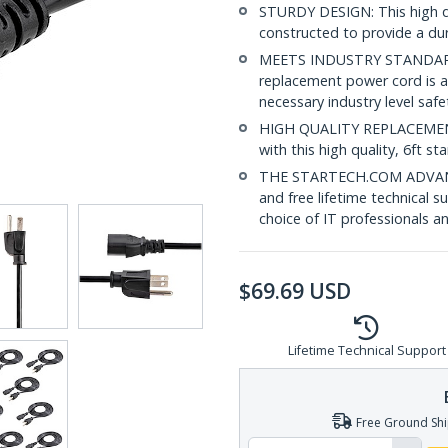
STURDY DESIGN: This high q
constructed to provide a dur
MEETS INDUSTRY STANDARDS
replacement power cord is a
necessary industry level saf
HIGH QUALITY REPLACEMENT:
with this high quality, 6ft 
THE STARTECH.COM ADVANTAG
and free lifetime technical 
choice of IT professionals a
$
69.69
USD
Lifetime Technical Support
Free Ground Shi