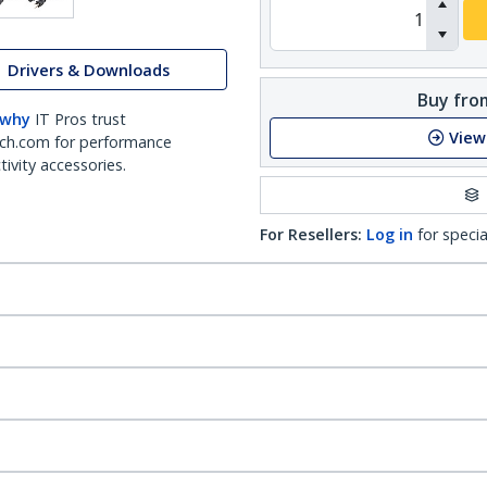
Drivers & Downloads
Buy from
 why
IT Pros trust
View
ch.com for performance
ivity accessories.
For Resellers:
Log in
for specia