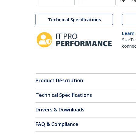
Technical Specifications
Learn
StarTe
connect
Product Description
Technical Specifications
Drivers & Downloads
FAQ & Compliance