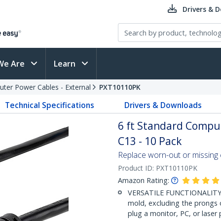
Drivers & 
We Are
Learn
ter Power Cables - External
PXT10110PK
Technical Specifications
Drivers & Downloads
6 ft Standard Compu
C13 - 10 Pack
Replace worn-out or missing
Product ID:
PXT10110PK
Amazon Rating:
VERSATILE FUNCTIONALITY: 
mold, excluding the prongs 
plug a monitor, PC, or laser