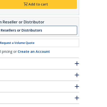
Add to cart
 Reseller or Distributor
 Resellers or Distributors
Request a Volume Quote
l pricing or
Create an Account