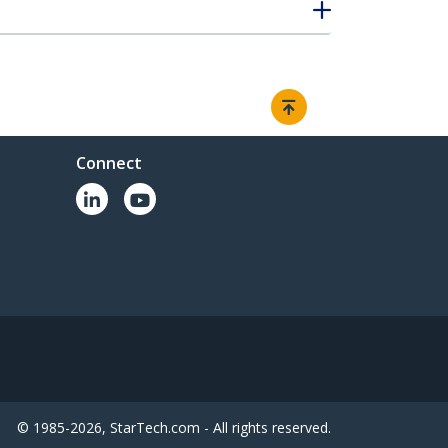
Connect
© 1985-2026, StarTech.com - All rights reserved.