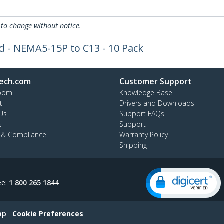
 to change without notice.
 - NEMA5-15P to C13 - 10 Pack
ech.com
Customer Support
oom
Knowledge Base
t
Drivers and Downloads
Us
Support FAQs
s
Support
y & Compliance
Warranty Policy
Shipping
ee:
1 800 265 1844
ap
Cookie Preferences