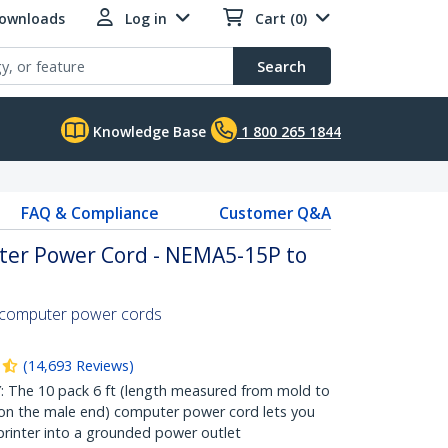
Downloads
Log in
Cart (0)
Search
Knowledge Base
1 800 265 1844
FAQ & Compliance
Customer Q&A
ter Power Cord - NEMA5-15P to
 computer power cords
(
14,693
Reviews
)
The 10 pack 6 ft (length measured from mold to
on the male end) computer power cord lets you
 printer into a grounded power outlet