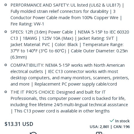
PERFORMANCE AND SAFETY: UL listed (UL62 & UL817) |
Fully molded strain relief connectors for durability | 3
Conductor Power Cable made from 100% Copper Wire |
Fire Rating: VW-1
SPECS: 12ft (3.6m) Power Cable | NEMA 5-15P to IEC 60320
C13 | 18AWG | 125V 10A (Max) | Jacket Rating: SVT |
Jacket Material: PVC | Color: Black | Temperature Range:
37°F to 140°F (3℃ to 60℃) | Cable Outer Diameter: 0.25in
(6.3mm)
COMPATIBILITY: NEMA 5-15P works with North American
electrical outlets | IEC C13 connector works with most
desktop computers, and many monitors, scanners, printers,
and more | Replacement PC power supply cable/cord
THE IT PRO’S CHOICE: Designed and built for IT
Professionals, this computer power cord is backed for life,
including free lifetime 24/5 multi-lingual technical assistance
| This C13 power cord is available in other lengths
In stock
$
13.31
USD
USA:
2,861
| CAN:
196