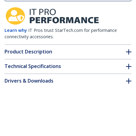
Learn why
IT Pros trust StarTech.com for performance
connectivity accessories.
Product Description
Technical Specifications
Drivers & Downloads
FAQ & Compliance
Accessories
Customer Q&A