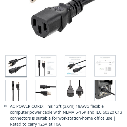
AC POWER CORD: This 12ft (3.6m) 18AWG flexible
computer power cable with NEMA 5-15P and IEC 60320 C13
connectors is suitable for workstation/home office use |
Rated to carry 125V at 10A