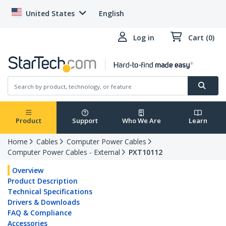
United States
English
Log in
Cart (0)
Product
Support
Who We Are
Learn
Home
Cables
Computer Power Cables
Computer Power Cables - External
PXT10112
Overview
Product Description
Technical Specifications
Drivers & Downloads
FAQ & Compliance
Accessories