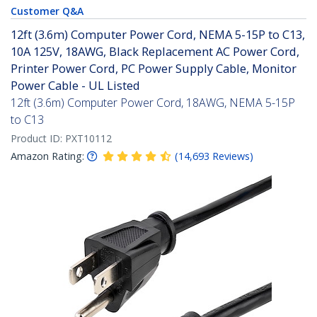
Customer Q&A
12ft (3.6m) Computer Power Cord, NEMA 5-15P to C13,
10A 125V, 18AWG, Black Replacement AC Power Cord,
Printer Power Cord, PC Power Supply Cable, Monitor
Power Cable - UL Listed
12ft (3.6m) Computer Power Cord, 18AWG, NEMA 5-15P
to C13
Product ID:
PXT10112
Amazon Rating:
(
14,693
Reviews
)