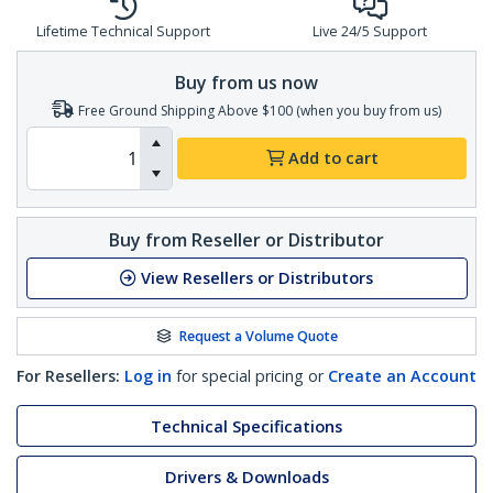
Lifetime Technical Support
Live 24/5 Support
Buy from us now
Free Ground Shipping Above $100 (when you buy from us)
Add to cart
Buy from Reseller or Distributor
View Resellers or Distributors
Request a Volume Quote
For Resellers:
Log in
for special pricing or
Create an Account
Technical Specifications
Drivers & Downloads