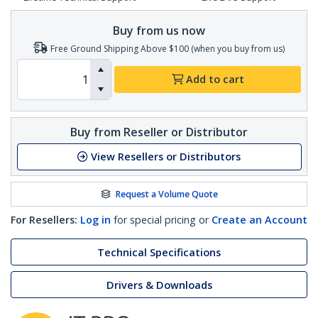
Buy from us now
Free Ground Shipping Above $100 (when you buy from us)
Add to cart
Buy from Reseller or Distributor
View Resellers or Distributors
Request a Volume Quote
For Resellers:
Log in
for special pricing or
Create an Account
Technical Specifications
Drivers & Downloads