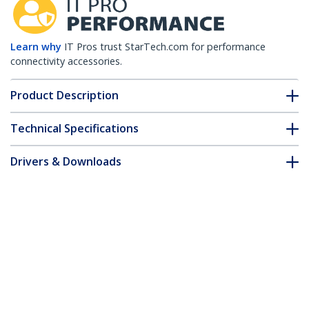
Learn why
IT Pros trust StarTech.com for performance
connectivity accessories.
Product Description
Technical Specifications
Drivers & Downloads
FAQ & Compliance
Customer Q&A
*Product appearance and specifications are subject to change
without notice.
2m (6ft) Computer Power Cord, 18AWG,