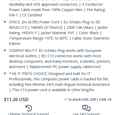
durability and VDE approved connectors | 3 Conductor
Power Cable made from 100% Copper Wire | Fire Rating:
VW-1 | CE Certified
SPECS: 2m (6.5ft) Power Cord | EU Schuko Plug to IEC
60320 C13 | 18AWG (0.75mm2) | 250V 10A (Max) | Jacket
Rating: H05VV-F | Jacket Material: PVC | Color: Black |
Temperature Range: 10℃ to 60℃ | Cable Outer Diameter:
6.8mm
COMPATIBILITY: EU Schuko Plug works with European
electrical outlets | IEC C13 connector works with most
desktop computers, and many monitors, scanners, printers,
and more | Replacement PC power supply cable/cord
THE IT PRO’S CHOICE: Designed and built for IT
Professionals, this computer power cable is backed for life,
including free lifetime 24/5 multi-lingual technical assistance
| This C13 power cord is available in other lengths
$
11.26
USD
In stock
USA:
229
| CAN:
10
Lifetime Technical Support
Live 24/5 Support