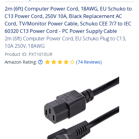
2m (6ft) Computer Power Cord, 18AWG, EU Schuko to
C13 Power Cord, 250V 10A, Black Replacement AC
Cord, TV/Monitor Power Cable, Schuko CEE 7/7 to IEC
60320 C13 Power Cord - PC Power Supply Cable
2m (6ft) Computer Power Cord, EU Schuko Plug to C13,
10A 250V, 18AWG
Product ID:
PXT101EUR
Amazon Rating:
(
74
Reviews
)