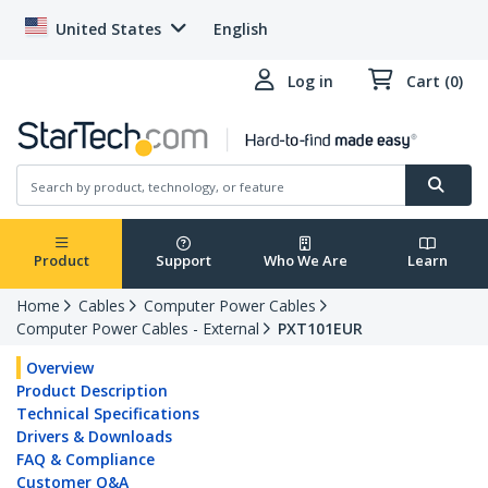
United States
English
Log in
Cart (0)
Product
Support
Who We Are
Learn
Home
Cables
Computer Power Cables
Computer Power Cables - External
PXT101EUR
Overview
Product Description
Technical Specifications
Drivers & Downloads
FAQ & Compliance
Customer Q&A