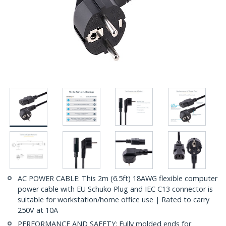
AC POWER CABLE: This 2m (6.5ft) 18AWG flexible computer
power cable with EU Schuko Plug and IEC C13 connector is
suitable for workstation/home office use | Rated to carry
250V at 10A
PERFORMANCE AND SAFETY: Fully molded ends for