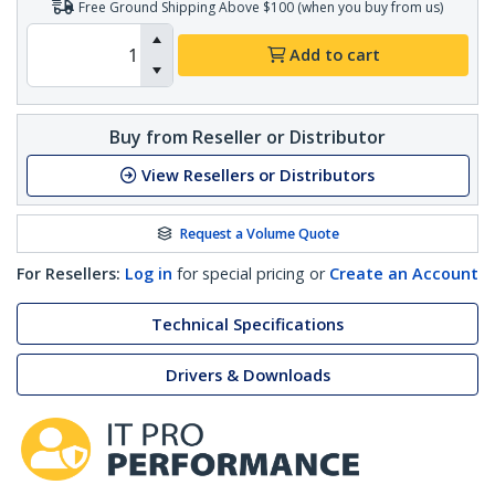
Free Ground Shipping Above $100 (when you buy from us)
Add to cart
Buy from Reseller or Distributor
View Resellers or Distributors
Request a Volume Quote
For Resellers:
Log in
for special pricing or
Create an Account
Technical Specifications
Drivers & Downloads