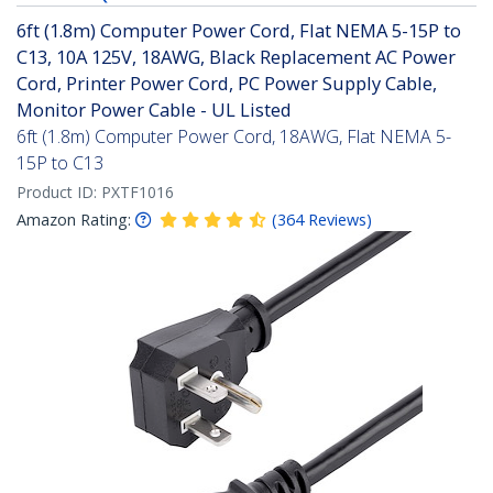
6ft (1.8m) Computer Power Cord, Flat NEMA 5-15P to
C13, 10A 125V, 18AWG, Black Replacement AC Power
Cord, Printer Power Cord, PC Power Supply Cable,
Monitor Power Cable - UL Listed
6ft (1.8m) Computer Power Cord, 18AWG, Flat NEMA 5-
15P to C13
Product ID:
PXTF1016
Amazon Rating:
(
364
Reviews
)