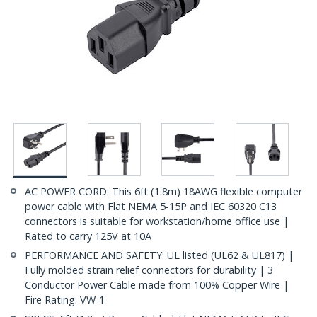
AC POWER CORD: This 6ft (1.8m) 18AWG flexible computer
power cable with Flat NEMA 5-15P and IEC 60320 C13
connectors is suitable for workstation/home office use |
Rated to carry 125V at 10A
PERFORMANCE AND SAFETY: UL listed (UL62 & UL817) |
Fully molded strain relief connectors for durability | 3
Conductor Power Cable made from 100% Copper Wire |
Fire Rating: VW-1