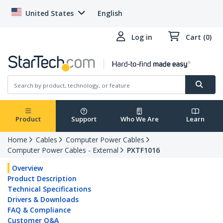
United States
English
Log in
Cart (0)
Product
Support
Who We Are
Learn
Home
Cables
Computer Power Cables
Computer Power Cables - External
PXTF1016
Overview
Product Description
Technical Specifications
Drivers & Downloads
FAQ & Compliance
Customer Q&A