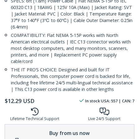
SPECS: 6ft (1.8m) Power Cable | Flat NEMA 5-15P to IEC
60320 C13 | 18AWG | 125V 10A (Max) | Jacket Rating: SVT
| Jacket Material: PVC | Color: Black | Temperature Range:
37°F to 140°F (3℃ to 60℃) | Cable Outer Diameter: 0.25in
(6.4mm)
COMPATIBILITY: Flat NEMA 5-15P works with North
American electrical outlets | IEC C13 connector works with
most desktop computers, and many monitors, scanners,
printers, and more | Replacement PC power supply
cable/cord
THE IT PRO’S CHOICE: Designed and built for IT
Professionals, this computer power cord is backed for life,
including free lifetime 24/5 multi-lingual technical assistance
| This C13 power cord is available in other lengths
$
12.29
USD
In stock
USA:
557
| CAN:
7
Lifetime Technical Support
Live 24/5 Support
Buy from us now