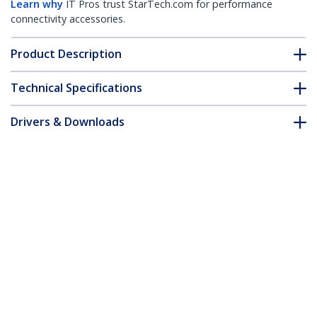
Learn why
IT Pros trust StarTech.com for performance
connectivity accessories.
Product Description
Technical Specifications
Drivers & Downloads
FAQ & Compliance
Customer Q&A
*Product appearance and specifications are subject to change
without notice.
You might also like