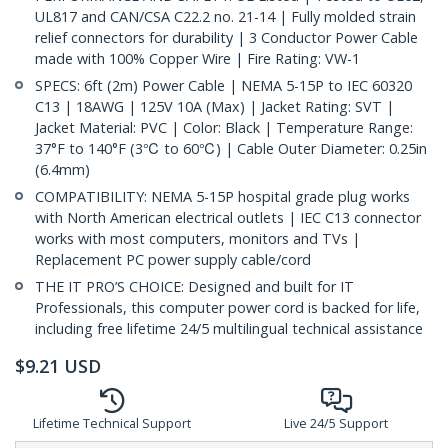
UL817 and CAN/CSA C22.2 no. 21-14 | Fully molded strain
relief connectors for durability | 3 Conductor Power Cable
made with 100% Copper Wire | Fire Rating: VW-1
SPECS: 6ft (2m) Power Cable | NEMA 5-15P to IEC 60320
C13 | 18AWG | 125V 10A (Max) | Jacket Rating: SVT |
Jacket Material: PVC | Color: Black | Temperature Range:
37°F to 140°F (3℃ to 60℃) | Cable Outer Diameter: 0.25in
(6.4mm)
COMPATIBILITY: NEMA 5-15P hospital grade plug works
with North American electrical outlets | IEC C13 connector
works with most computers, monitors and TVs |
Replacement PC power supply cable/cord
THE IT PRO’S CHOICE: Designed and built for IT
Professionals, this computer power cord is backed for life,
including free lifetime 24/5 multilingual technical assistance
$
9.21
USD
Lifetime Technical Support
Live 24/5 Support