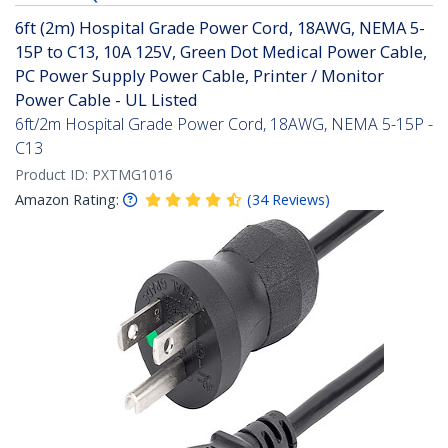
6ft (2m) Hospital Grade Power Cord, 18AWG, NEMA 5-
15P to C13, 10A 125V, Green Dot Medical Power Cable,
PC Power Supply Power Cable, Printer / Monitor
Power Cable - UL Listed
6ft/2m Hospital Grade Power Cord, 18AWG, NEMA 5-15P -
C13
Product ID:
PXTMG1016
Amazon Rating:
(
34
Reviews
)