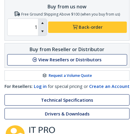
Buy from us now
Free Ground Shipping Above $100 (when you buy from us)
Back-order
Buy from Reseller or Distributor
View Resellers or Distributors
Request a Volume Quote
For Resellers:
Log in
for special pricing or
Create an Account
Technical Specifications
Drivers & Downloads