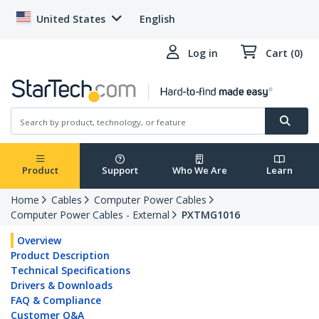
United States
English
Log in
Cart (0)
Product
Support
Who We Are
Learn
Home
Cables
Computer Power Cables
Computer Power Cables - External
PXTMG1016
Overview
Product Description
Technical Specifications
Drivers & Downloads
FAQ & Compliance
Customer Q&A