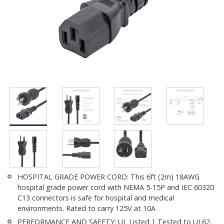
HOSPITAL GRADE POWER CORD: This 6ft (2m) 18AWG
hospital grade power cord with NEMA 5-15P and IEC 60320
C13 connectors is safe for hospital and medical
environments. Rated to carry 125V at 10A
PERFORMANCE AND SAFETY: UL Listed | Tested to UL62,