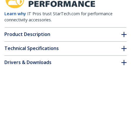
Learn why
IT Pros trust StarTech.com for performance
connectivity accessories.
Product Description
Technical Specifications
Drivers & Downloads
FAQ & Compliance
Customer Q&A
*Product appearance and specifications are subject to change
without notice.
You might also like