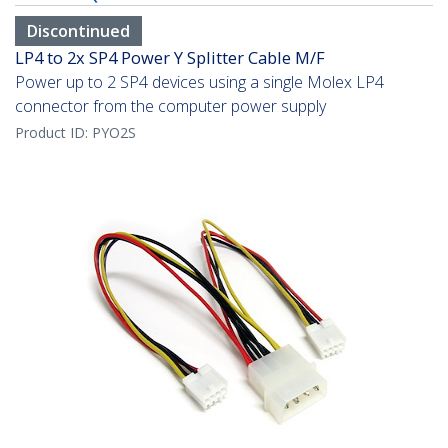
Discontinued
LP4 to 2x SP4 Power Y Splitter Cable M/F
Power up to 2 SP4 devices using a single Molex LP4
connector from the computer power supply
Product ID:
PYO2S