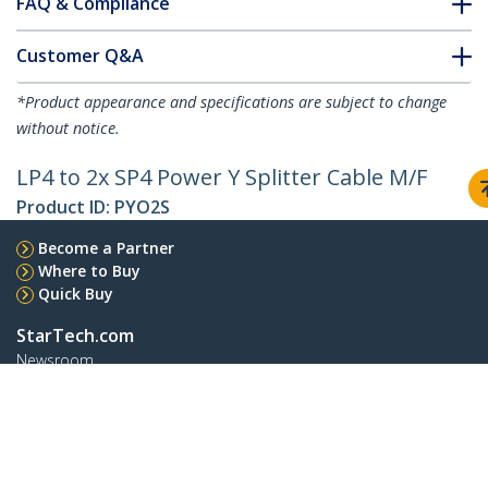
FAQ & Compliance
Customer Q&A
*Product appearance and specifications are subject to change
without notice.
LP4 to 2x SP4 Power Y Splitter Cable M/F
Product ID:
PYO2S
Become a Partner
Where to Buy
Quick Buy
StarTech.com
Newsroom
Contact
About Us
Careers
Quality & Compliance
Blog