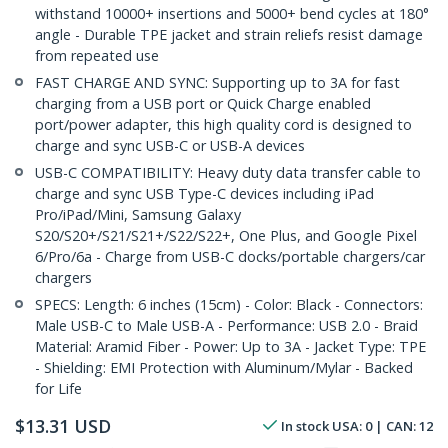
withstand 10000+ insertions and 5000+ bend cycles at 180°
angle - Durable TPE jacket and strain reliefs resist damage
from repeated use
FAST CHARGE AND SYNC: Supporting up to 3A for fast
charging from a USB port or Quick Charge enabled
port/power adapter, this high quality cord is designed to
charge and sync USB-C or USB-A devices
USB-C COMPATIBILITY: Heavy duty data transfer cable to
charge and sync USB Type-C devices including iPad
Pro/iPad/Mini, Samsung Galaxy
S20/S20+/S21/S21+/S22/S22+, One Plus, and Google Pixel
6/Pro/6a - Charge from USB-C docks/portable chargers/car
chargers
SPECS: Length: 6 inches (15cm) - Color: Black - Connectors:
Male USB-C to Male USB-A - Performance: USB 2.0 - Braid
Material: Aramid Fiber - Power: Up to 3A - Jacket Type: TPE
- Shielding: EMI Protection with Aluminum/Mylar - Backed
for Life
$
13.31
USD
In stock
USA:
0
| CAN:
12