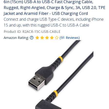
6in (15cm) USB-A to USB-C Fast Charging Cable,
Rugged, Right-Angled, Charge & Sync, 3A, USB 2.0, TPE
Jacket and Aramid Fiber - USB Charging Cord
Connect and charge USB Type-C devices, including iPhone
15 and up, with this rugged USB-C to USB-A Cable
Product ID:
R2ACR-15C-USB-CABLE
Amazon Rating:
(
91
Reviews
)