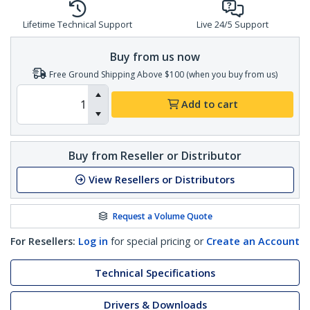
Lifetime Technical Support
Live 24/5 Support
Buy from us now
Free Ground Shipping Above $100 (when you buy from us)
Add to cart
Buy from Reseller or Distributor
View Resellers or Distributors
Request a Volume Quote
For Resellers:
Log in
for special pricing or
Create an Account
Technical Specifications
Drivers & Downloads