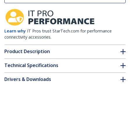
Learn why
IT Pros trust StarTech.com for performance
connectivity accessories.
Product Description
Technical Specifications
Drivers & Downloads
FAQ & Compliance
Customer Q&A
*Product appearance and specifications are subject to change
without notice.