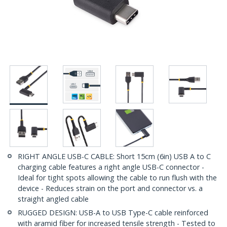
RIGHT ANGLE USB-C CABLE: Short 15cm (6in) USB A to C
charging cable features a right angle USB-C connector -
Ideal for tight spots allowing the cable to run flush with the
device - Reduces strain on the port and connector vs. a
straight angled cable
RUGGED DESIGN: USB-A to USB Type-C cable reinforced
with aramid fiber for increased tensile strength - Tested to