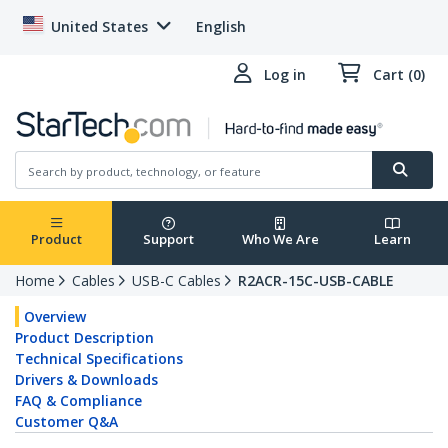
United States
English
Log in
Cart (0)
Product
Support
Who We Are
Learn
Home
Cables
USB-C Cables
R2ACR-15C-USB-CABLE
Overview
Product Description
Technical Specifications
Drivers & Downloads
FAQ & Compliance
Customer Q&A