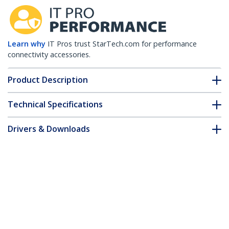
Learn why
IT Pros trust StarTech.com for performance
connectivity accessories.
Product Description
Technical Specifications
Drivers & Downloads
FAQ & Compliance
Customer Q&A
*Product appearance and specifications are subject to change
without notice.