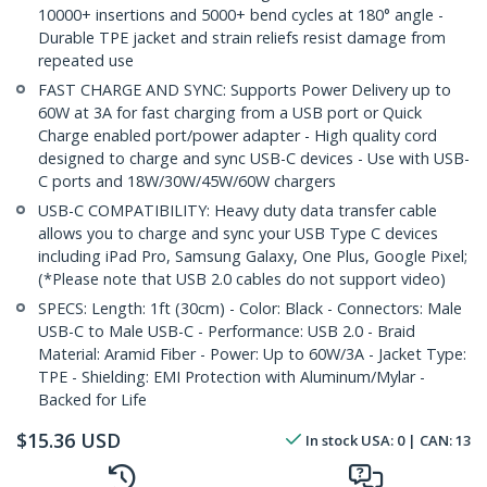
10000+ insertions and 5000+ bend cycles at 180° angle -
Durable TPE jacket and strain reliefs resist damage from
repeated use
FAST CHARGE AND SYNC: Supports Power Delivery up to
60W at 3A for fast charging from a USB port or Quick
Charge enabled port/power adapter - High quality cord
designed to charge and sync USB-C devices - Use with USB-
C ports and 18W/30W/45W/60W chargers
USB-C COMPATIBILITY: Heavy duty data transfer cable
allows you to charge and sync your USB Type C devices
including iPad Pro, Samsung Galaxy, One Plus, Google Pixel;
(*Please note that USB 2.0 cables do not support video)
SPECS: Length: 1ft (30cm) - Color: Black - Connectors: Male
USB-C to Male USB-C - Performance: USB 2.0 - Braid
Material: Aramid Fiber - Power: Up to 60W/3A - Jacket Type:
TPE - Shielding: EMI Protection with Aluminum/Mylar -
Backed for Life
$
15.36
USD
In stock
USA:
0
| CAN:
13