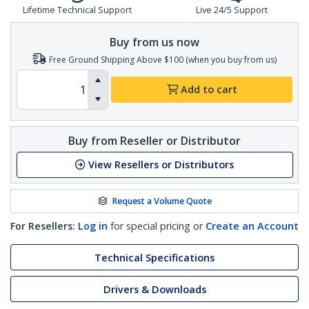
Lifetime Technical Support
Live 24/5 Support
Buy from us now
Free Ground Shipping Above $100 (when you buy from us)
Add to cart
Buy from Reseller or Distributor
View Resellers or Distributors
Request a Volume Quote
For Resellers:
Log in
for special pricing or
Create an Account
Technical Specifications
Drivers & Downloads