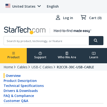
United States
English
Log in
Cart (0)
Product
Support
Who We Are
Learn
Home
Cables
USB-C Cables
R2CCR-30C-USB-CABLE
Overview
Product Description
Technical Specifications
Drivers & Downloads
FAQ & Compliance
Customer Q&A