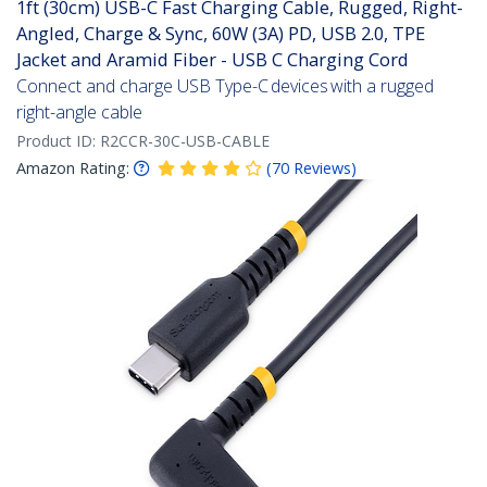
1ft (30cm) USB-C Fast Charging Cable, Rugged, Right-
Angled, Charge & Sync, 60W (3A) PD, USB 2.0, TPE
Jacket and Aramid Fiber - USB C Charging Cord
Connect and charge USB Type-C devices with a rugged
right-angle cable
Product ID:
R2CCR-30C-USB-CABLE
Amazon Rating:
(
70
Reviews
)