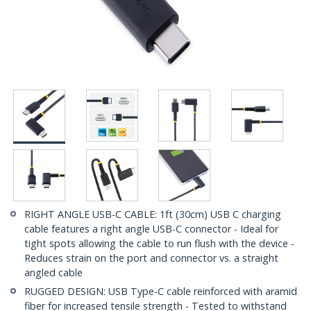
RIGHT ANGLE USB-C CABLE: 1ft (30cm) USB C charging
cable features a right angle USB-C connector - Ideal for
tight spots allowing the cable to run flush with the device -
Reduces strain on the port and connector vs. a straight
angled cable
RUGGED DESIGN: USB Type-C cable reinforced with aramid
fiber for increased tensile strength - Tested to withstand