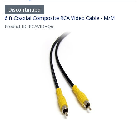
Discontinued
6 ft Coaxial Composite RCA Video Cable - M/M
Product ID:
RCAVIDHQ6