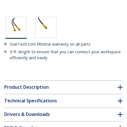
StarTech.com lifetime warranty on all parts
6 ft. length to ensure that you can connect your workspace
efficiently and easily
Product Description
Technical Specifications
Drivers & Downloads