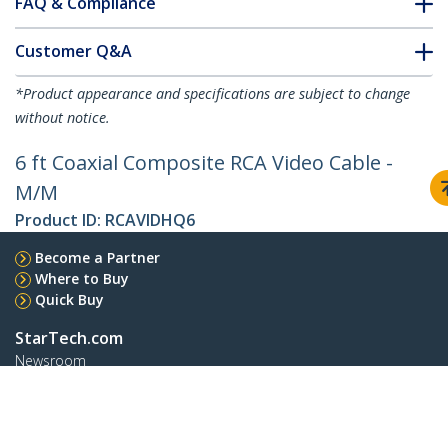
FAQ & Compliance
Customer Q&A
*Product appearance and specifications are subject to change
without notice.
6 ft Coaxial Composite RCA Video Cable -
M/M
Product ID:
RCAVIDHQ6
Become a Partner
Where to Buy
Quick Buy
StarTech.com
Newsroom
Contact
About Us
Careers
Quality & Compliance