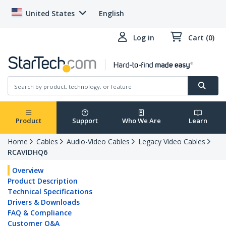
United States
English
Log in
Cart (0)
Product
Support
Who We Are
Learn
Home
Cables
Audio-Video Cables
Legacy Video Cables
RCAVIDHQ6
Overview
Product Description
Technical Specifications
Drivers & Downloads
FAQ & Compliance
Customer Q&A