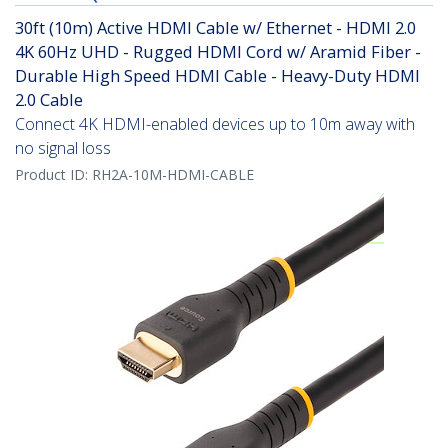
30ft (10m) Active HDMI Cable w/ Ethernet - HDMI 2.0
4K 60Hz UHD - Rugged HDMI Cord w/ Aramid Fiber -
Durable High Speed HDMI Cable - Heavy-Duty HDMI
2.0 Cable
Connect 4K HDMI-enabled devices up to 10m away with
no signal loss
Product ID:
RH2A-10M-HDMI-CABLE