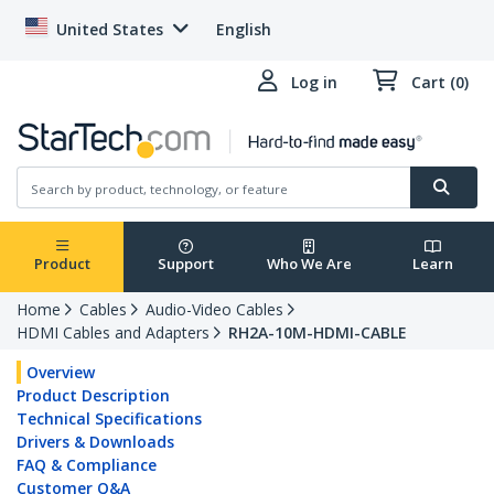
United States
English
Log in
Cart (0)
Product
Support
Who We Are
Learn
Home
Cables
Audio-Video Cables
HDMI Cables and Adapters
RH2A-10M-HDMI-CABLE
Overview
Product Description
Technical Specifications
Drivers & Downloads
FAQ & Compliance
Customer Q&A