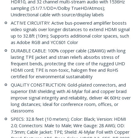
HDR10, and 32 channel multi-stream audio with 1536Hz
sampling (5.1/7.1/DD+/Dolby TrueHD/Atmos);
Unidirectional cable with source/display labels
ACTIVE CIRCUITRY: Active bus-powered amplifier boosts
video signals over longer distances to extend HDMI signal
up to 32.8ft (10m); Supports additional color spaces, such
as Adobe RGB and YCC601 Color
DURABLE CABLE: 100% copper cable (28AWG) with long
lasting TPE jacket and strain reliefs absorbs stress of
frequent bends, protecting the core of the rugged UHD
HDMI cord; TPE is non-toxic, halogen free and RoHS
certified for environmental sustainability
QUALITY CONSTRUCTION: Gold-plated connectors, and
superior EMI shielding with Al-Mylar foil and copper braid
improve signal integrity and reliability, deliver 4K 60Hz over
long distances; Ideal for conference room, offices, or
classrooms
SPECS: 32.8 feet (10 meters); Color: Black; Version: HDMI
2.0; Connectors: Male to Male; Wire Gauge: 28 AWG; OD:
7.5mm; Cable Jacket: TPE; Shield: Al-Mylar Foil with Copper