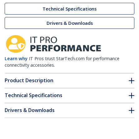
Technical Specifications
Drivers & Downloads
Learn why
IT Pros trust StarTech.com for performance
connectivity accessories.
Product Description
Technical Specifications
Drivers & Downloads
FAQ & Compliance