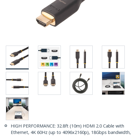
HIGH PERFORMANCE: 32.8ft (10m) HDMI 2.0 Cable with
Ethernet, 4K 60Hz (up to 4096x2160p), 18Gbps bandwidth,