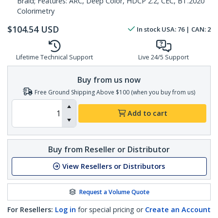
Braid; Features: ARC, Deep Color, HDCP 2.2, CEC, BT.2020
Colorimetry
$
104.54
USD
In stock
USA:
76
| CAN:
2
Lifetime Technical Support
Live 24/5 Support
Buy from us now
Free Ground Shipping Above $100 (when you buy from us)
Add to cart
Buy from Reseller or Distributor
View Resellers or Distributors
Request a Volume Quote
For Resellers:
Log in
for special pricing or
Create an Account