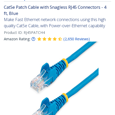
Cat5e Patch Cable with Snagless RJ45 Connectors - 4
ft, Blue
Make Fast Ethernet network connections using this high
quality Cat5e Cable, with Power-over-Ethernet capability
Product ID:
RJ45PATCH4
Amazon Rating:
(
2,650
Reviews
)