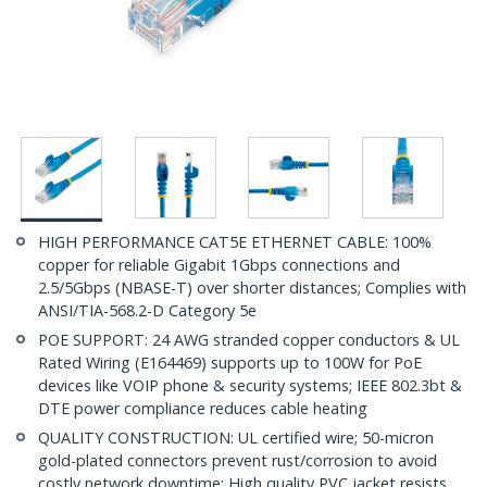
HIGH PERFORMANCE CAT5E ETHERNET CABLE: 100%
copper for reliable Gigabit 1Gbps connections and
2.5/5Gbps (NBASE-T) over shorter distances; Complies with
ANSI/TIA-568.2-D Category 5e
POE SUPPORT: 24 AWG stranded copper conductors & UL
Rated Wiring (E164469) supports up to 100W for PoE
devices like VOIP phone & security systems; IEEE 802.3bt &
DTE power compliance reduces cable heating
QUALITY CONSTRUCTION: UL certified wire; 50-micron
gold-plated connectors prevent rust/corrosion to avoid
costly network downtime; High quality PVC jacket resists