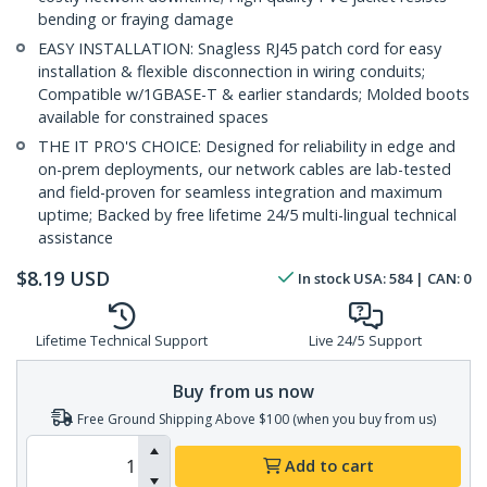
bending or fraying damage
EASY INSTALLATION: Snagless RJ45 patch cord for easy
installation & flexible disconnection in wiring conduits;
Compatible w/1GBASE-T & earlier standards; Molded boots
available for constrained spaces
THE IT PRO'S CHOICE: Designed for reliability in edge and
on-prem deployments, our network cables are lab-tested
and field-proven for seamless integration and maximum
uptime; Backed by free lifetime 24/5 multi-lingual technical
assistance
$
8.19
USD
In stock
USA:
584
| CAN:
0
Lifetime Technical Support
Live 24/5 Support
Buy from us now
Free Ground Shipping Above $100 (when you buy from us)
Add to cart