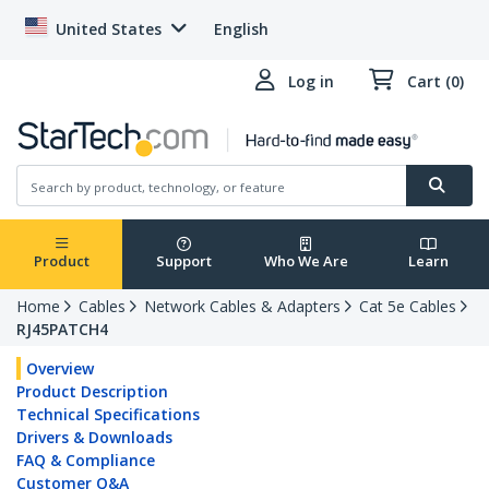
United States
English
Log in
Cart (0)
Product
Support
Who We Are
Learn
Home
Cables
Network Cables & Adapters
Cat 5e Cables
RJ45PATCH4
Overview
Product Description
Technical Specifications
Drivers & Downloads
FAQ & Compliance
Customer Q&A