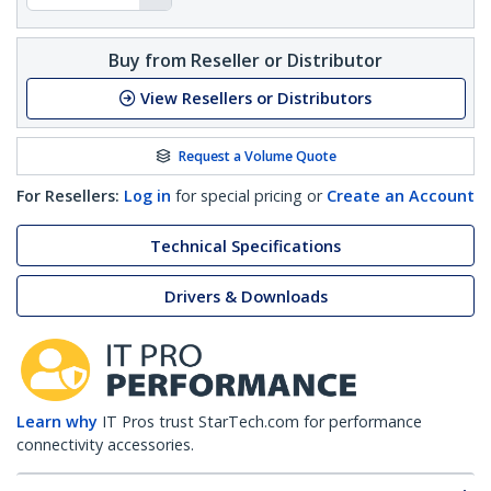
Buy from Reseller or Distributor
View Resellers or Distributors
Request a Volume Quote
For Resellers:
Log in
for special pricing or
Create an Account
Technical Specifications
Drivers & Downloads
Learn why
IT Pros trust StarTech.com for performance
connectivity accessories.