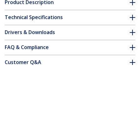
Product Description
Technical Specifications
Drivers & Downloads
FAQ & Compliance
Customer Q&A
*Product appearance and specifications are subject to change
without notice.
Cat5e Patch Cable with Snagless RJ45
Connectors - 4 ft, Blue
Product ID:
RJ45PATCH4
Become a Partner
Where to Buy
Quick Buy