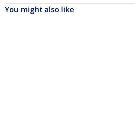
You might also like
RUSB2ALT1MBC
1m (3ft) USB to
RUSB2CLTMM2MR
6ft (2m) Durable USB-
Lightning Cable, MFi
C to Lightning Cable -
Certified, Coiled
Right-Angled Heavy
iPhone Charger
Duty Aramid Fiber
Cable, Black, Durable
USB Type-C to
TPE Jacket Aramid
Lightning
Fiber, Heavy Duty