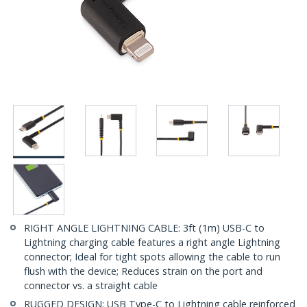
RIGHT ANGLE LIGHTNING CABLE: 3ft (1m) USB-C to
Lightning charging cable features a right angle Lightning
connector; Ideal for tight spots allowing the cable to run
flush with the device; Reduces strain on the port and
connector vs. a straight cable
RUGGED DESIGN: USB Type-C to Lightning cable reinforced