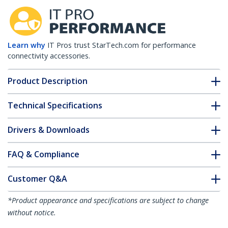
Learn why
IT Pros trust StarTech.com for performance
connectivity accessories.
Product Description
Technical Specifications
Drivers & Downloads
FAQ & Compliance
Customer Q&A
*Product appearance and specifications are subject to change
without notice.