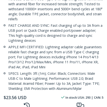
with aramid fiber for increased tensile strength; Tested to
withstand 10000+ insertions and 5000+ bend cycles at 180°
angle; Durable TPE jacket, connector body/shell, and strain
reliefs
FAST CHARGE AND SYNC: Fast charging of up to 3A from a
USB port or Quick Charge enabled port/power adapter;
This high-quality cord is designed to charge and sync
Lightning devices
APPLE MFI CERTIFIED: Lightning adapter cable guarantees
reliable fast charge and sync from a USB Type C charging
port; For Lightning devices including iPhone 14 Pro/14/13
Pro/13/12 Pro/12/Max/Mini, iPhone 11 Pro/11, iPhone XR,
iPad Air, iPad, iPad Mini
SPECS: Length: 3ft (1m); Color: Black; Connectors: Male
USB-C to Male Lightning; Performance: USB 2.0; Braid
Material: Aramid Fiber; Power: Up to 3A; Jacket Type: TPE;
Shielding: EMI Protection with Aluminum/Mylar
$
23.56
USD
In stock
USA:
293
| CAN:
5