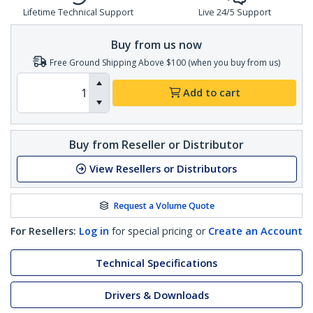
Lifetime Technical Support
Live 24/5 Support
Buy from us now
Free Ground Shipping Above $100 (when you buy from us)
Add to cart
Buy from Reseller or Distributor
View Resellers or Distributors
Request a Volume Quote
For Resellers:
Log in
for special pricing or
Create an Account
Technical Specifications
Drivers & Downloads