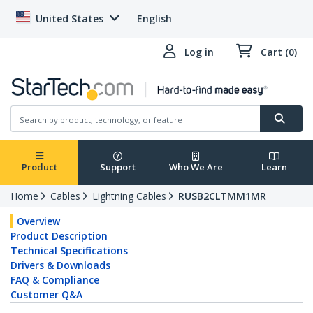
United States
English
Log in
Cart (0)
Product
Support
Who We Are
Learn
Home
Cables
Lightning Cables
RUSB2CLTMM1MR
Overview
Product Description
Technical Specifications
Drivers & Downloads
FAQ & Compliance
Customer Q&A