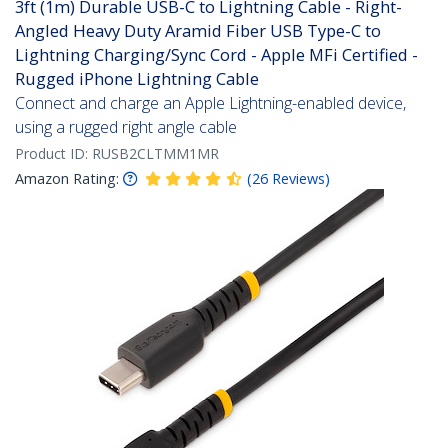
3ft (1m) Durable USB-C to Lightning Cable - Right-
Angled Heavy Duty Aramid Fiber USB Type-C to
Lightning Charging/Sync Cord - Apple MFi Certified -
Rugged iPhone Lightning Cable
Connect and charge an Apple Lightning-enabled device,
using a rugged right angle cable
Product ID:
RUSB2CLTMM1MR
Amazon Rating:
(
26
Reviews
)