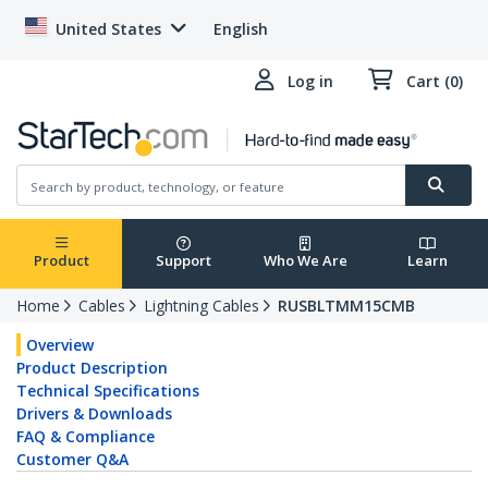
United States
English
Log in
Cart (0)
Product
Support
Who We Are
Learn
Home
Cables
Lightning Cables
RUSBLTMM15CMB
Overview
Product Description
Technical Specifications
Drivers & Downloads
FAQ & Compliance
Customer Q&A