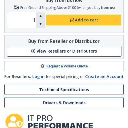
Buy from us now
Free Ground Shipping Above $100 (when you buy from us)
Add to cart
Buy from Reseller or Distributor
View Resellers or Distributors
Request a Volume Quote
For Resellers:
Log in
for special pricing or
Create an Account
Technical Specifications
Drivers & Downloads