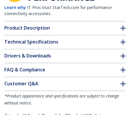
Learn why
IT Pros trust StarTech.com for performance
connectivity accessories.
Product Description
Technical Specifications
Drivers & Downloads
FAQ & Compliance
Customer Q&A
*Product appearance and specifications are subject to change
without notice.
6 inch (15cm) Durable Black USB-A to
Lightning Cable - Heavy Duty Rugged