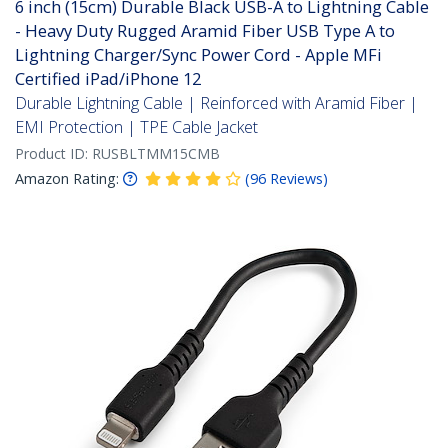
6 inch (15cm) Durable Black USB-A to Lightning Cable
- Heavy Duty Rugged Aramid Fiber USB Type A to
Lightning Charger/Sync Power Cord - Apple MFi
Certified iPad/iPhone 12
Durable Lightning Cable | Reinforced with Aramid Fiber |
EMI Protection | TPE Cable Jacket
Product ID:
RUSBLTMM15CMB
Amazon Rating:
(
96
Reviews
)