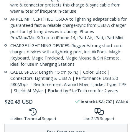
wire & connector protects this charge & sync cable from
wear & tear of frequent in-car use
APPLE MFI CERTIFIED: USB-A to lightning adapter cable for
guaranteed fast & reliable charge/sync from USB-A charger
port for lightning devices including iPhones
Pro/Max/Mini/XR up to iPhone 14, iPad Air, iPad, iPad Mini
CHARGE LIGHTNING DEVICES: Rugged/strong short cord
charges devices with a lightning port, incl AirPods, Magic
Keyboard, Magic Trackpad, Magic Mouse & Siri Remote,
ideal for use in Charging Stations
CABLE SPECS: Length: 15 cm (6 in.) | Color: Black |
Connectors: Lightning & USB-A | Performance: USB 2.0
480Mbps | Reinforcement: Aramid Fiber | Jacket Type: TPE
| Shield: Al-Mylar | Backed by StarTech.com for 2 years
$
20.49
USD
In stock
USA:
707
| CAN:
4
Lifetime Technical Support
Live 24/5 Support