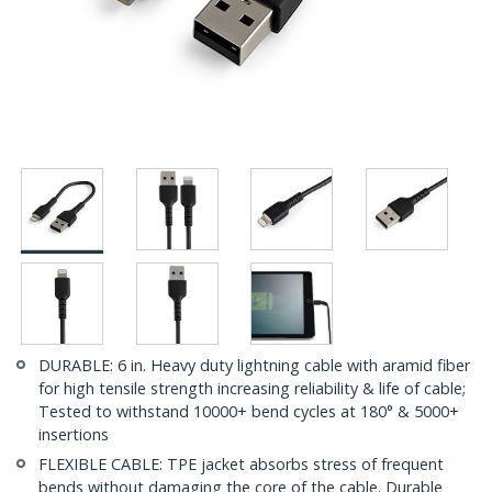
DURABLE: 6 in. Heavy duty lightning cable with aramid fiber
for high tensile strength increasing reliability & life of cable;
Tested to withstand 10000+ bend cycles at 180° & 5000+
insertions
FLEXIBLE CABLE: TPE jacket absorbs stress of frequent
bends without damaging the core of the cable. Durable