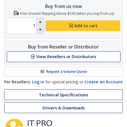
Buy from us now
Free Ground Shipping Above $100 (when you buy from us)
Add to cart
Buy from Reseller or Distributor
View Resellers or Distributors
Request a Volume Quote
For Resellers:
Log in
for special pricing or
Create an Account
Technical Specifications
Drivers & Downloads