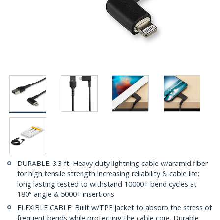
DURABLE: 3.3 ft. Heavy duty lightning cable w/aramid fiber
for high tensile strength increasing reliability & cable life;
long lasting tested to withstand 10000+ bend cycles at
180° angle & 5000+ insertions
FLEXIBLE CABLE: Built w/TPE jacket to absorb the stress of
frequent bends while protecting the cable core. Durable