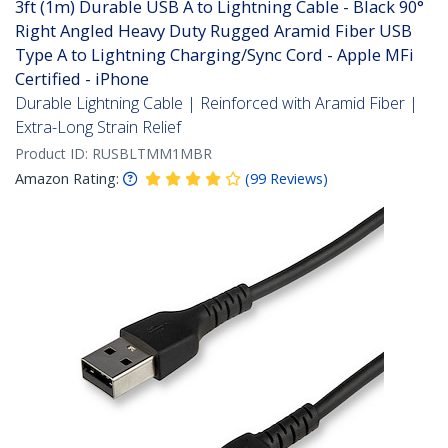
3ft (1m) Durable USB A to Lightning Cable - Black 90°
Right Angled Heavy Duty Rugged Aramid Fiber USB
Type A to Lightning Charging/Sync Cord - Apple MFi
Certified - iPhone
Durable Lightning Cable | Reinforced with Aramid Fiber |
Extra-Long Strain Relief
Product ID:
RUSBLTMM1MBR
Amazon Rating:
(
99
Reviews
)