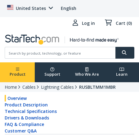
United States
English
Log in
Cart (0)
Product
Support
Who We Are
Learn
Home
Cables
Lightning Cables
RUSBLTMM1MBR
Overview
Product Description
Technical Specifications
Drivers & Downloads
FAQ & Compliance
Customer Q&A