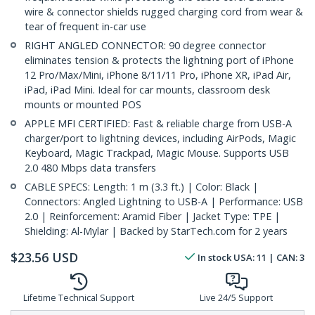
wire & connector shields rugged charging cord from wear &
tear of frequent in-car use
RIGHT ANGLED CONNECTOR: 90 degree connector
eliminates tension & protects the lightning port of iPhone
12 Pro/Max/Mini, iPhone 8/11/11 Pro, iPhone XR, iPad Air,
iPad, iPad Mini. Ideal for car mounts, classroom desk
mounts or mounted POS
APPLE MFI CERTIFIED: Fast & reliable charge from USB-A
charger/port to lightning devices, including AirPods, Magic
Keyboard, Magic Trackpad, Magic Mouse. Supports USB
2.0 480 Mbps data transfers
CABLE SPECS: Length: 1 m (3.3 ft.) | Color: Black |
Connectors: Angled Lightning to USB-A | Performance: USB
2.0 | Reinforcement: Aramid Fiber | Jacket Type: TPE |
Shielding: Al-Mylar | Backed by StarTech.com for 2 years
$
23.56
USD
In stock
USA:
11
| CAN:
3
Lifetime Technical Support
Live 24/5 Support