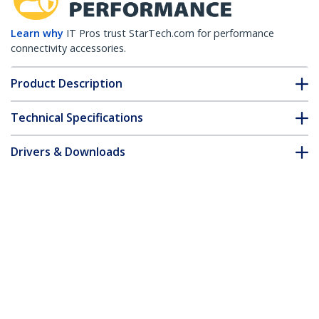
Learn why
IT Pros trust StarTech.com for performance
connectivity accessories.
Product Description
Technical Specifications
Drivers & Downloads
FAQ & Compliance
Customer Q&A
*Product appearance and specifications are subject to change
without notice.
You might also like