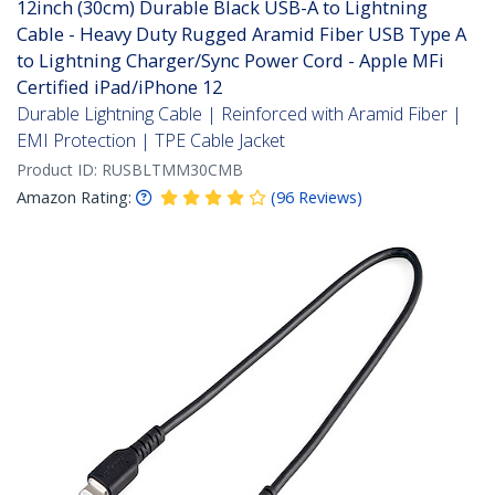
12inch (30cm) Durable Black USB-A to Lightning
Cable - Heavy Duty Rugged Aramid Fiber USB Type A
to Lightning Charger/Sync Power Cord - Apple MFi
Certified iPad/iPhone 12
Durable Lightning Cable | Reinforced with Aramid Fiber |
EMI Protection | TPE Cable Jacket
Product ID:
RUSBLTMM30CMB
Amazon Rating:
(
96
Reviews
)