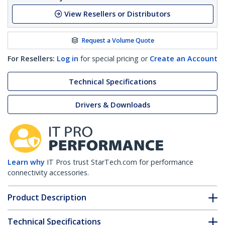
View Resellers or Distributors
Request a Volume Quote
For Resellers:
Log in
for special pricing or
Create an Account
Technical Specifications
Drivers & Downloads
Learn why
IT Pros trust StarTech.com for performance
connectivity accessories.
Product Description
Technical Specifications