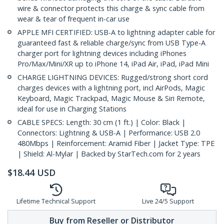
wire & connector protects this charge & sync cable from
wear & tear of frequent in-car use
APPLE MFI CERTIFIED: USB-A to lightning adapter cable for
guaranteed fast & reliable charge/sync from USB Type-A
charger port for lightning devices including iPhones
Pro/Max/Mini/XR up to iPhone 14, iPad Air, iPad, iPad Mini
CHARGE LIGHTNING DEVICES: Rugged/strong short cord
charges devices with a lightning port, incl AirPods, Magic
Keyboard, Magic Trackpad, Magic Mouse & Siri Remote,
ideal for use in Charging Stations
CABLE SPECS: Length: 30 cm (1 ft.) | Color: Black |
Connectors: Lightning & USB-A | Performance: USB 2.0
480Mbps | Reinforcement: Aramid Fiber | Jacket Type: TPE
| Shield: Al-Mylar | Backed by StarTech.com for 2 years
$
18.44
USD
Lifetime Technical Support
Live 24/5 Support
Buy from Reseller or Distributor