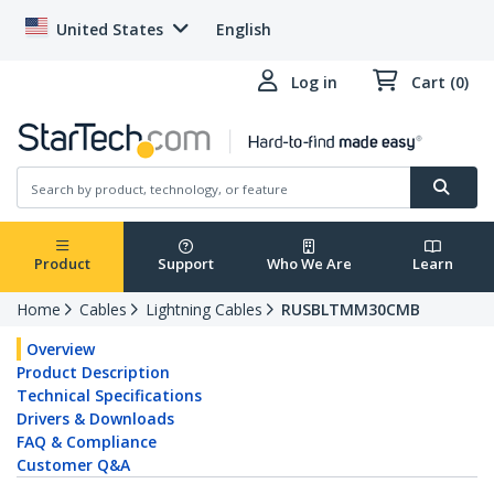
United States
English
Log in
Cart (0)
Product
Support
Who We Are
Learn
Home
Cables
Lightning Cables
RUSBLTMM30CMB
Overview
Product Description
Technical Specifications
Drivers & Downloads
FAQ & Compliance
Customer Q&A