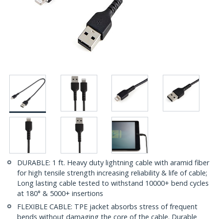
DURABLE: 1 ft. Heavy duty lightning cable with aramid fiber
for high tensile strength increasing reliability & life of cable;
Long lasting cable tested to withstand 10000+ bend cycles
at 180° & 5000+ insertions
FLEXIBLE CABLE: TPE jacket absorbs stress of frequent
bends without damaging the core of the cable. Durable