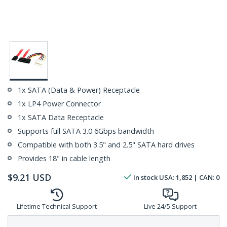
1x SATA (Data & Power) Receptacle
1x LP4 Power Connector
1x SATA Data Receptacle
Supports full SATA 3.0 6Gbps bandwidth
Compatible with both 3.5" and 2.5" SATA hard drives
Provides 18" in cable length
$
9.21
USD
In stock
USA:
1,852
| CAN:
0
Lifetime Technical Support
Live 24/5 Support