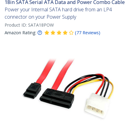
18in SATA Serial ATA Data and Power Combo Cable
Power your Internal SATA hard drive from an LP4
connector on your Power Supply
Product ID:
SATA18POW
Amazon Rating:
(
77
Reviews
)