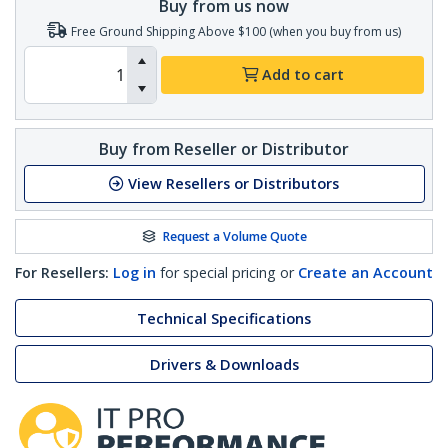
Buy from us now
Free Ground Shipping Above $100 (when you buy from us)
Add to cart
Buy from Reseller or Distributor
View Resellers or Distributors
Request a Volume Quote
For Resellers:
Log in
for special pricing or
Create an Account
Technical Specifications
Drivers & Downloads