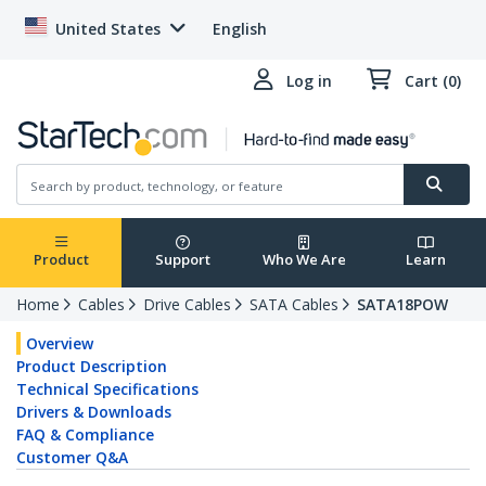
United States
English
Log in
Cart (0)
Product
Support
Who We Are
Learn
Home
Cables
Drive Cables
SATA Cables
SATA18POW
Overview
Product Description
Technical Specifications
Drivers & Downloads
FAQ & Compliance
Customer Q&A