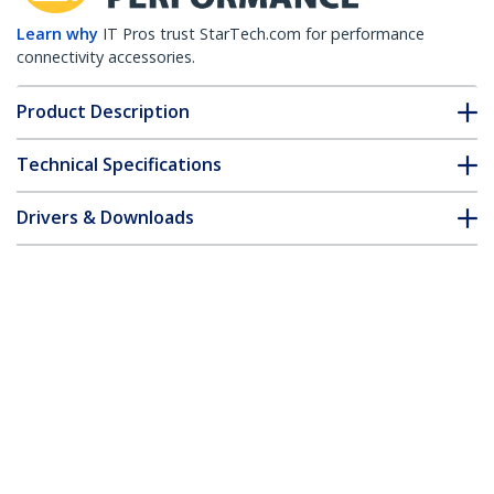
Learn why
IT Pros trust StarTech.com for performance
connectivity accessories.
Product Description
Technical Specifications
Drivers & Downloads
FAQ & Compliance
Customer Q&A
*Product appearance and specifications are subject to change
without notice.
18in SATA Serial ATA Data and Power
Combo Cable